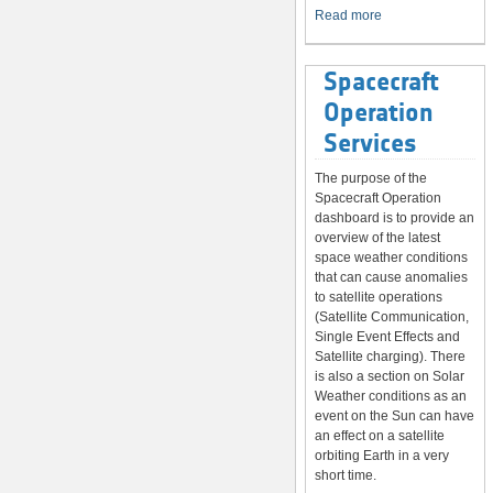
System
Read more
Spacecraft
Operation
Services
The purpose of the
Spacecraft Operation
dashboard is to provide an
overview of the latest
space weather conditions
that can cause anomalies
to satellite operations
(Satellite Communication,
Single Event Effects and
Satellite charging). There
is also a section on Solar
Weather conditions as an
event on the Sun can have
an effect on a satellite
orbiting Earth in a very
short time.