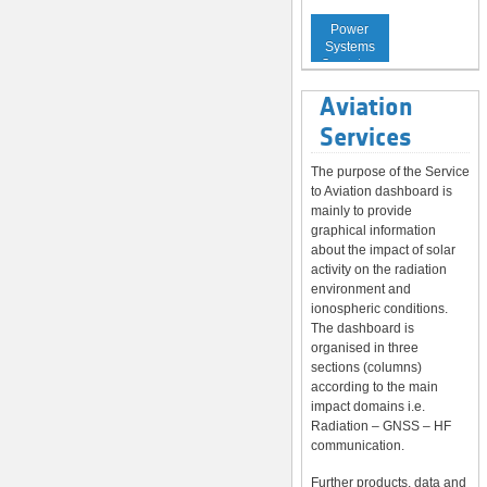
Service to
Power
Systems
Operators
Aviation
Services
The purpose of the Service
to Aviation dashboard is
mainly to provide
graphical information
about the impact of solar
activity on the radiation
environment and
ionospheric conditions.
The dashboard is
organised in three
sections (columns)
according to the main
impact domains i.e.
Radiation – GNSS – HF
communication.
Further products, data and