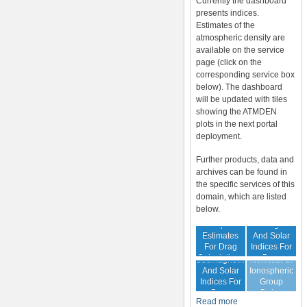
Currently the dashboard
presents indices.
Estimates of the
atmospheric density are
available on the service
page (click on the
corresponding service box
below). The dashboard
will be updated with tiles
showing the ATMDEN
plots in the next portal
deployment.
Further products, data and
archives can be found in
the specific services of this
domain, which are listed
below.
Archive Of
Atmospheric
Geomagnetic
Estimates
And Solar
For Drag
Indices For
Forecast Of
Calculations
Drag
Geomagnetic
Nowcast Of
Calculation
And Solar
Ionospheric
Indices For
Group
Drag
Delay
Read more
Calculation