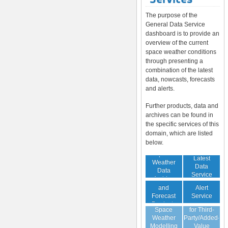
The purpose of the
General Data Service
dashboard is to provide an
overview of the current
space weather conditions
through presenting a
combination of the latest
data, nowcasts, forecasts
and alerts.
Further products, data and
archives can be found in
the specific services of this
domain, which are listed
below.
Space
Latest
Weather
Space
Data
Data
Weather
Service
Archive
Nowcast
Alert
and
Guaranteed
Service
Forecast
Virtual
Data Service
Products
Space
for Third-
(Daily,
Weather
Party/Added-
Weekly)
Modelling
Value