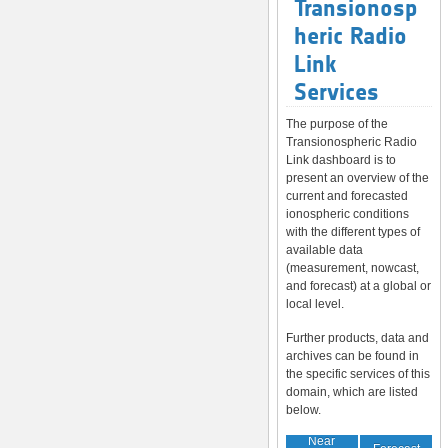
Transionosp
heric Radio
Link
Services
The purpose of the
Transionospheric Radio
Link dashboard is to
present an overview of the
current and forecasted
ionospheric conditions
with the different types of
available data
(measurement, nowcast,
and forecast) at a global or
local level.
Further products, data and
archives can be found in
the specific services of this
domain, which are listed
below.
Near