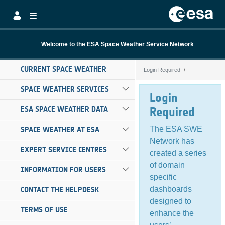
Skip to Main Content
Welcome to the ESA Space Weather Service Network
CURRENT SPACE WEATHER
Login Required
Login Required
SPACE WEATHER SERVICES
Login
ESA SPACE WEATHER DATA
Required
The ESA SWE
SPACE WEATHER AT ESA
Network has
EXPERT SERVICE CENTRES
created a series
of domain
INFORMATION FOR USERS
specific
dashboards
CONTACT THE HELPDESK
designed to
TERMS OF USE
enhance the