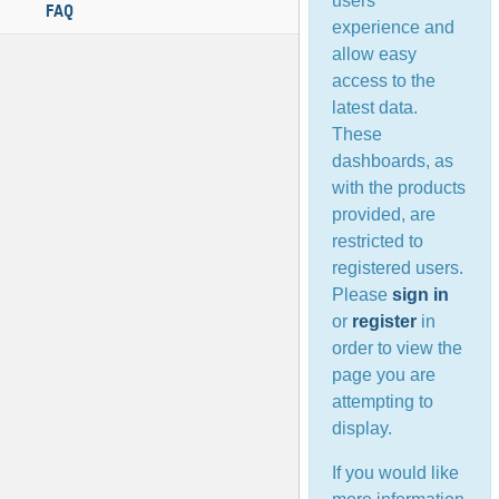
users’
FAQ
experience and
allow easy
access to the
latest data.
These
dashboards, as
with the products
provided, are
restricted to
registered users.
Please
sign in
or
register
in
order to view the
page you are
attempting to
display.
If you would like