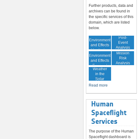
Further products, data and
archives can be found in
the specific services of this
domain, which are listed
below.
In-Orbit
Post-
Environment
Event
and Effects
Analysis
Monitoring
In-Orbit
Mission
Environment
Risk
and Effects
Analysis
Space
Forecast
Weather
in the
Solar
System
Read more
Human
Spaceflight
Services
The purpose of the Human
Spaceflight dashboard is