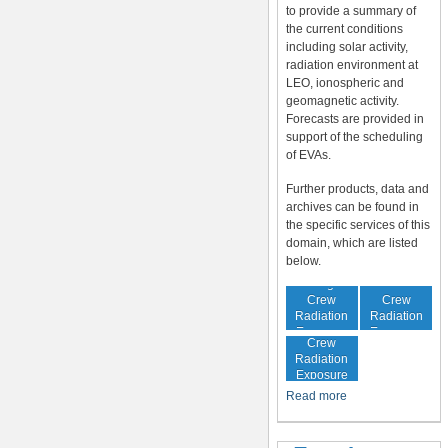
to provide a summary of
the current conditions
including solar activity,
radiation environment at
LEO, ionospheric and
geomagnetic activity.
Forecasts are provided in
support of the scheduling
of EVAs.
Further products, data and
archives can be found in
the specific services of this
domain, which are listed
below.
In-Flight
Cumulative
Crew
Crew
Radiation
Radiation
Increased
Exposure
Exposure
Crew
Radiation
Exposure
Risk
Read more