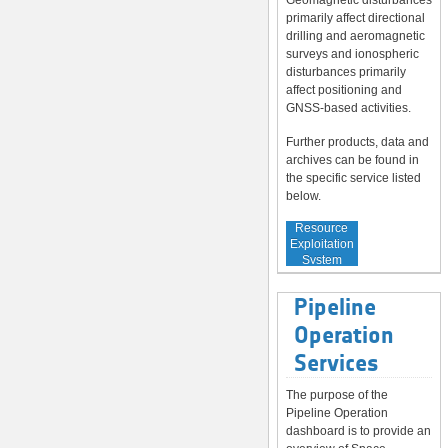
Geomagnetic disturbances
primarily affect directional
drilling and aeromagnetic
surveys and ionospheric
disturbances primarily
affect positioning and
GNSS-based activities.
Further products, data and
archives can be found in
the specific service listed
below.
Service to
Resource
Exploitation
System
Operators
Pipeline
Operation
Services
The purpose of the
Pipeline Operation
dashboard is to provide an