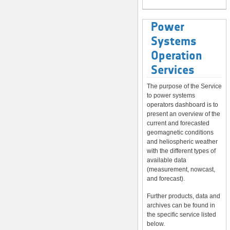
Power
Systems
Operation
Services
The purpose of the Service
to power systems
operators dashboard is to
present an overview of the
current and forecasted
geomagnetic conditions
and heliospheric weather
with the different types of
available data
(measurement, nowcast,
and forecast).
Further products, data and
archives can be found in
the specific service listed
below.