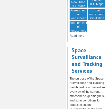
Forecast
Real-Time
TEC Maps
TEC Maps
Quality
Near Real-
Assessment
Time
of
Ionospheric
Ionospheric
Scintillation
Monitoring
Correction
Maps
and Forecast
of
Ionospheric
Disturbances
Read more
Space
Surveillance
and Tracking
Services
The purpose of the Space
Surveillance and Tracking
dashboard is to present an
overview of the current
atmospheric, geomagnetic
and solar conditions for
drag calculation.