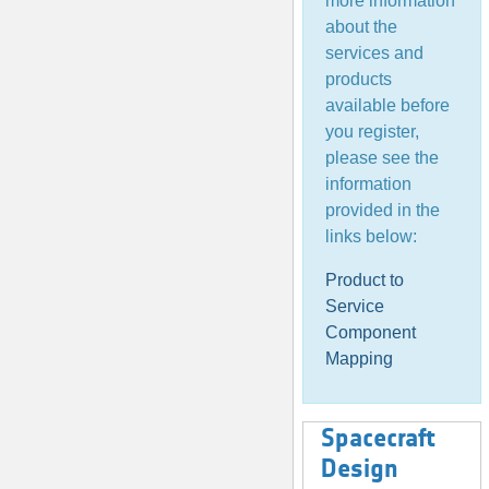
more information
about the
services and
products
available before
you register,
please see the
information
provided in the
links below:
Product to
Service
Component
Mapping
Spacecraft
Design