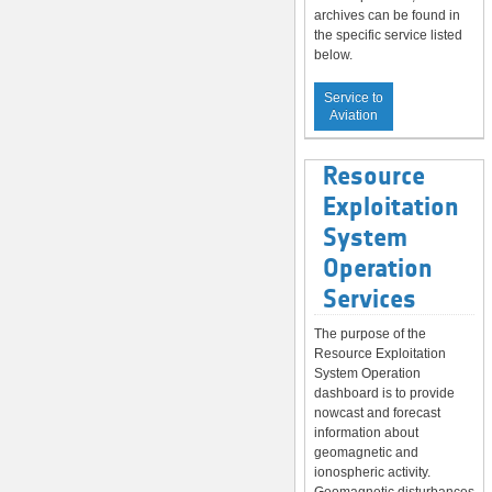
archives can be found in
the specific service listed
below.
Service to
Aviation
Resource
Exploitation
System
Operation
Services
The purpose of the
Resource Exploitation
System Operation
dashboard is to provide
nowcast and forecast
information about
geomagnetic and
ionospheric activity.