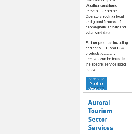
overview of Space
Weather conditions
relevant to Pipeline
Operators such as local
and global forecast of
geomagnetic activity and
solar wind data.
Further products including
additional GIC and PSV
products, data and
archives can be found in
the specific service listed
below.
Service to
Pipeline
Operators
Auroral
Tourism
Sector
Services