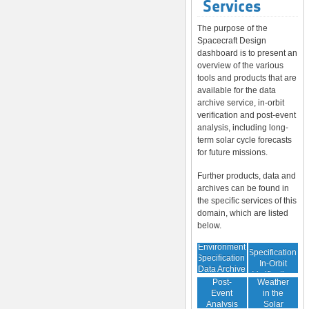
Services
The purpose of the
Spacecraft Design
dashboard is to present an
overview of the various
tools and products that are
available for the data
archive service, in-orbit
verification and post-event
analysis, including long-
term solar cycle forecasts
for future missions.
Further products, data and
archives can be found in
the specific services of this
domain, which are listed
below.
Environment
Environment
Specification:
Specification:
In-Orbit
Data Archive
Space
Verification
Post-
Weather
Event
in the
Analysis
Solar