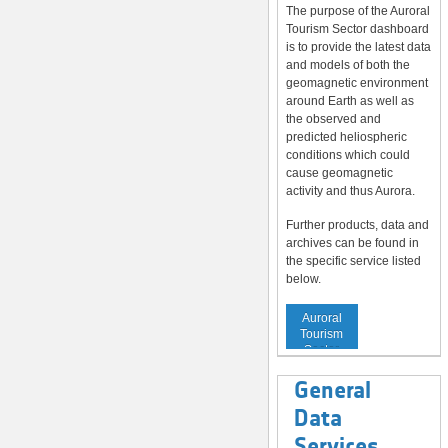
The purpose of the Auroral
Tourism Sector dashboard
is to provide the latest data
and models of both the
geomagnetic environment
around Earth as well as
the observed and
predicted heliospheric
conditions which could
cause geomagnetic
activity and thus Aurora.
Further products, data and
archives can be found in
the specific service listed
below.
Service to
Auroral
Tourism
Sector
General
Data
Services