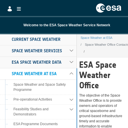
Skip to Main Content
Welcome to the ESA Space Weather Service Network
Space Weather at ESA
CURRENT SPACE WEATHER
Space Weather Office Contact
SPACE WEATHER SERVICES
Space Weather O
ESA SPACE WEATHER DATA
ESA Space
Weather
SPACE WEATHER AT ESA
Office
Space Weather and Space Safety
Programme
The objective of the Space
Pre-operational Activities
Weather Office is to provide
owners and operators of
Feasibility Studies and
critical spaceborne and
Demonstrators
ground-based infrastructure
timely and accurate
ESA Programme Documents
information to enable