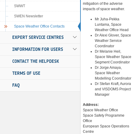
mitigation of the adverse
SWWT
impacts of space weather.
SWEN Newsletter
Mr Juha-Pekka
Luntama, Space
Space Weather Office Contacts
Weather Office Head
Dr Alexi Glover, Space
EXPERT SERVICE CENTRES
Weather Service
Coordinator
INFORMATION FOR USERS
Dr Melanie Heil,
Space Weather Space
CONTACT THE HELPDESK
Segment Coordinator
Dr Jorge Amaya,
TERMS OF USE
Space Weather
Modelling Coordinator
Dr Stefan Kraft, Aurora
FAQ
and VISDOMS Project
Manager
Address:
Space Weather Office
Space Safety Programme
Office
European Space Operations
Centre