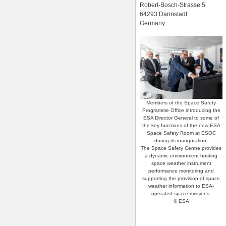
Robert-Bosch-Strasse 5
64293 Darmstadt
Germany
Members of the Space Safety
Programme Office introducing the
ESA Director General to some of
the key functions of the new ESA
Space Safety Room at ESOC
during its inauguration.
The Space Safety Centre provides
a dynamic environment hosting
space weather instrument
performance monitoring and
supporting the provision of space
weather information to ESA-
operated space missions.
©
ESA