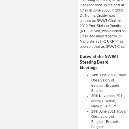
Following elections, Dr. Mike
Hapgood took up the post of
Chair in June 2006. In 2009
Dr. Norma Crosby was
elected as SWWT Chair, in
2012 Prof. Stefaan Poedts
(K.U. Leuven) was elected as
Chair and most recently Dr
Mario Bisi (STFC UKRI) has
been elected as SWWT Chair.
Dates of the SWWT
Steering Board
Meetings
14th June 2012, Royal
Observatory of
Belgium, Brussels,
Belgium
30th November 2011,
during ESWW8,
Namur, Belgium
29th June 2011, Royal
Observatory of
Belgium, Brussels,
Belgium