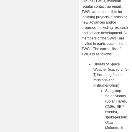
Groups (TWGs) maintain
regular contact via email.
TWGs are responsible for
initiating projects, discussing
new advances and/or
progress in existing research
and service development. All
members of the SWWT are
invited to participate in the
TWGs. The current list of
TWGs is as follows:
Drivers of Space
Weather (e.g. solar, S-
T, including future
missions and
instrumentation)
Subgroup:
Solar Storms
(Solar Flares,
CMEs, SEP
events),
spokeperson:
Olga
Malandraki