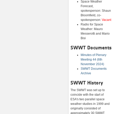
Space Weather
Forecast,
spokesperson: Shaun
Bloomfield, co-
spokesperson:
Vacant
Radio for Space
Weather: Mauro
Messerotti and Mario
Bisi
SWWT Documents
Minutes of Plenary
Meeting 44 (6th
November 2024)
SWWT Documents
Archive
SWWT History
The SWWT was set up to
coincide with the start of
ESA's two parallel space
weather studies in 1999 and
originally consisted of
approximately 30 SWWT