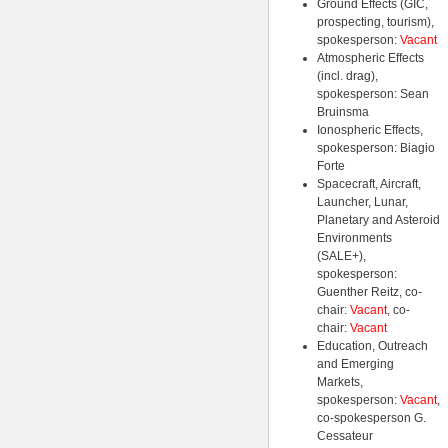
Ground Effects (GIC,
prospecting, tourism),
spokesperson:
Vacant
Atmospheric Effects
(incl. drag),
spokesperson: Sean
Bruinsma
Ionospheric Effects,
spokesperson: Biagio
Forte
Spacecraft, Aircraft,
Launcher, Lunar,
Planetary and Asteroid
Environments
(SALE+),
spokesperson:
Guenther Reitz, co-
chair:
Vacant
, co-
chair:
Vacant
Education, Outreach
and Emerging
Markets,
spokesperson:
Vacant
,
co-spokesperson G.
Cessateur