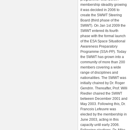
membership steadily growing
it was decided in 2006 to
create the SWWT Steering
Board (third phase of the
SWWT). On Jan 1st 2009 the
SWWT entered its fourth
phase with the formal launch
of the ESA Space Situational
Awareness Preparatory
Programme (SSA-PP). Today
the SWWT has grown into a
community of more than 200
members covering a wide
range of disciplines and
nationalities. The SWWT was
initially chaired by Dr. Roger
Gendrin. Thereafter, Prof. Willi
Riedler chaired the SWWT
between December 2001 and
May 2003. Following this, Dr.
Francois Lefeuvre was
elected by the membership in
June 2003, acting in this
capacity until early 2006.