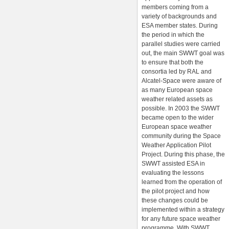
members coming from a
variety of backgrounds and
ESA member states. During
the period in which the
parallel studies were carried
out, the main SWWT goal was
to ensure that both the
consortia led by RAL and
Alcatel-Space were aware of
as many European space
weather related assets as
possible. In 2003 the SWWT
became open to the wider
European space weather
community during the Space
Weather Application Pilot
Project. During this phase, the
SWWT assisted ESA in
evaluating the lessons
learned from the operation of
the pilot project and how
these changes could be
implemented within a strategy
for any future space weather
programme. With SWWT