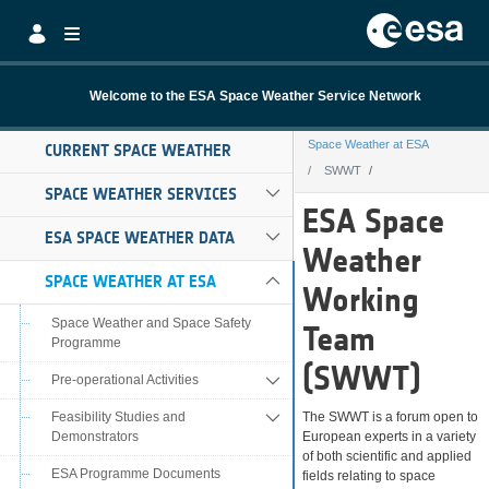
Skip to Main Content
Welcome to the ESA Space Weather Service Network
Space Weather at ESA
CURRENT SPACE WEATHER
SWWT
SPACE WEATHER SERVICES
SWWT
ESA Space
ESA SPACE WEATHER DATA
Weather
SPACE WEATHER AT ESA
Working
Space Weather and Space Safety
Team
Programme
(SWWT)
Pre-operational Activities
Feasibility Studies and
The SWWT is a forum open to
Demonstrators
European experts in a variety
of both scientific and applied
ESA Programme Documents
fields relating to space