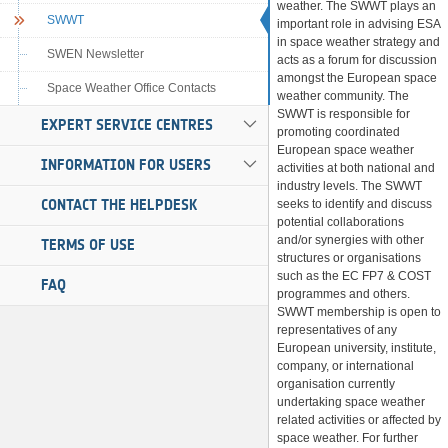
weather. The SWWT plays an
SWWT
important role in advising ESA
in space weather strategy and
SWEN Newsletter
acts as a forum for discussion
amongst the European space
Space Weather Office Contacts
weather community. The
SWWT is responsible for
EXPERT SERVICE CENTRES
promoting coordinated
European space weather
INFORMATION FOR USERS
activities at both national and
industry levels. The SWWT
CONTACT THE HELPDESK
seeks to identify and discuss
potential collaborations
and/or synergies with other
TERMS OF USE
structures or organisations
such as the EC FP7 & COST
FAQ
programmes and others.
SWWT membership is open to
representatives of any
European university, institute,
company, or international
organisation currently
undertaking space weather
related activities or affected by
space weather. For further