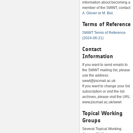
information about becoming a
member of the SWWT, contact
A. Glover
or
M. Bisi.
Terms of Reference
SWWT Terms of Reference
(2024-06-21)
Contact
Information
If you want to send emails to
the SWWT mailing list, please
use the address:
swwt@jiscmail.ac.uk
If you want to change your list
subscription or visit the list
archives, please visit the URL:
www.jiscmail.ac.uk/swwt
Topical Working
Groups
Several Topical Working