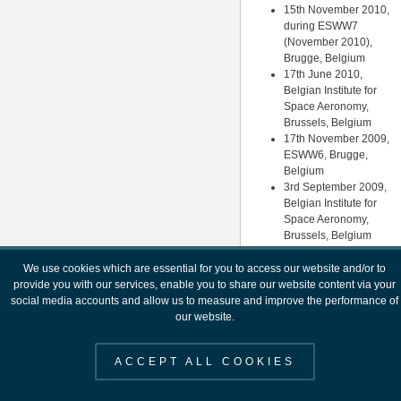
15th November 2010,
during ESWW7
(November 2010),
Brugge, Belgium
17th June 2010,
Belgian Institute for
Space Aeronomy,
Brussels, Belgium
17th November 2009,
ESWW6, Brugge,
Belgium
3rd September 2009,
Belgian Institute for
Space Aeronomy,
Brussels, Belgium
3rd October 2007, ESA
HQ, Paris
We use cookies which are essential for you to access our website and/or to
11th July 2007,
provide you with our services, enable you to share our website content via your
ESTEC, Noordwijk
social media accounts and allow us to measure and improve the performance of
26th January 2007,
our website.
ESTEC, Noordwijk (A
Space Weather
ACCEPT ALL COOKIES
Strategy for Europe)