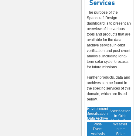
Services
The purpose of the
Spacecraft Design
dashboard is to present an
overview of the various
tools and products that are
available for the data
archive service, in-orbit
verification and post-event
analysis, including long-
term solar cycle forecasts
for future missions.
Further products, data and
archives can be found in
the specific services of this
domain, which are listed
below.
Environment
Environment
Specification:
Specification:
In-Orbit
Data Archive
Space
Verification
Post-
Weather
Event
in the
Analysis
Solar