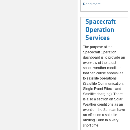
System
Read more
Spacecraft
Operation
Services
The purpose of the
Spacecraft Operation
dashboard is to provide an
overview of the latest
space weather conditions
that can cause anomalies
to satellite operations
(Satellite Communication,
Single Event Effects and
Satellite charging). There
is also a section on Solar
Weather conditions as an
event on the Sun can have
an effect on a satellite
orbiting Earth in a very
short time.