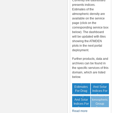
Currently the dashboard
presents indices.
Estimates of the
atmospheric density are
available on the service
page (click on the
corresponding service box
below). The dashboard
will be updated with tiles
showing the ATMDEN
plots in the next portal
deployment.
Further products, data and
archives can be found in
the specific services of this
domain, which are listed
below.
Archive Of
Atmospheric
Geomagnetic
Estimates
And Solar
For Drag
Indices For
Forecast Of
Calculations
Drag
Geomagnetic
Nowcast Of
Calculation
And Solar
Ionospheric
Indices For
Group
Drag
Delay
Read more
Calculation