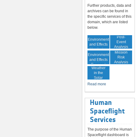
Further products, data and
archives can be found in
the specific services of this
domain, which are listed
below.
In-Orbit
Post-
Environment
Event
and Effects
Analysis
Monitoring
In-Orbit
Mission
Environment
Risk
and Effects
Analysis
Space
Forecast
Weather
in the
Solar
System
Read more
Human
Spaceflight
Services
The purpose of the Human
Spaceflight dashboard is