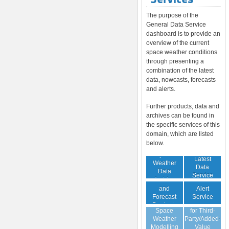
The purpose of the
General Data Service
dashboard is to provide an
overview of the current
space weather conditions
through presenting a
combination of the latest
data, nowcasts, forecasts
and alerts.
Further products, data and
archives can be found in
the specific services of this
domain, which are listed
below.
Space
Latest
Weather
Space
Data
Data
Weather
Service
Archive
Nowcast
Alert
and
Guaranteed
Service
Forecast
Virtual
Data Service
Products
Space
for Third-
(Daily,
Weather
Party/Added-
Weekly)
Modelling
Value