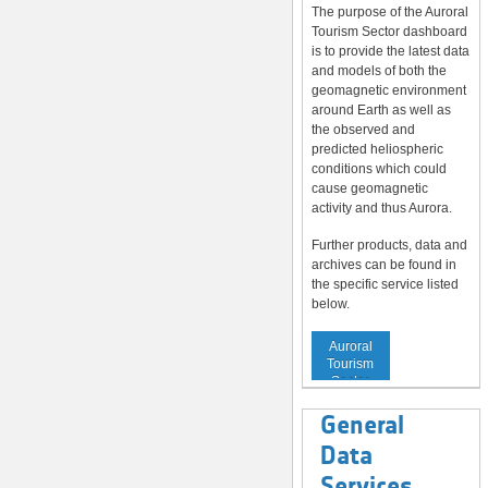
The purpose of the Auroral
Tourism Sector dashboard
is to provide the latest data
and models of both the
geomagnetic environment
around Earth as well as
the observed and
predicted heliospheric
conditions which could
cause geomagnetic
activity and thus Aurora.
Further products, data and
archives can be found in
the specific service listed
below.
Service to
Auroral
Tourism
Sector
General
Data
Services