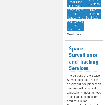
Forecast
Real-Time
TEC Maps
TEC Maps
Quality
Near Real-
Assessment
Time
of
Ionospheric
Ionospheric
Scintillation
Monitoring
Correction
Maps
and Forecast
of
Ionospheric
Disturbances
Read more
Space
Surveillance
and Tracking
Services
The purpose of the Space
Surveillance and Tracking
dashboard is to present an
overview of the current
atmospheric, geomagnetic
and solar conditions for
drag calculation.