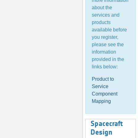
more information
about the
services and
products
available before
you register,
please see the
information
provided in the
links below:
Product to
Service
Component
Mapping
Spacecraft
Design