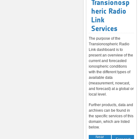
Transionosp
heric Radio
Link
Services
The purpose of the
Transionospheric Radio
Link dashboard is to
present an overview of the
current and forecasted
ionospheric conditions
with the different types of
available data
(measurement, nowcast,
and forecast) at a global or
local level.
Further products, data and
archives can be found in
the specific services of this
domain, which are listed
below.
Near