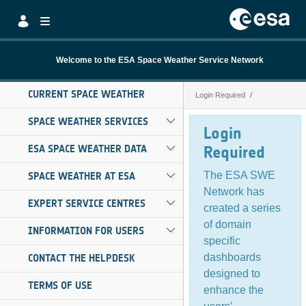
Skip to Main Content
Welcome to the ESA Space Weather Service Network
CURRENT SPACE WEATHER
Login Required
Login Required
SPACE WEATHER SERVICES
Login
ESA SPACE WEATHER DATA
Required
The ESA SWE
SPACE WEATHER AT ESA
Network has
EXPERT SERVICE CENTRES
created a series
of domain
INFORMATION FOR USERS
specific
dashboards
CONTACT THE HELPDESK
designed to
TERMS OF USE
enhance the