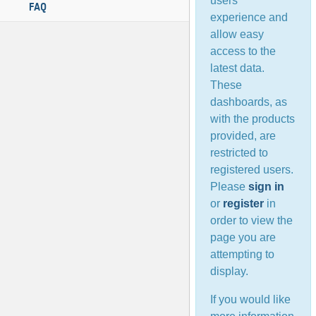
users’
FAQ
experience and
allow easy
access to the
latest data.
These
dashboards, as
with the products
provided, are
restricted to
registered users.
Please
sign in
or
register
in
order to view the
page you are
attempting to
display.
If you would like