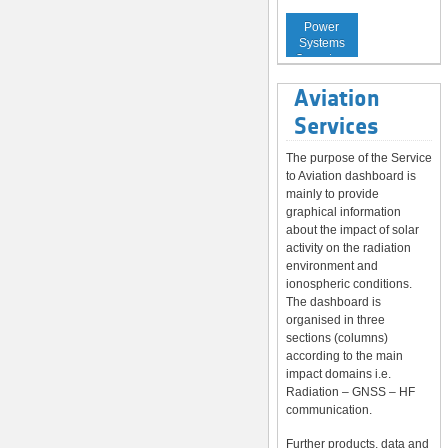
Service to
Power
Systems
Operators
Aviation
Services
The purpose of the Service
to Aviation dashboard is
mainly to provide
graphical information
about the impact of solar
activity on the radiation
environment and
ionospheric conditions.
The dashboard is
organised in three
sections (columns)
according to the main
impact domains i.e.
Radiation – GNSS – HF
communication.
Further products, data and