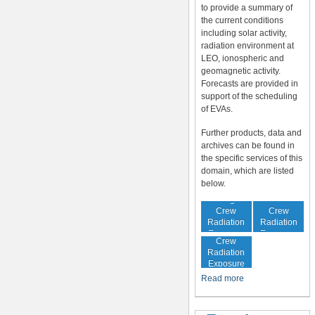
to provide a summary of
the current conditions
including solar activity,
radiation environment at
LEO, ionospheric and
geomagnetic activity.
Forecasts are provided in
support of the scheduling
of EVAs.
Further products, data and
archives can be found in
the specific services of this
domain, which are listed
below.
In-Flight
Cumulative
Crew
Crew
Radiation
Radiation
Increased
Exposure
Exposure
Crew
Radiation
Exposure
Risk
Read more