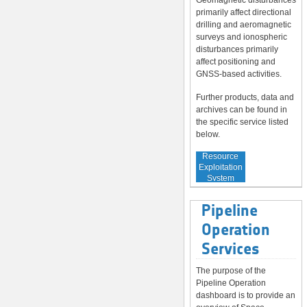
Geomagnetic disturbances
primarily affect directional
drilling and aeromagnetic
surveys and ionospheric
disturbances primarily
affect positioning and
GNSS-based activities.
Further products, data and
archives can be found in
the specific service listed
below.
Service to
Resource
Exploitation
System
Operators
Pipeline
Operation
Services
The purpose of the
Pipeline Operation
dashboard is to provide an