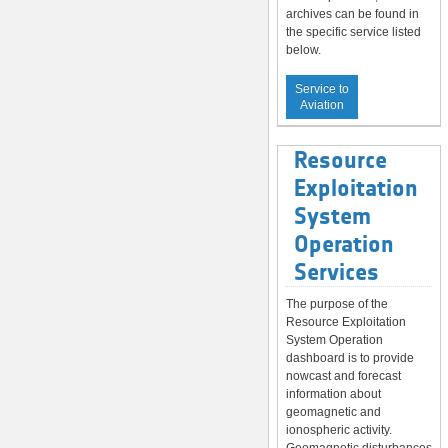
archives can be found in
the specific service listed
below.
Service to
Aviation
Resource
Exploitation
System
Operation
Services
The purpose of the
Resource Exploitation
System Operation
dashboard is to provide
nowcast and forecast
information about
geomagnetic and
ionospheric activity.