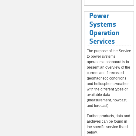
Power
Systems
Operation
Services
The purpose of the Service
to power systems
operators dashboard is to
present an overview of the
current and forecasted
geomagnetic conditions
and heliospheric weather
with the different types of
available data
(measurement, nowcast,
and forecast).
Further products, data and
archives can be found in
the specific service listed
below.