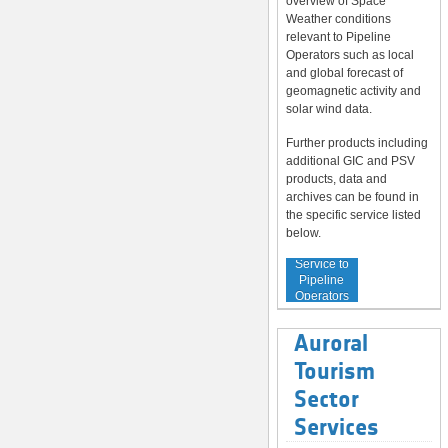
overview of Space
Weather conditions
relevant to Pipeline
Operators such as local
and global forecast of
geomagnetic activity and
solar wind data.
Further products including
additional GIC and PSV
products, data and
archives can be found in
the specific service listed
below.
Service to
Pipeline
Operators
Auroral
Tourism
Sector
Services