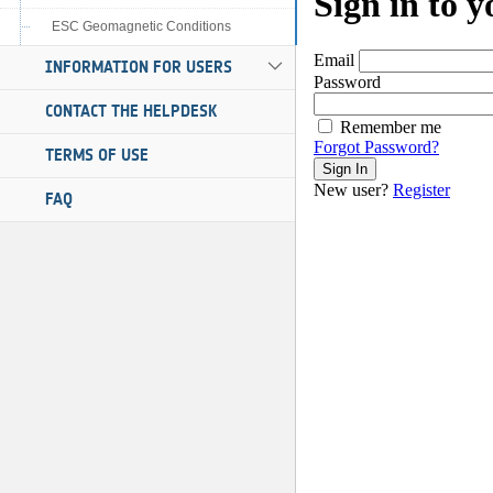
ESC Geomagnetic Conditions
INFORMATION FOR USERS
CONTACT THE HELPDESK
TERMS OF USE
FAQ