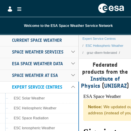
Skip to Main Content
Welcome to the ESA Space Weather Service Network
Expert Service Centres
CURRENT SPACE WEATHER
ESC Heliospheric Weather
SPACE WEATHER SERVICES
graz-dbem-federated
graz-dbem-feder
ESA SPACE WEATHER DATA
Federated
products from the
SPACE WEATHER AT ESA
Institute of
Physics
(
UNIGRAZ
)
EXPERT SERVICE CENTRES
ESC Solar Weather
ESC Heliospheric Weather
ESC Space Radiation
ESC Ionospheric Weather