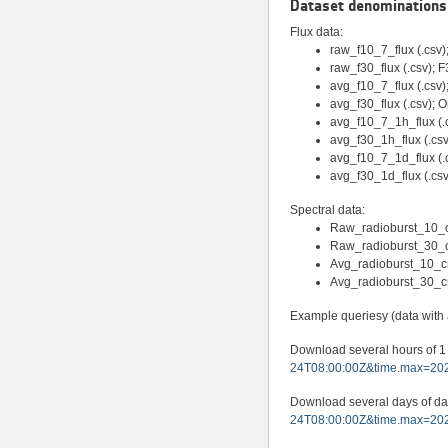
Dataset denominations 
Flux data:
raw_f10_7_flux (.csv);
raw_f30_flux (.csv); F
avg_f10_7_flux (.csv
avg_f30_flux (.csv);
avg_f10_7_1h_flux (.c
avg_f30_1h_flux (.csv
avg_f10_7_1d_flux (.c
avg_f30_1d_flux (.csv
Spectral data:
Raw_radioburst_10_cm
Raw_radioburst_30_cm 
Avg_radioburst_10_cm 
Avg_radioburst_30_cm
Example queriesy (data with ac
Download several hours of 1
24T08:00:00Z&time.max=202
Download several days of da
24T08:00:00Z&time.max=202