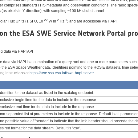
der comprises standard FITS metadata and observation conditions. The radio spec
(as pixels in Y direction), with sampling ~100 kHz/subchannel.
-22
-2
-1
Solar Flux Units (1 SFU, 10
W m
Hz
) and are accessible via HAPI.
on the ESA SWE Service Network Portal pr
ing data via HAPI API
the data via HAPI is a combination of a query root and one or more parameters such
to the ESA Space Weather data, identifiers pointing to the ROSIE datasets, time sele
ing instructions at
https://swe.ssa.esa.int/swe-hapi-server
.
dentifier for the dataset as listed in the /catalog endpoint.
nclusive begin time for the data to include in the response.
xclusive end time for the data to include in the response.
a-separated list of parameters to include in the response. Default is all parameter
e possible value of "header" to indicate that the info header should precede the da
sired format for the data stream. Default is "csv".