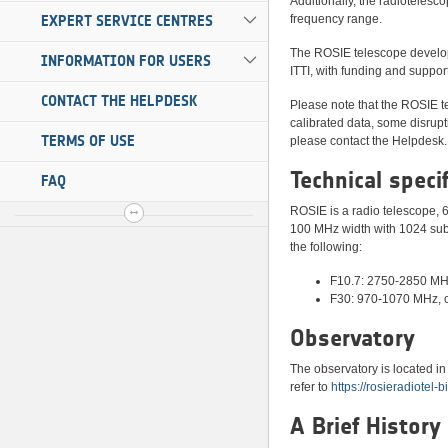
Additionally, the radiotelesc
EXPERT SERVICE CENTRES
frequency range.
The ROSIE telescope developm
INFORMATION FOR USERS
ITTI, with funding and supp
CONTACT THE HELPDESK
Please note that the ROSIE te
calibrated data, some disrupt
TERMS OF USE
please contact the Helpdesk.
Technical speci
FAQ
ROSIE is a radio telescope, 6
100 MHz width with 1024 sub
the following:
F10.7: 2750-2850 MH
F30: 970-1070 MHz, 
Observatory
The observatory is located i
refer to
https://rosieradiotel-
A Brief History