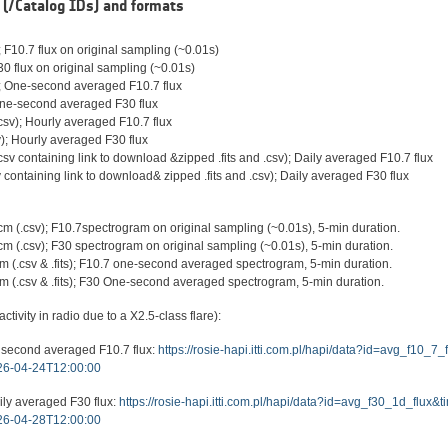
(/Catalog IDs) and formats
 F10.7 flux on original sampling (~0.01s)
30 flux on original sampling (~0.01s)
); One-second averaged F10.7 flux
 One-second averaged F30 flux
sv); Hourly averaged F10.7 flux
); Hourly averaged F30 flux
sv containing link to download &zipped .fits and .csv); Daily averaged F10.7 flux
 containing link to download& zipped .fits and .csv); Daily averaged F30 flux
 (.csv); F10.7spectrogram on original sampling (~0.01s), 5-min duration.
(.csv); F30 spectrogram on original sampling (~0.01s), 5-min duration.
(.csv & .fits); F10.7 one-second averaged spectrogram, 5-min duration.
 (.csv & .fits); F30 One-second averaged spectrogram, 5-min duration.
tivity in radio due to a X2.5-class flare):
 second averaged F10.7 flux:
https://rosie-hapi.itti.com.pl/hapi/data?id=avg_f10_
6-04-24T12:00:00
ily averaged F30 flux:
https://rosie-hapi.itti.com.pl/hapi/data?id=avg_f30_1d_flux
6-04-28T12:00:00