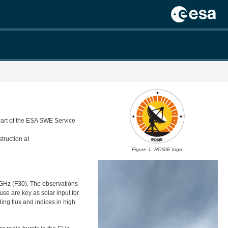
part of the ESA SWE Service
truction at
Figure 1: ROSIE logo.
GHz (F30). The observations
use are key as solar input for
ding flux and indices in high