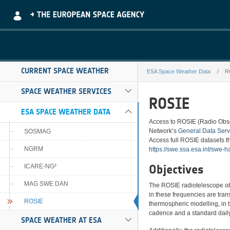
Skip to Main Content
CURRENT SPACE WEATHER
ESA Space Weather Data
R
ROSIE
SPACE WEATHER SERVICES
ROSIE
ESA SPACE WEATHER DATA
Access to ROSIE (Radio Obser
Network’s
General Data Serv
SOSMAG
Access full ROSIE datasets th
NGRM
https://swe.ssa.esa.int/swe-h
Objectives
ICARE-NG²
MAG SWE DAN
The ROSIE radiotelescope ob
in these frequencies are trans
ROSIE
thermospheric modelling, in t
cadence and a standard daily
SPACE WEATHER AT ESA