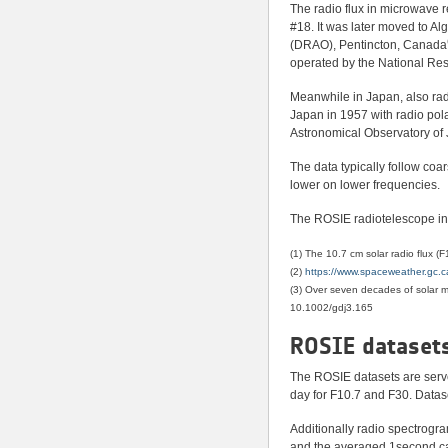
The radio flux in microwave 
#18. It was later moved to A
(DRAO), Pentincton, Canada
operated by the National Re
Meanwhile in Japan, also rad
Japan in 1957 with radio po
Astronomical Observatory of
The data typically follow coa
lower on lower frequencies.
The ROSIE radiotelescope in 
(1) The 10.7 cm solar radio flux 
(2)
https://www.spaceweather.gc.ca/
(3) Over seven decades of solar
10.1002/gdj3.165
ROSIE dataset
The ROSIE datasets are serve
day for F10.7 and F30. Datas
Additionally radio spectrogra
and the averaged 1second cade