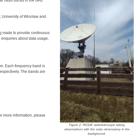
ar radio bursts in the GHz
, University of Wrocław and
ing made to provide continuous
r enquiries about data usage,
tion. Each frequency band is
espectively. The bands are
or more information, please
Figure 2: ROSIE radiotelescope taking
observations with the solar observatory in the
background.