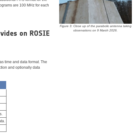
trograms are 100 MHz for each
Figure 3: Close up of the parabolic antenna taking
observations on 9 March 2026.
ovides on ROSIE
 as time and data format. The
ction and optionally data
s.
ta.