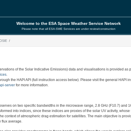
Welcome to the ESA Space Weather Service Network
Please note that all ESA-SWE Services are under review/construction
OSIE
vations of the Solar Indicative Emissions) data and visualisations is provided as 
ices
.
rough the HAPI API (full instruction access below). Please visit the general HAPI ins
api-server
for more information.
serves on two specific bandwidths in the microwave range, 2.8 GHz (F10.7) and 1
formed into indices, since these indices are proxies of the solar UV activity, whose 
he context of atmospheric drag estimation for satellites. The main objective is provi
 flux average.