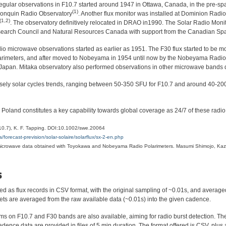
regular observations in F10.7 started around 1947 in Ottawa, Canada, in the pre-sp
(1)
lgonquin Radio Observatory
. Another flux monitor was installed at Dominion Radi
(1,2)
. The observatory definitively relocated in DRAO in1990. The Solar Radio Moni
search Council and Natural Resources Canada with support from the Canadian Sp
io microwave observations started as earlier as 1951. The F30 flux started to be mo
larimeters, and after moved to Nobeyama in 1954 until now by the Nobeyama Radio
 Japan. Mitaka observatory also performed observations in other microwave bands
rsely solar cycles trends, ranging between 50-350 SFU for F10.7 and around 40-200 
Poland constitutes a key capability towards global coverage as 24/7 of these radio 
(F10.7), K. F. Tapping. DOI:10.1002/swe.20064
forecast-prevision/solar-solaire/solarflux/sx-2-en.php
 microwave data obtained with Toyokawa and Nobeyama Radio Polarimeters. Masumi Shimojo, Kaz
s
d as flux records in CSV format, with the original sampling of ~0.01s, and averaged
ets are averaged from the raw available data (~0.01s) into the given cadence.
ms on F10.7 and F30 bands are also available, aiming for radio burst detection. Th
nce data are provided in files of 5 min duration. The format offered is CSV, plus a