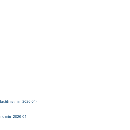
7_flux&time.min=2026-04-
&time.min=2026-04-