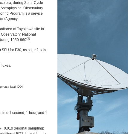
ace era, during Solar Cycle
o Astrophysical Observatory
toring Program is a service
ace Agency.
nitored at Toyokawa site in
 Observatory, National
(3)
 during 1950-960
.
SFU for F30, as solar flux is
fluxes.
umasa Iwai. DOI:
 into 1 second, 1 hour, and 1
e ~0.01s (original sampling)
dditional FITS format for the