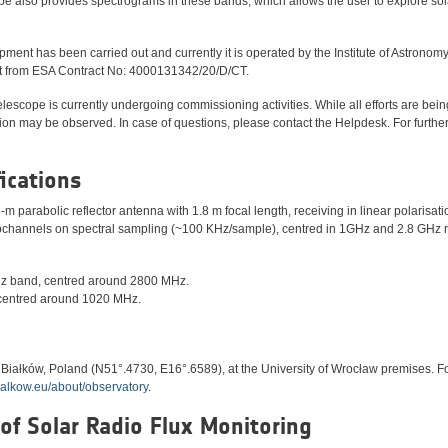
ope also provides spectrograms in these bands, which allows the user to explore sol
ent has been carried out and currently it is operated by the Institute of Astronomy
ort from ESA Contract No: 4000131342/20/D/CT.
lescope is currently undergoing commissioning activities. While all efforts are be
ion may be observed. In case of questions, please contact the Helpdesk. For furthe
fications
-m parabolic reflector antenna with 1.8 m focal length, receiving in linear polarisa
channels on spectral sampling (~100 KHz/sample), centred in 1GHz and 2.8 GHz r
z band, centred around 2800 MHz.
centred around 1020 MHz.
n Białków, Poland (N51°.4730, E16°.6589), at the University of Wrocław premises. F
bialkow.eu/about/observatory
.
 of Solar Radio Flux Monitoring