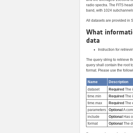
radio spectra. The FITS hea
band, with 1024 subchannels 
All datasets are provided in 
What informati
data
Instruction for retriev
The query string to retrieve 
query shall contain the root 
format. Please use the follow
Name
Description
dataset
Required
The i
time.min
Required
The i
time.max
Required
The e
parameters
Optional
A comm
include
Optional
Has on
format
Optional
The de