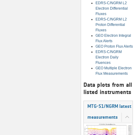
EDRS-C/NGRM L2
Electron Differential
Fluxes
EDRS-C/NGRM L2
Proton Differential
Fluxes
GEO Electron Integral
Flux Alerts
GEO Proton Flux Alerts
EDRS-C/NGRM
Electron Daily
Fluences
GEO Multiple Electron
Flux Measurements
Data plots from all
listed instruments
MTG-S1/NGRM latest
measurements