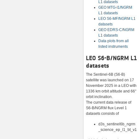
L1 datasets
GEO MTG-I1/NGRM
L1 datasets
LEO S6-MF/NGRM L1
datasets
GEO EDRS-C/NGRM
L1 datasets
Data plots from all
listed instruments
LEO S6-B/NGRM L1
datasets
The Sentinel-6B (S6-B)
satellite was launched on 17
November 2025 in a LEO with
1336 km orbit altitude and 66°
orbit inclination.
The current data release of
S6-B/NGRM flux Level 1
datasets consists of
d3s_sentinel6b_ngrm
_science_ep_l1_bt_v1