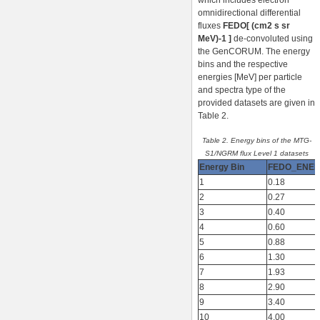
which includes electron
omnidirectional differential
fluxes
FEDO[ (cm2 s sr
MeV)-1 ]
de-convoluted using
the GenCORUM. The energy
bins and the respective
energies [MeV] per particle
and spectra type of the
provided datasets are given in
Table 2.
Table 2. Energy bins of the MTG-
S1/NGRM flux Level 1 datasets
Energy Bin
FEDO_ENE
1
0.18
2
0.27
3
0.40
4
0.60
5
0.88
6
1.30
7
1.93
8
2.90
9
3.40
10
4.00