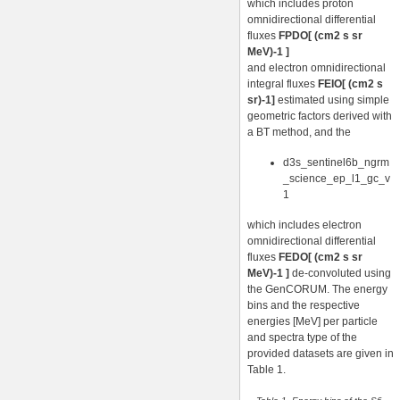
which includes proton
omnidirectional differential
fluxes
FPDO[ (cm2 s sr
MeV)-1 ]
and electron omnidirectional
integral fluxes
FEIO[ (cm2 s
sr)-1]
estimated using simple
geometric factors derived with
a BT method, and the
d3s_sentinel6b_ngrm
_science_ep_l1_gc_v
1
which includes electron
omnidirectional differential
fluxes
FEDO[ (cm2 s sr
MeV)-1 ]
de-convoluted using
the GenCORUM. The energy
bins and the respective
energies [MeV] per particle
and spectra type of the
provided datasets are given in
Table 1.