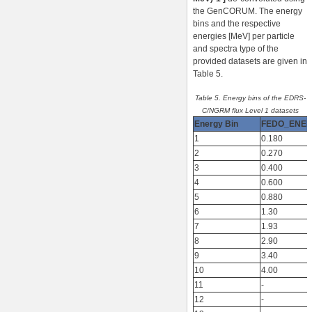
the GenCORUM. The energy
bins and the respective
energies [MeV] per particle
and spectra type of the
provided datasets are given in
Table 5.
Table 5. Energy bins of the EDRS-
C/NGRM flux Level 1 datasets
Energy Bin
FEDO_ENE
1
0.180
2
0.270
3
0.400
4
0.600
5
0.880
6
1.30
7
1.93
8
2.90
9
3.40
10
4.00
11
-
12
-