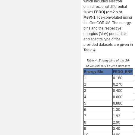
which includes electron
omnidirectional differential
fluxes
FEDO[ (cm2 s sr
MeV)-1 ]
de-convoluted using
the GenCORUM. The energy
bins and the respective
energies [MeV] per particle
and spectra type of the
provided datasets are given in
Table 4.
Table 4. Energy bins of the S6-
MF/NGRM flux Level 1 datasets
Energy Bin
FEDO_ENE
1
0.180
2
0.270
3
0.400
4
0.600
5
0.880
6
1.30
7
1.93
8
2.90
9
3.40