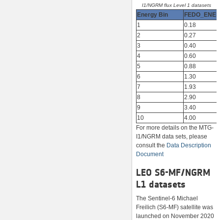
I1/NGRM flux Level 1 datasets
Energy Bin
FEDO_ENE
1
0.18
2
0.27
3
0.40
4
0.60
5
0.88
6
1.30
7
1.93
8
2.90
9
3.40
10
4.00
For more details on the MTG-
I1/NGRM data sets, please
consult the
Data Description
Document
LEO S6-MF/NGRM
L1 datasets
The Sentinel-6 Michael
Freilich (S6-MF) satellite was
launched on November 2020