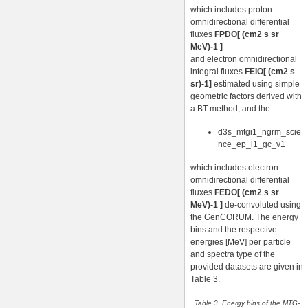
which includes proton
omnidirectional differential
fluxes
FPDO[ (cm2 s sr
MeV)-1 ]
and electron omnidirectional
integral fluxes
FEIO[ (cm2 s
sr)-1]
estimated using simple
geometric factors derived with
a BT method, and the
d3s_mtgi1_ngrm_scie
nce_ep_l1_gc_v1
which includes electron
omnidirectional differential
fluxes
FEDO[ (cm2 s sr
MeV)-1 ]
de-convoluted using
the GenCORUM. The energy
bins and the respective
energies [MeV] per particle
and spectra type of the
provided datasets are given in
Table 3.
Table 3. Energy bins of the MTG-