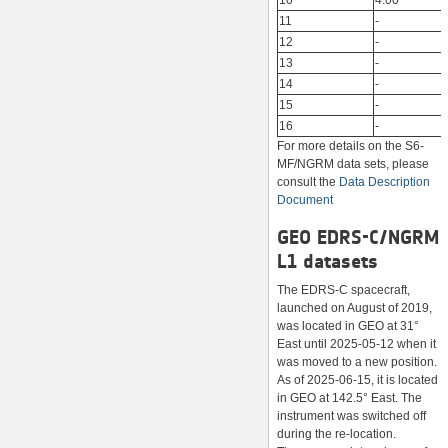
10
4.00
11
-
12
-
13
-
14
-
15
-
16
-
For more details on the S6-
MF/NGRM data sets, please
consult the
Data Description
Document
GEO EDRS-C/NGRM
L1 datasets
The EDRS-C spacecraft,
launched on August of 2019,
was located in GEO at 31°
East until 2025-05-12 when it
was moved to a new position.
As of 2025-06-15, it is located
in GEO at 142.5° East. The
instrument was switched off
during the re-location.