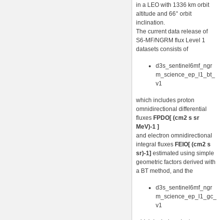
in a LEO with 1336 km orbit
altitude and 66° orbit
inclination.
The current data release of
S6-MF/NGRM flux Level 1
datasets consists of
d3s_sentinel6mf_ngr
m_science_ep_l1_bt_
v1
which includes proton
omnidirectional differential
fluxes
FPDO[ (cm2 s sr
MeV)-1 ]
and electron omnidirectional
integral fluxes
FEIO[ (cm2 s
sr)-1]
estimated using simple
geometric factors derived with
a BT method, and the
d3s_sentinel6mf_ngr
m_science_ep_l1_gc_
v1