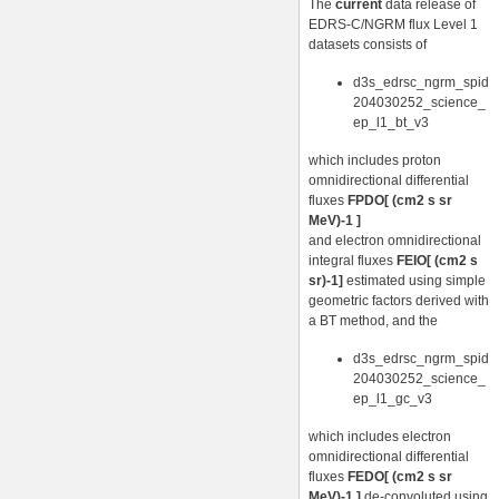
The
current
data release of
EDRS-C/NGRM flux Level 1
datasets consists of
d3s_edrsc_ngrm_spid
204030252_science_
ep_l1_bt_v3
which includes proton
omnidirectional differential
fluxes
FPDO[ (cm2 s sr
MeV)-1 ]
and electron omnidirectional
integral fluxes
FEIO[ (cm2 s
sr)-1]
estimated using simple
geometric factors derived with
a BT method, and the
d3s_edrsc_ngrm_spid
204030252_science_
ep_l1_gc_v3
which includes electron
omnidirectional differential
fluxes
FEDO[ (cm2 s sr
MeV)-1 ]
de-convoluted using