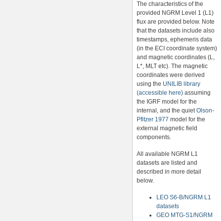
The characteristics of the
provided NGRM Level 1 (L1)
flux are provided below. Note
that the datasets include also
timestamps, ephemeris data
(in the ECI coordinate system)
and magnetic coordinates (L,
L*, MLT etc). The magnetic
coordinates were derived
using the
UNILIB library
(accessible here)
assuming
the IGRF model for the
internal, and the quiet
Olson-
Pfitzer 1977
model for the
external magnetic field
components.
All available NGRM L1
datasets are listed and
described in more detail
below.
LEO S6-B/NGRM L1
datasets
GEO MTG-S1/NGRM