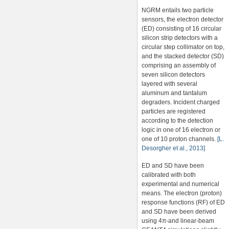
NGRM entails two particle
sensors, the electron detector
(ED) consisting of 16 circular
silicon strip detectors with a
circular step collimator on top,
and the stacked detector (SD)
comprising an assembly of
seven silicon detectors
layered with several
aluminum and tantalum
degraders. Incident charged
particles are registered
according to the detection
logic in one of 16 electron or
one of 10 proton channels.
[L.
Desorgher et al., 2013]
ED and SD have been
calibrated with both
experimental and numerical
means. The electron (proton)
response functions (RF) of ED
and SD have been derived
using 4π-and linear-beam