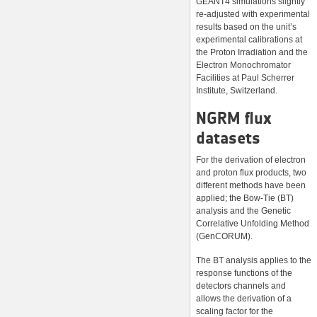
GEANT4 simulations slightly
re-adjusted with experimental
results based on the unit’s
experimental calibrations at
the Proton Irradiation and the
Electron Monochromator
Facilities at Paul Scherrer
Institute, Switzerland.
NGRM flux
datasets
For the derivation of electron
and proton flux products, two
different methods have been
applied; the Bow-Tie (BT)
analysis and the Genetic
Correlative Unfolding Method
(GenCORUM).
The BT analysis applies to the
response functions of the
detectors channels and
allows the derivation of a
scaling factor for the