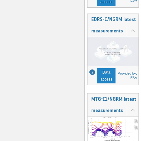
ESA
access
EDRS-C/NGRM latest
measurements
Data
Provided by:
ESA
access
MTG-I1/NGRM latest
measurements