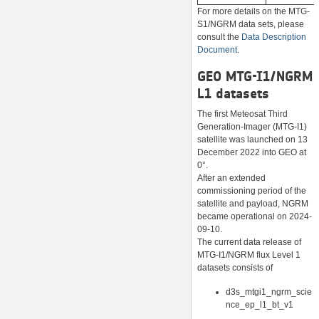
For more details on the MTG-
S1/NGRM data sets, please
consult the
Data Description
Document
.
GEO MTG-I1/NGRM
L1 datasets
The first Meteosat Third
Generation-Imager (MTG-I1)
satellite was launched on 13
December 2022 into GEO at
0°.
After an extended
commissioning period of the
satellite and payload, NGRM
became operational on 2024-
09-10.
The current data release of
MTG-I1/NGRM flux Level 1
datasets consists of
d3s_mtgi1_ngrm_scie
nce_ep_l1_bt_v1