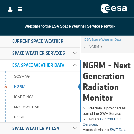
Skip to Main Content
Welcome to the ESA Space Weather Service Network
ESA Space Weather Data
CURRENT SPACE WEATHER
NGRM
SPACE WEATHER SERVICES
NGRM
NGRM - Next
ESA SPACE WEATHER DATA
Generation
SOSMAG
Radiation
NGRM
Monitor
ICARE-NG²
MAG SWE DAN
NGRM data is provided as
part of the SWE Service
ROSIE
Network’s
General Data
Services
.
SPACE WEATHER AT ESA
Access it via the
SWE Data