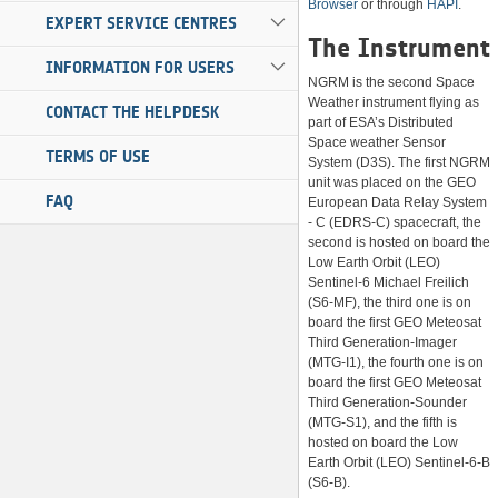
Browser
or through
HAPI
.
EXPERT SERVICE CENTRES
The Instrument
INFORMATION FOR USERS
NGRM is the second Space
Weather instrument flying as
CONTACT THE HELPDESK
part of ESA’s Distributed
Space weather Sensor
TERMS OF USE
System (D3S). The first NGRM
unit was placed on the GEO
FAQ
European Data Relay System
- C (EDRS-C) spacecraft, the
second is hosted on board the
Low Earth Orbit (LEO)
Sentinel-6 Michael Freilich
(S6-MF), the third one is on
board the first GEO Meteosat
Third Generation-Imager
(MTG-I1), the fourth one is on
board the first GEO Meteosat
Third Generation-Sounder
(MTG-S1), and the fifth is
hosted on board the Low
Earth Orbit (LEO) Sentinel-6-B
(S6-B).