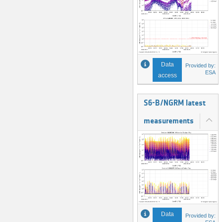
Data
Provided by:
ESA
access
S6-B/NGRM latest
measurements
Data
Provided by: