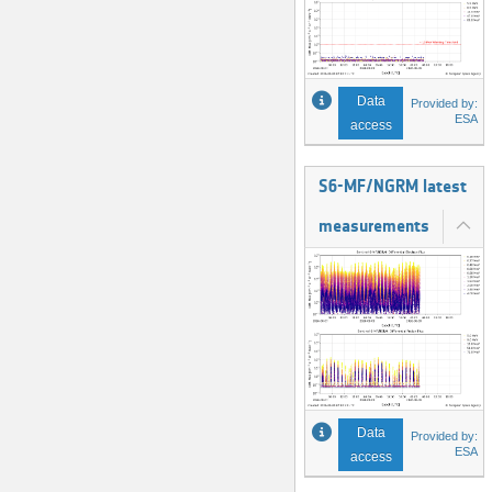
Data
Provided by:
ESA
access
S6-MF/NGRM latest
measurements
Data
Provided by:
ESA
access