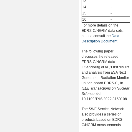
13
-
14
-
15
-
16
-
For more details on the
EDRS-C/NGRM data sets,
please consult the
Data
Description Document
The following paper
discusses the released
EDRS-C/NGRM data:
I. Sandberg et al., 'First results
and analysis from ESA Next
Generation Radiation Monitor
unit on-board EDRS-C,' in
IEEE Transactions on Nuclear
Science
, doi:
10.1109/TNS.2022.3160108.
The SWE Service Network
also provides a series of
products based on EDRS-
C/NGRM measurements: