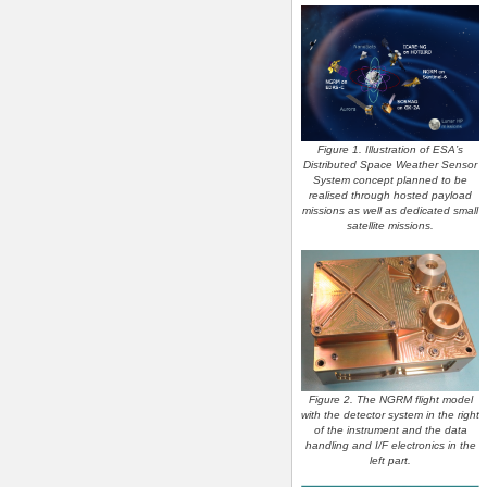
Figure 1. Illustration of ESA’s
Distributed Space Weather Sensor
System concept planned to be
realised through hosted payload
missions as well as dedicated small
satellite missions.
Figure 2. The NGRM flight model
with the detector system in the right
of the instrument and the data
handling and I/F electronics in the
left part.