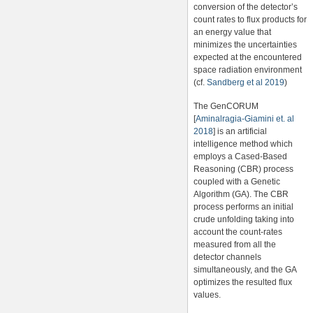
conversion of the detector’s
count rates to flux products for
an energy value that
minimizes the uncertainties
expected at the encountered
space radiation environment
(cf.
Sandberg et al 2019
)
The GenCORUM
[
Aminalragia-Giamini et. al
2018
] is an artificial
intelligence method which
employs a Cased-Based
Reasoning (CBR) process
coupled with a Genetic
Algorithm (GA). The CBR
process performs an initial
crude unfolding taking into
account the count-rates
measured from all the
detector channels
simultaneously, and the GA
optimizes the resulted flux
values.