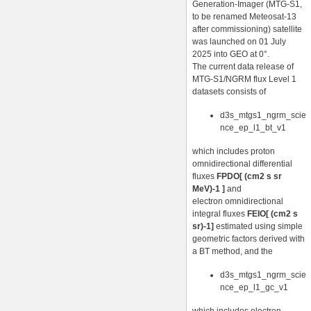
Generation-Imager (MTG-S1,
to be renamed Meteosat-13
after commissioning) satellite
was launched on 01 July
2025 into GEO at 0°.
The current data release of
MTG-S1/NGRM flux Level 1
datasets consists of
d3s_mtgs1_ngrm_scie
nce_ep_l1_bt_v1
which includes proton
omnidirectional differential
fluxes
FPDO[ (cm2 s sr
MeV)-1 ]
and
electron omnidirectional
integral fluxes
FEIO[ (cm2 s
sr)-1]
estimated using simple
geometric factors derived with
a BT method, and the
d3s_mtgs1_ngrm_scie
nce_ep_l1_gc_v1