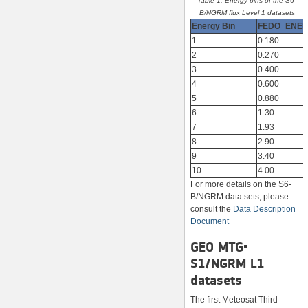
Table 1. Energy bins of the S6-
B/NGRM flux Level 1 datasets
Energy Bin
FEDO_ENE
1
0.180
2
0.270
3
0.400
4
0.600
5
0.880
6
1.30
7
1.93
8
2.90
9
3.40
10
4.00
For more details on the S6-
B/NGRM data sets, please
consult the
Data Description
Document
GEO MTG-
S1/NGRM L1
datasets
The first Meteosat Third