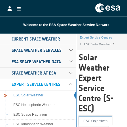
Skip to Main Content
Welcome to the ESA Space Weather Service Network
Expert Service Centres
CURRENT SPACE WEATHER
ESC Solar Weather
SPACE WEATHER SERVICES
ESC Solar Weath
Solar
ESA SPACE WEATHER DATA
Weather
SPACE WEATHER AT ESA
Expert
EXPERT SERVICE CENTRES
Service
ESC Solar Weather
Centre (S-
ESC Heliospheric Weather
ESC)
ESC Space Radiation
ESC Objectives
ESC Ionospheric Weather