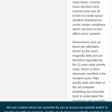
Solar flares, coronal
mass ejections and
coronal holes are all
known to create space
weather disturbances
under certain conditions
which can then in turn
affect users' systems.
Phenomena such as
these are ultimately
driven by the Sun's
magnetic field and are
therefore regulated by
the 11-year solar activity
cycle, which is most
obviously manifest in the
sunspot cycle. High-
quality data and state of
the art computer
modelling are essential
tools to understand the
processes and causality
involved. This is greatly
We use cookies which are essential for you to access our website and/or to
complicated by the fact