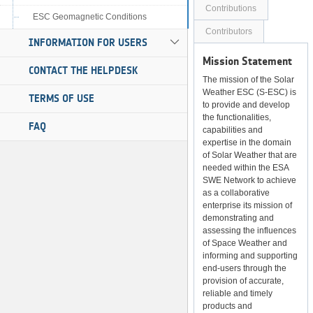
Contributions
ESC Geomagnetic Conditions
Contributors
INFORMATION FOR USERS
Mission Statement
CONTACT THE HELPDESK
The mission of the Solar
Weather ESC (S-ESC) is
TERMS OF USE
to provide and develop
the functionalities,
FAQ
capabilities and
expertise in the domain
of Solar Weather that are
needed within the ESA
SWE Network to achieve
as a collaborative
enterprise its mission of
demonstrating and
assessing the influences
of Space Weather and
informing and supporting
end-users through the
provision of accurate,
reliable and timely
products and