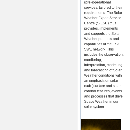
(pre-)operational
services, tailored to their
requirements. The Solar
Weather Expert Service
Centre (S-ESC) thus
provides, implements
and supports the Solar
Weather products and
capabilities of the ESA
SWE network. This
includes the observation,
monitoring,
interpretation, modelling
and forecasting of Solar
Weather conditions with
an emphasis on solar
(sub-)surface and solar
coronal features, events
and processes that drive
Space Weather in our
solar system.