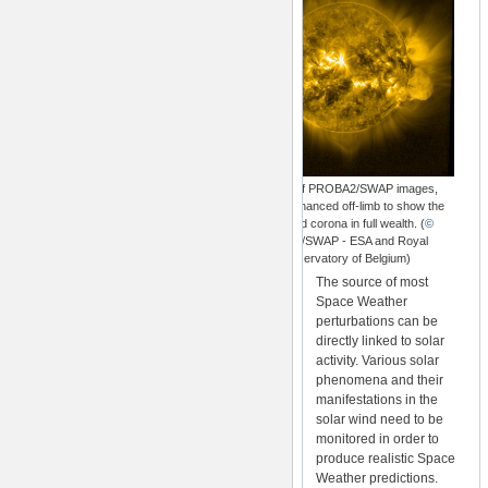
A stack of PROBA2/SWAP images,
radially enhanced off-limb to show the
extended corona in full wealth. (
©
Proba2/SWAP - ESA and Royal
Observatory of Belgium)
The source of most
Space Weather
perturbations can be
directly linked to solar
activity. Various solar
phenomena and their
manifestations in the
solar wind need to be
monitored in order to
produce realistic Space
Weather predictions.