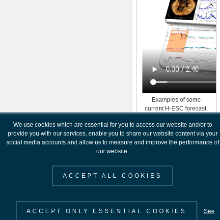
Examples of some
current H-ESC forecast,
near real time and post
We use cookies which are essential for you to access our website and/or to
event analysis products.
provide you with our services, enable you to share our website content via your
social media accounts and allow us to measure and improve the performance of
our website.
ACCEPT ALL COOKIES
ACCEPT ONLY ESSENTIAL COOKIES
See