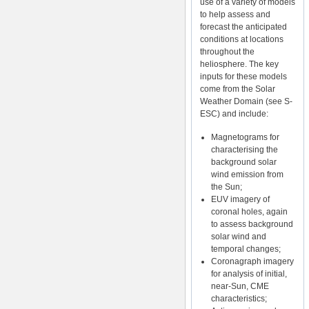
use of a variety of models
to help assess and
forecast the anticipated
conditions at locations
throughout the
heliosphere. The key
inputs for these models
come from the Solar
Weather Domain (see S-
ESC) and include:
Magnetograms for
characterising the
background solar
wind emission from
the Sun;
EUV imagery of
coronal holes, again
to assess background
solar wind and
temporal changes;
Coronagraph imagery
for analysis of initial,
near-Sun, CME
characteristics;