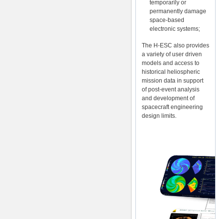
temporarily or
permanently damage
space-based
electronic systems;
The H-ESC also provides
a variety of user driven
models and access to
historical heliospheric
mission data in support
of post-event analysis
and development of
spacecraft engineering
design limits.