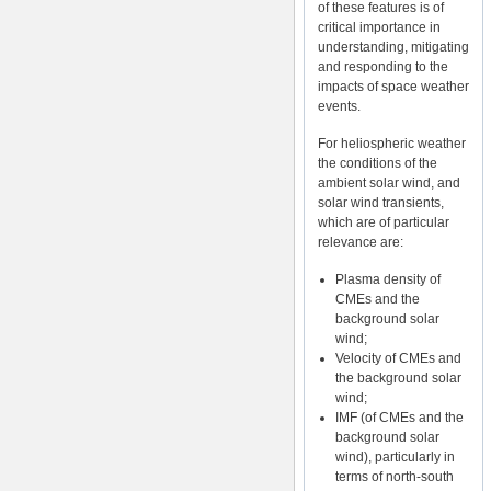
of these features is of
critical importance in
understanding, mitigating
and responding to the
impacts of space weather
events.
For heliospheric weather
the conditions of the
ambient solar wind, and
solar wind transients,
which are of particular
relevance are:
Plasma density of
CMEs and the
background solar
wind;
Velocity of CMEs and
the background solar
wind;
IMF (of CMEs and the
background solar
wind), particularly in
terms of north-south