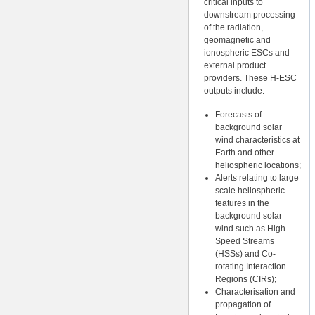
critical inputs to
downstream processing
of the radiation,
geomagnetic and
ionospheric ESCs and
external product
providers. These H-ESC
outputs include:
Forecasts of
background solar
wind characteristics at
Earth and other
heliospheric locations;
Alerts relating to large
scale heliospheric
features in the
background solar
wind such as High
Speed Streams
(HSSs) and Co-
rotating Interaction
Regions (CIRs);
Characterisation and
propagation of