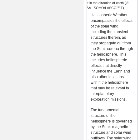
reaching out in the direction of earth (
©
ESA/NASA - SOHO/LASCO/EIT)
Heliospheric Weather
encompasses the effects
of the solar wind,
including the transient
structures therein, as
they propagate out from
the Sun's corona through
the heliosphere. This
includes heliospheric
effects that directly
influence the Earth and
also other locations
within the heliosphere
that may be relevant to
interplanetary
exploration missions.
The fundamental
structure of the
heliosphere is governed
by the Sun's magnetic
structure and solar wind
outflows. The solar wind