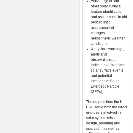
Active region and
other solar surface
feature identification
and assessment to aid
probabilistic
assessment of
changes in
heliospheric weather
conditions;
X-ray flare warnings,
alerts and
observations as
indicators of transient
solar surface events
and potential
locations of Solar
Energetic Particle
(SEPs);
The outputs from the H-
ESC serve both the direct
end-users involved in
solar system missions
design, planning and
operation, as well as