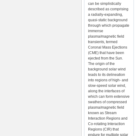
can be simplistically
described as comprising
a radially-expanding,
quasi-static background
through which propagate
immense
plasma/magnetic field
transients, termed
Coronal Mass Ejections
(CME) that have been
ejected from the Sun.
The origin of the
background solar wind
leads to its delineation
into regions of high- and
slow-speed solar wind,
along the interfaces of
which can form extensive
swathes of compressed
plasma/magnetic field
known as Stream
Interaction Regions and
Co-rotating Interaction
Regions (CIR) that
endure for multiple solar