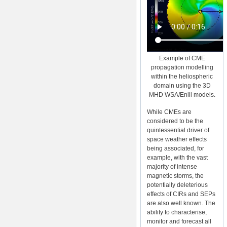
Example of CME
propagation modelling
within the heliospheric
domain using the 3D
MHD WSA/Enlil models.
While CMEs are
considered to be the
quintessential driver of
space weather effects
being associated, for
example, with the vast
majority of intense
magnetic storms, the
potentially deleterious
effects of CIRs and SEPs
are also well known. The
ability to characterise,
monitor and forecast all