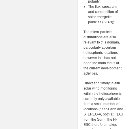
polarity;
The flux, spectrum
and composition of
solar energetic
particles (SEPs);
The micro-particle
distributions are also
relevant to this domain,
particularly at certain
heliospheric locations,
however this has not
been the main focus of
the current development
activities.
Direct and timely in-situ
solar wind monitoring
within the heliosphere is
currently only available
from a small number of
locations (near-Earth and
STEREO-A, both at ~1AU
from the Sun). The H-
ESC therefore makes