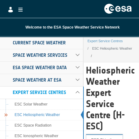
Skip to Main Content
Welcome to the ESA Space Weather Service Network
Expert Service Centres
CURRENT SPACE WEATHER
ESC Heliospheric Weather
SPACE WEATHER SERVICES
ESC Heliospheri
ESA SPACE WEATHER DATA
Heliospheric
Weather
SPACE WEATHER AT ESA
Expert
EXPERT SERVICE CENTRES
Service
ESC Solar Weather
Centre (H-
ESC Heliospheric Weather
ESC)
ESC Space Radiation
ESC Ionospheric Weather