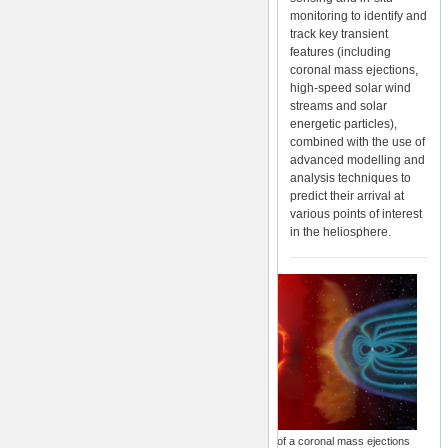
monitoring to identify and
track key transient
features (including
coronal mass ejections,
high-speed solar wind
streams and solar
energetic particles),
combined with the use of
advanced modelling and
analysis techniques to
predict their arrival at
various points of interest
in the heliosphere.
Illustration of a coronal mass ejections