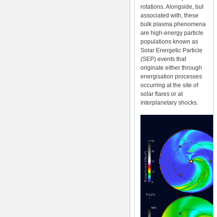
rotations. Alongside, but
associated with, these
bulk plasma phenomena
are high-energy particle
populations known as
Solar Energetic Particle
(SEP) events that
originate either through
energisation processes
occurring at the site of
solar flares or at
interplanetary shocks.