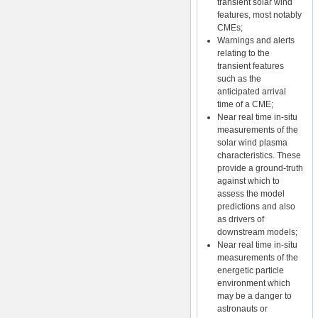
transient solar wind
features, most notably
CMEs;
Warnings and alerts
relating to the
transient features
such as the
anticipated arrival
time of a CME;
Near real time in-situ
measurements of the
solar wind plasma
characteristics. These
provide a ground-truth
against which to
assess the model
predictions and also
as drivers of
downstream models;
Near real time in-situ
measurements of the
energetic particle
environment which
may be a danger to
astronauts or