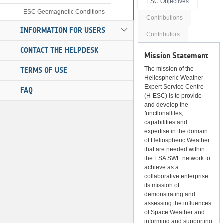
ESC Objectives
ESC Geomagnetic Conditions
Contributions
INFORMATION FOR USERS
Contributors
CONTACT THE HELPDESK
Mission Statement
The mission of the
TERMS OF USE
Heliospheric Weather
Expert Service Centre
FAQ
(H-ESC) is to provide
and develop the
functionalities,
capabilities and
expertise in the domain
of Heliospheric Weather
that are needed within
the ESA SWE network to
achieve as a
collaborative enterprise
its mission of
demonstrating and
assessing the influences
of Space Weather and
informing and supporting