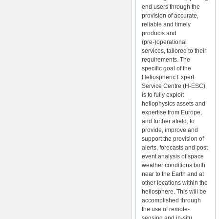
end users through the
provision of accurate,
reliable and timely
products and
(pre-)operational
services, tailored to their
requirements. The
specific goal of the
Heliospheric Expert
Service Centre (H-ESC)
is to fully exploit
heliophysics assets and
expertise from Europe,
and further afield, to
provide, improve and
support the provision of
alerts, forecasts and post
event analysis of space
weather conditions both
near to the Earth and at
other locations within the
heliosphere. This will be
accomplished through
the use of remote-
sensing and in-situ