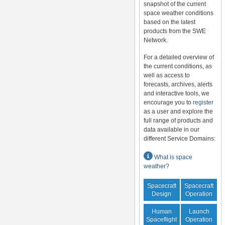
snapshot of the current
space weather conditions
based on the latest
products from the SWE
Network.
For a detailed overview of
the current conditions, as
well as access to
forecasts, archives, alerts
and interactive tools, we
encourage you to
register
as a user and explore the
full range of products and
data available in our
different Service Domains:
What is space
weather?
Spacecraft
Spacecraft
Design
Operation
Human
Launch
Spaceflight
Operation