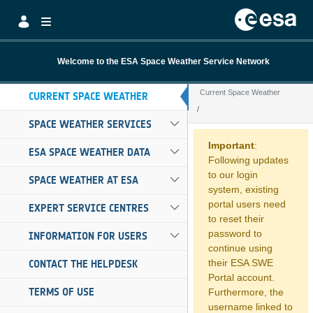
Skip to Main Content
Welcome to the ESA Space Weather Service Network
Current Space Weather
CURRENT SPACE WEATHER
SPACE WEATHER SERVICES
Current Space W
Important
:
ESA SPACE WEATHER DATA
Following updates
to our login
SPACE WEATHER AT ESA
system, existing
portal users need
EXPERT SERVICE CENTRES
to reset their
password to
INFORMATION FOR USERS
continue using
their ESA SWE
CONTACT THE HELPDESK
Portal account.
TERMS OF USE
Furthermore, the
username linked to