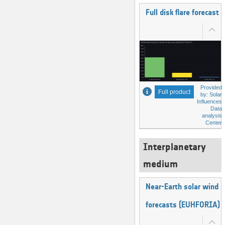
Full disk flare forecast
Provided
Full product
by: Solar
Influences
Data
analysis
Center
Interplanetary
medium
Near-Earth solar wind
forecasts (EUHFORIA)