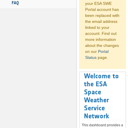
FAQ
your ESA SWE
Portal account has
been replaced with
the email address
linked to your
account. Find out
more information
about the changes
on our
Portal
Status
page.
Welcome to
the ESA
Space
Weather
Service
Network
This dashboard provides a