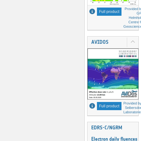
Provided b
Full product
G
Helmhol
Centre f
Geoscienc
AVIDOS
Provided by
Full product
Seibersdor
Laboratorie
EDRS-C/NGRM
Electron daily fluences