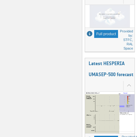
Provided
Full product
by:
STFC,
RAL
Space
Latest HESPERIA
UMASEP-500 forecast