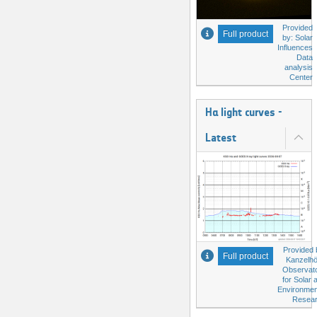
Provided
Full product
by: Solar
Influences
Data
analysis
Center
Hα light curves -
Latest
Provided 
Full product
Kanzelh
Observat
for Solar 
Environmen
Resea