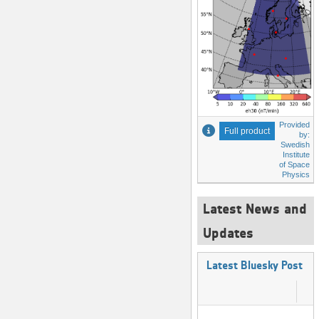
Provided
Full product
by:
Swedish
Institute
of Space
Physics
Latest News and
Updates
Latest Bluesky Post