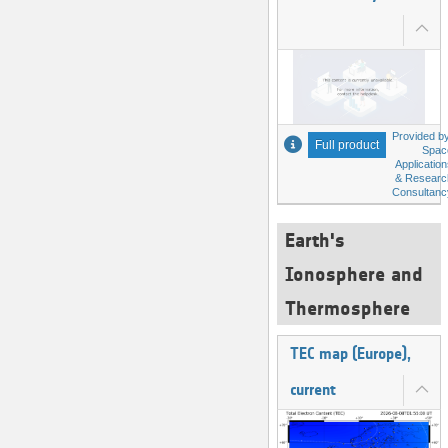
Provided by
Full product
Spac
Applicatio
& Researc
Consultanc
Earth's
Ionosphere and
Thermosphere
TEC map (Europe),
current