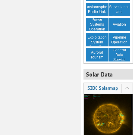
Space
Transionospheric
Surveillance
Radio Link
and
Tracking
Power
Aviation
Systems
Operation
Resource
Pipeline
Exploitation
Operation
System
Operation
General
Auroral
Data
Tourism
Service
Solar Data
SIDC Solarmap