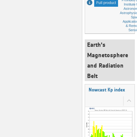
Provided 
Full product
Institute 
Astronom
Astrophysi
Spa
Applicati
& Remo
Sensi
Earth's
Magnetosphere
and Radiation
Belt
Nowcast Kp index