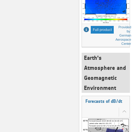
Provided
Full product
by:
German
Aerospace
Center
Earth's
Atmosphere and
Geomagnetic
Environment
Forecasts of dB/dt