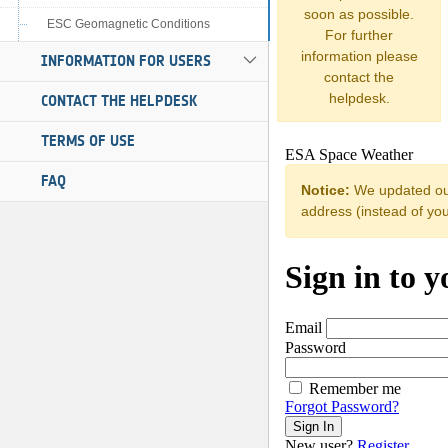
soon as possible.
ESC Geomagnetic Conditions
For further
information please
INFORMATION FOR USERS
contact the
helpdesk.
CONTACT THE HELPDESK
TERMS OF USE
FAQ