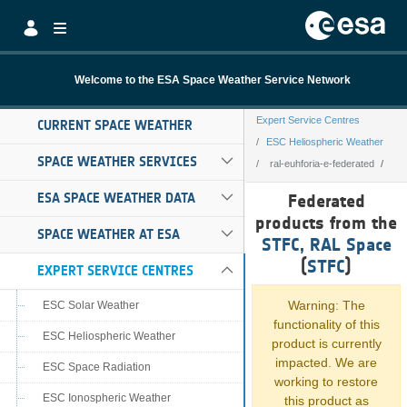
Skip to Main Content
Welcome to the ESA Space Weather Service Network
Expert Service Centres
CURRENT SPACE WEATHER
ESC Heliospheric Weather
SPACE WEATHER SERVICES
ral-euhforia-e-federated
ral-euhforia-e-fe
ESA SPACE WEATHER DATA
Federated
products from the
SPACE WEATHER AT ESA
STFC, RAL Space
(
STFC
)
EXPERT SERVICE CENTRES
Warning: The
ESC Solar Weather
functionality of this
ESC Heliospheric Weather
product is currently
impacted. We are
ESC Space Radiation
working to restore
ESC Ionospheric Weather
this product as