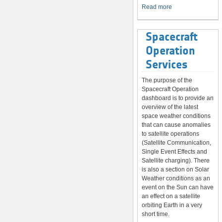
System
Read more
Spacecraft
Operation
Services
The purpose of the
Spacecraft Operation
dashboard is to provide an
overview of the latest
space weather conditions
that can cause anomalies
to satellite operations
(Satellite Communication,
Single Event Effects and
Satellite charging). There
is also a section on Solar
Weather conditions as an
event on the Sun can have
an effect on a satellite
orbiting Earth in a very
short time.