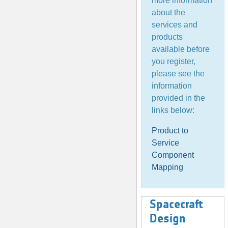
more information
about the
services and
products
available before
you register,
please see the
information
provided in the
links below:
Product to
Service
Component
Mapping
Spacecraft
Design