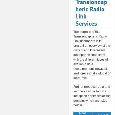
Transionosp
heric Radio
Link
Services
The purpose of the
Transionospheric Radio
Link dashboard is to
present an overview of the
current and forecasted
ionospheric conditions
with the different types of
available data
(measurement, nowcast,
and forecast) at a global or
local level.
Further products, data and
archives can be found in
the specific services of this
domain, which are listed
below.
Near