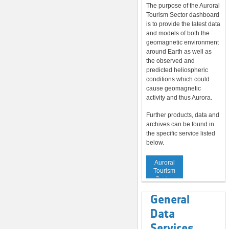
The purpose of the Auroral
Tourism Sector dashboard
is to provide the latest data
and models of both the
geomagnetic environment
around Earth as well as
the observed and
predicted heliospheric
conditions which could
cause geomagnetic
activity and thus Aurora.
Further products, data and
archives can be found in
the specific service listed
below.
Service to
Auroral
Tourism
Sector
General
Data
Services