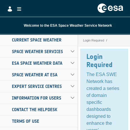
Skip to Main Content
Welcome to the ESA Space Weather Service Network
CURRENT SPACE WEATHER
Login Required
Login Required
SPACE WEATHER SERVICES
Login
ESA SPACE WEATHER DATA
Required
The ESA SWE
SPACE WEATHER AT ESA
Network has
EXPERT SERVICE CENTRES
created a series
of domain
INFORMATION FOR USERS
specific
dashboards
CONTACT THE HELPDESK
designed to
TERMS OF USE
enhance the