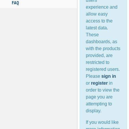
users’
FAQ
experience and
allow easy
access to the
latest data.
These
dashboards, as
with the products
provided, are
restricted to
registered users.
Please
sign in
or
register
in
order to view the
page you are
attempting to
display.
If you would like