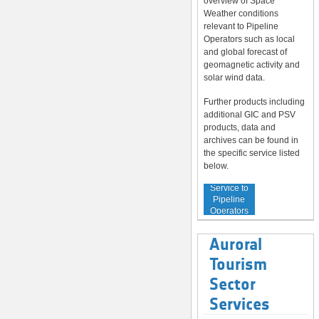
overview of Space
Weather conditions
relevant to Pipeline
Operators such as local
and global forecast of
geomagnetic activity and
solar wind data.
Further products including
additional GIC and PSV
products, data and
archives can be found in
the specific service listed
below.
Service to
Pipeline
Operators
Auroral
Tourism
Sector
Services