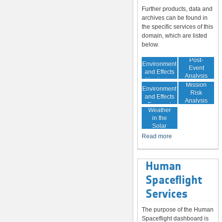
Further products, data and
archives can be found in
the specific services of this
domain, which are listed
below.
In-Orbit
Post-
Environment
Event
and Effects
Analysis
Monitoring
In-Orbit
Mission
Environment
Risk
and Effects
Analysis
Space
Forecast
Weather
in the
Solar
System
Read more
Human
Spaceflight
Services
The purpose of the Human
Spaceflight dashboard is