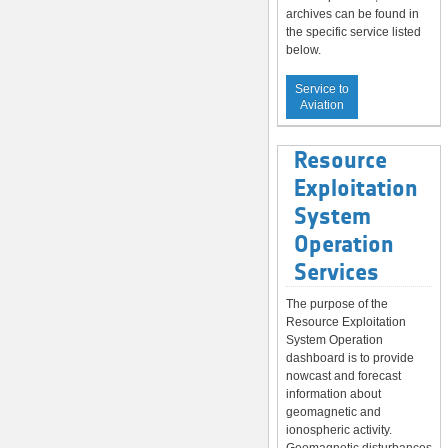
archives can be found in
the specific service listed
below.
Service to
Aviation
Resource
Exploitation
System
Operation
Services
The purpose of the
Resource Exploitation
System Operation
dashboard is to provide
nowcast and forecast
information about
geomagnetic and
ionospheric activity.