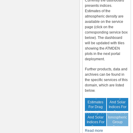
Currently the dashboard
presents indices.
Estimates of the
atmospheric density are
available on the service
page (click on the
corresponding service box
below). The dashboard
will be updated with tiles
showing the ATMDEN
plots in the next portal
deployment.
Further products, data and
archives can be found in
the specific services of this
domain, which are listed
below.
Archive Of
Atmospheric
Geomagnetic
Estimates
And Solar
For Drag
Indices For
Forecast Of
Calculations
Drag
Geomagnetic
Nowcast Of
Calculation
And Solar
Ionospheric
Indices For
Group
Drag
Delay
Read more
Calculation