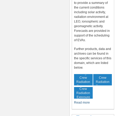
to provide a summary of
the current conditions
including solar activity,
radiation environment at
LEO, ionospheric and
geomagnetic activity.
Forecasts are provided in
support of the scheduling
of EVAs.
Further products, data and
archives can be found in
the specific services of this
domain, which are listed
below.
In-Flight
Cumulative
Crew
Crew
Radiation
Radiation
Increased
Exposure
Exposure
Crew
Radiation
Exposure
Risk
Read more