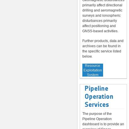
Geomagnetic disturbances
primarily affect directional
drilling and aeromagnetic
surveys and ionospheric
disturbances primarily
affect positioning and
GNSS-based activities.
Further products, data and
archives can be found in
the specific service listed
below.
Service to
Resource
Exploitation
System
Operators
Pipeline
Operation
Services
The purpose of the
Pipeline Operation
dashboard is to provide an