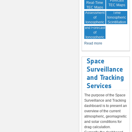
Forecast
Real-Time
TEC Maps
TEC Maps
Quality
Near Real-
Assessment
Time
of
Ionospheric
Ionospheric
Scintillation
Monitoring
Correction
Maps
and Forecast
of
Ionospheric
Disturbances
Read more
Space
Surveillance
and Tracking
Services
The purpose of the Space
Surveillance and Tracking
dashboard is to present an
overview of the current
atmospheric, geomagnetic
and solar conditions for
drag calculation.