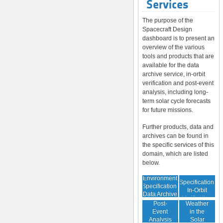
Services
The purpose of the
Spacecraft Design
dashboard is to present an
overview of the various
tools and products that are
available for the data
archive service, in-orbit
verification and post-event
analysis, including long-
term solar cycle forecasts
for future missions.
Further products, data and
archives can be found in
the specific services of this
domain, which are listed
below.
Environment
Environment
Specification:
Specification:
In-Orbit
Data Archive
Space
Verification
Post-
Weather
Event
in the
Analysis
Solar