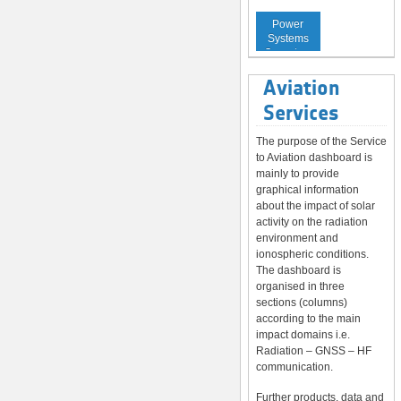
Service to
Power
Systems
Operators
Aviation
Services
The purpose of the Service
to Aviation dashboard is
mainly to provide
graphical information
about the impact of solar
activity on the radiation
environment and
ionospheric conditions.
The dashboard is
organised in three
sections (columns)
according to the main
impact domains i.e.
Radiation – GNSS – HF
communication.
Further products, data and