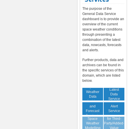
The purpose of the
General Data Service
dashboard is to provide an
overview of the current
space weather conditions
through presenting a
combination of the latest
data, nowcasts, forecasts
and alerts.
Further products, data and
archives can be found in
the specific services of this
domain, which are listed
below.
Space
Latest
Weather
Space
Data
Data
Weather
Service
Archive
Nowcast
Alert
and
Guaranteed
Service
Forecast
Virtual
Data Service
Products
Space
for Third-
(Daily,
Weather
Party/Added-
Weekly)
Modelling
Value