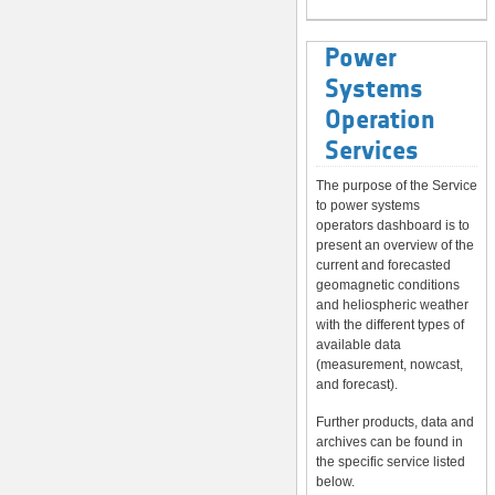
Power
Systems
Operation
Services
The purpose of the Service
to power systems
operators dashboard is to
present an overview of the
current and forecasted
geomagnetic conditions
and heliospheric weather
with the different types of
available data
(measurement, nowcast,
and forecast).
Further products, data and
archives can be found in
the specific service listed
below.