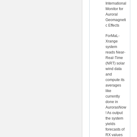
International
Monitor for
Auroral
Geomagneti
c Effects
ForMaL-
Xrange
system
reads Near-
Real-Time
(NRT) solar
wind data
and
compute its
averages
like
currently
done in
AurorasNow
! As output
the system
yields
forecasts of
RX values