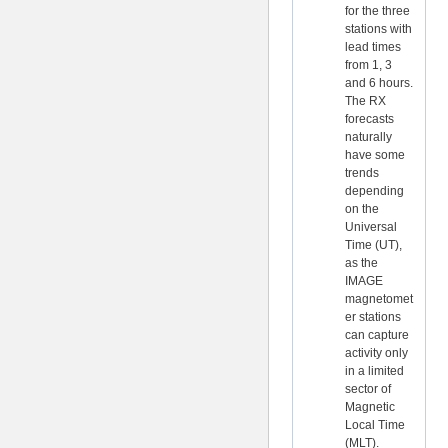
for the three
stations with
lead times
from 1, 3
and 6 hours.
The RX
forecasts
naturally
have some
trends
depending
on the
Universal
Time (UT),
as the
IMAGE
magnetomet
er stations
can capture
activity only
in a limited
sector of
Magnetic
Local Time
(MLT).