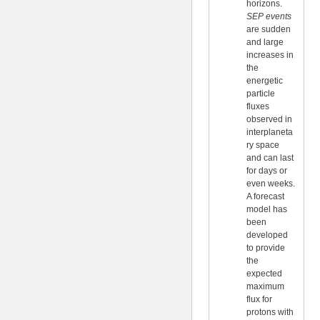
horizons.
SEP events
are sudden
and large
increases in
the
energetic
particle
fluxes
observed in
interplaneta
ry space
and can last
for days or
even weeks.
A forecast
model has
been
developed
to provide
the
expected
maximum
flux for
protons with