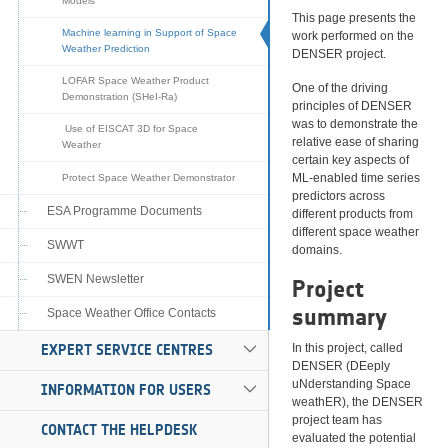
Models
This page presents the
Machine learning in Support of Space
work performed on the
Weather Prediction
DENSER project.
LOFAR Space Weather Product
One of the driving
Demonstration (SHeI-Ra)
principles of DENSER
was to demonstrate the
Use of EISCAT 3D for Space
relative ease of sharing
Weather
certain key aspects of
ML-enabled time series
Protect Space Weather Demonstrator
predictors across
ESA Programme Documents
different products from
different space weather
SWWT
domains.
SWEN Newsletter
Project
summary
Space Weather Office Contacts
EXPERT SERVICE CENTRES
In this project, called
DENSER (DEeply
uNderstanding Space
INFORMATION FOR USERS
weathER), the DENSER
project team has
CONTACT THE HELPDESK
evaluated the potential