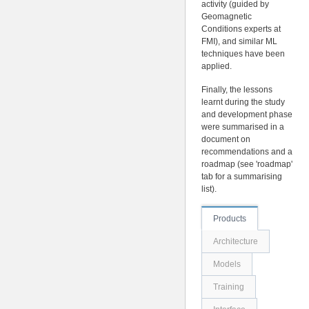
activity (guided by
Geomagnetic
Conditions experts at
FMI), and similar ML
techniques have been
applied.
Finally, the lessons
learnt during the study
and development phase
were summarised in a
document on
recommendations and a
roadmap (see 'roadmap'
tab for a summarising
list).
Products
Architecture
Models
Training