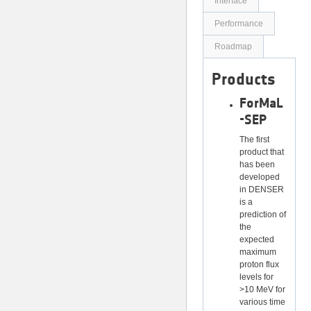
Interface
Performance
Roadmap
Products
ForMaL
-SEP
The first
product that
has been
developed
in DENSER
is a
prediction of
the
expected
maximum
proton flux
levels for
>10 MeV for
various time