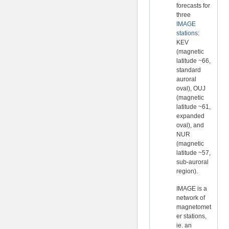
forecasts for
three
IMAGE
stations
:
KEV
(magnetic
latitude ~66,
standard
auroral
oval), OUJ
(magnetic
latitude ~61,
expanded
oval), and
NUR
(magnetic
latitude ~57,
sub-auroral
region).
IMAGE is a
network of
magnetomet
er stations,
ie. an