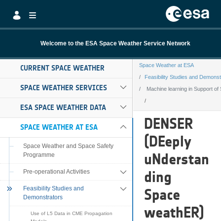
Skip to Main Content
Welcome to the ESA Space Weather Service Network
Space Weather at ESA
CURRENT SPACE WEATHER
Feasibility Studies and Demonst
SPACE WEATHER SERVICES
Machine learning in Support of
ESA SPACE WEATHER DATA
Machine learning
DENSER
SPACE WEATHER AT ESA
(DEeply
Space Weather and Space Safety
uNderstan
Programme
Pre-operational Activities
ding
Feasibility Studies and
Space
Demonstrators
weathER)
Use of L5 Data in CME Propagation