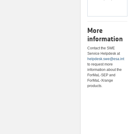
More
information
Contact the SWE
Service Helpdesk at
helpdesk.swe@esa.int
to request more
information about the
ForMaL-SEP and
ForMaL-Xrange
products.