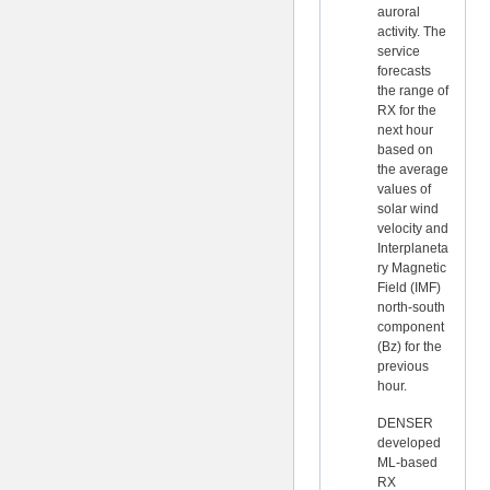
auroral
activity. The
service
forecasts
the range of
RX for the
next hour
based on
the average
values of
solar wind
velocity and
Interplaneta
ry Magnetic
Field (IMF)
north-south
component
(Bz) for the
previous
hour.
DENSER
developed
ML-based
RX