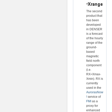
-Xrange
The second
product that
has been
developed
in DENSER
is a forecast
of the hourly
range of the
ground-
based
magnetic
field north
component
(i.e.
RX=Xmax-
Xmin). RX is
currently
used in the
AurorasNow
!
service of
FMI
as a
proxy for
enhanced