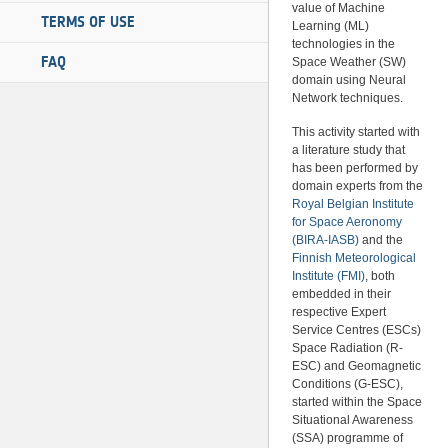
value of Machine
TERMS OF USE
Learning (ML)
technologies in the
FAQ
Space Weather (SW)
domain using Neural
Network techniques.
This activity started with
a literature study that
has been performed by
domain experts from the
Royal Belgian Institute
for Space Aeronomy
(BIRA-IASB)
and the
Finnish Meteorological
Institute (FMI)
, both
embedded in their
respective Expert
Service Centres (ESCs)
Space Radiation (R-
ESC) and Geomagnetic
Conditions (G-ESC),
started within the Space
Situational Awareness
(SSA) programme of