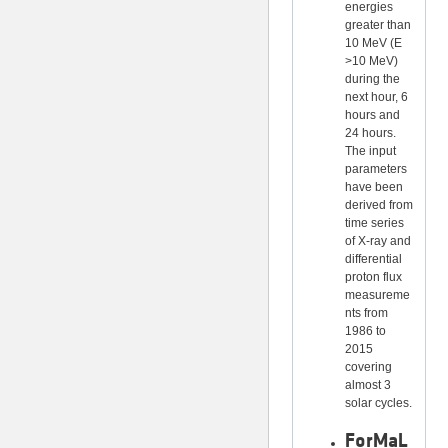
energies
greater than
10 MeV (E
>10 MeV)
during the
next hour, 6
hours and
24 hours.
The input
parameters
have been
derived from
time series
of X-ray and
differential
proton flux
measureme
nts from
1986 to
2015
covering
almost 3
solar cycles.
ForMaL