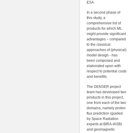
ESA.
In a second phase of
this study, a
comprehensive list of
products for which ML
might provide significant
advantages – compared
to the classical
approaches of (physical)
model design - has
been composed and
elaborated upon with
respect to potential costs
and benefits.
The DENSER project
team has developed two
products in this project,
one from each of the two
domains, namely proton
flux prediction (guided
by Space Radiation
experts at BIRA-IASB)
and geomagnetic