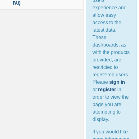
users’
FAQ
experience and
allow easy
access to the
latest data.
These
dashboards, as
with the products
provided, are
restricted to
registered users.
Please
sign in
or
register
in
order to view the
page you are
attempting to
display.
If you would like