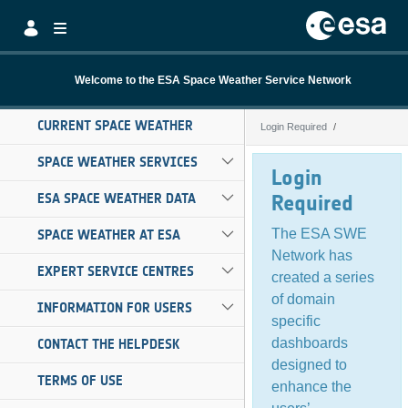
Skip to Main Content
Welcome to the ESA Space Weather Service Network
CURRENT SPACE WEATHER
Login Required
Login Required
SPACE WEATHER SERVICES
Login
ESA SPACE WEATHER DATA
Required
The ESA SWE
SPACE WEATHER AT ESA
Network has
EXPERT SERVICE CENTRES
created a series
of domain
INFORMATION FOR USERS
specific
dashboards
CONTACT THE HELPDESK
designed to
TERMS OF USE
enhance the