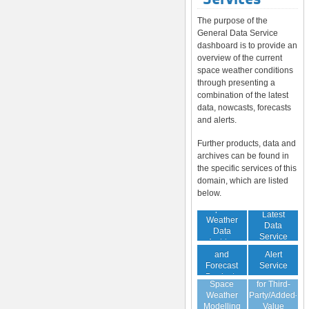
The purpose of the
General Data Service
dashboard is to provide an
overview of the current
space weather conditions
through presenting a
combination of the latest
data, nowcasts, forecasts
and alerts.
Further products, data and
archives can be found in
the specific services of this
domain, which are listed
below.
Space
Latest
Weather
Space
Data
Data
Weather
Service
Archive
Nowcast
Alert
and
Guaranteed
Service
Forecast
Virtual
Data Service
Products
Space
for Third-
(Daily,
Weather
Party/Added-
Weekly)
Modelling
Value