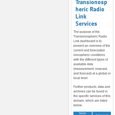
Transionosp
heric Radio
Link
Services
The purpose of the
Transionospheric Radio
Link dashboard is to
present an overview of the
current and forecasted
ionospheric conditions
with the different types of
available data
(measurement, nowcast,
and forecast) at a global or
local level.
Further products, data and
archives can be found in
the specific services of this
domain, which are listed
below.
Near