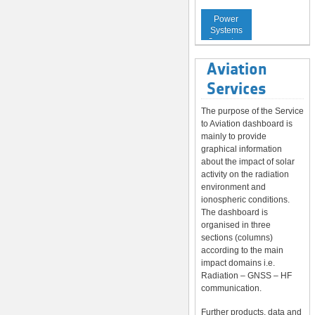
Service to
Power
Systems
Operators
Aviation
Services
The purpose of the Service
to Aviation dashboard is
mainly to provide
graphical information
about the impact of solar
activity on the radiation
environment and
ionospheric conditions.
The dashboard is
organised in three
sections (columns)
according to the main
impact domains i.e.
Radiation – GNSS – HF
communication.
Further products, data and