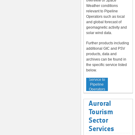
overview of Space
Weather conditions
relevant to Pipeline
Operators such as local
and global forecast of
geomagnetic activity and
solar wind data.
Further products including
additional GIC and PSV
products, data and
archives can be found in
the specific service listed
below.
Service to
Pipeline
Operators
Auroral
Tourism
Sector
Services