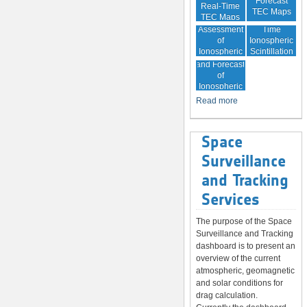
Forecast
Real-Time
TEC Maps
TEC Maps
Quality
Near Real-
Assessment
Time
of
Ionospheric
Ionospheric
Scintillation
Monitoring
Correction
Maps
and Forecast
of
Ionospheric
Disturbances
Read more
Space
Surveillance
and Tracking
Services
The purpose of the Space
Surveillance and Tracking
dashboard is to present an
overview of the current
atmospheric, geomagnetic
and solar conditions for
drag calculation.