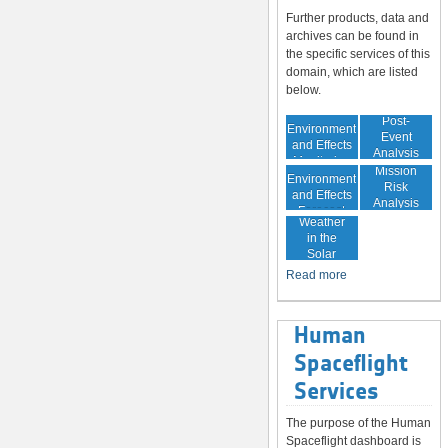
Further products, data and
archives can be found in
the specific services of this
domain, which are listed
below.
In-Orbit
Post-
Environment
Event
and Effects
Analysis
Monitoring
In-Orbit
Mission
Environment
Risk
and Effects
Analysis
Space
Forecast
Weather
in the
Solar
System
Read more
Human
Spaceflight
Services
The purpose of the Human
Spaceflight dashboard is