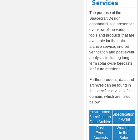
Services
The purpose of the
Spacecraft Design
dashboard is to present an
overview of the various
tools and products that are
available for the data
archive service, in-orbit
verification and post-event
analysis, including long-
term solar cycle forecasts
for future missions.
Further products, data and
archives can be found in
the specific services of this
domain, which are listed
below.
Environment
Environment
Specification:
Specification:
In-Orbit
Data Archive
Space
Verification
Post-
Weather
Event
in the
Analysis
Solar