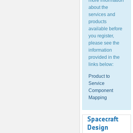
more information
about the
services and
products
available before
you register,
please see the
information
provided in the
links below:
Product to
Service
Component
Mapping
Spacecraft
Design