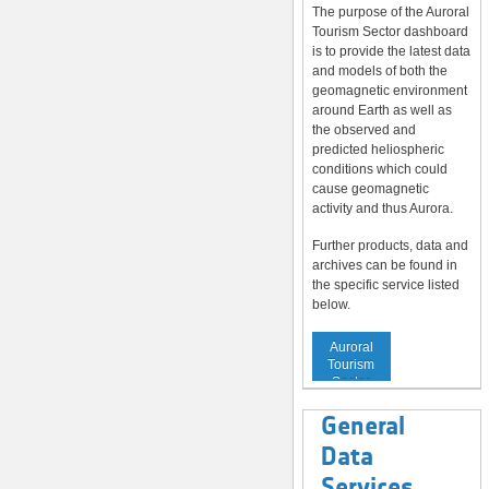
The purpose of the Auroral
Tourism Sector dashboard
is to provide the latest data
and models of both the
geomagnetic environment
around Earth as well as
the observed and
predicted heliospheric
conditions which could
cause geomagnetic
activity and thus Aurora.
Further products, data and
archives can be found in
the specific service listed
below.
Service to
Auroral
Tourism
Sector
General
Data
Services