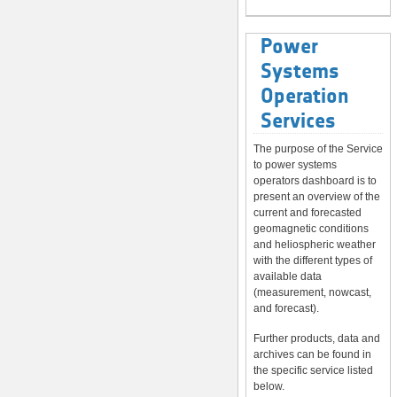
Power
Systems
Operation
Services
The purpose of the Service
to power systems
operators dashboard is to
present an overview of the
current and forecasted
geomagnetic conditions
and heliospheric weather
with the different types of
available data
(measurement, nowcast,
and forecast).
Further products, data and
archives can be found in
the specific service listed
below.