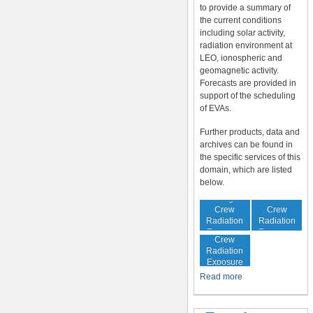
to provide a summary of
the current conditions
including solar activity,
radiation environment at
LEO, ionospheric and
geomagnetic activity.
Forecasts are provided in
support of the scheduling
of EVAs.
Further products, data and
archives can be found in
the specific services of this
domain, which are listed
below.
In-Flight
Cumulative
Crew
Crew
Radiation
Radiation
Increased
Exposure
Exposure
Crew
Radiation
Exposure
Risk
Read more