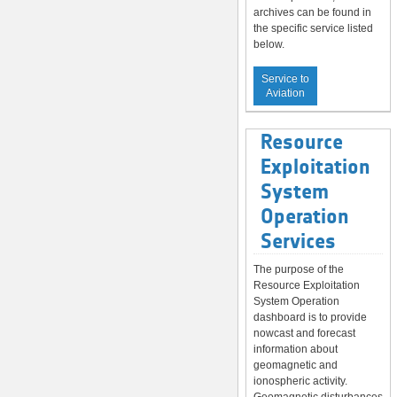
archives can be found in
the specific service listed
below.
Service to
Aviation
Resource
Exploitation
System
Operation
Services
The purpose of the
Resource Exploitation
System Operation
dashboard is to provide
nowcast and forecast
information about
geomagnetic and
ionospheric activity.