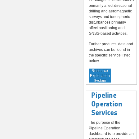
Geomagnetic disturbances
primarily affect directional
drilling and aeromagnetic
surveys and ionospheric
disturbances primarily
affect positioning and
GNSS-based activities.
Further products, data and
archives can be found in
the specific service listed
below.
Service to
Resource
Exploitation
System
Operators
Pipeline
Operation
Services
The purpose of the
Pipeline Operation
dashboard is to provide an