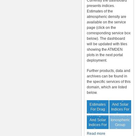
Currently the dashboard
presents indices.
Estimates of the
atmospheric density are
available on the service
page (click on the
corresponding service box
below). The dashboard
will be updated with tiles
showing the ATMDEN
plots in the next portal
deployment.
Further products, data and
archives can be found in
the specific services of this
domain, which are listed
below.
Archive Of
Atmospheric
Geomagnetic
Estimates
And Solar
For Drag
Indices For
Forecast Of
Calculations
Drag
Geomagnetic
Nowcast Of
Calculation
And Solar
Ionospheric
Indices For
Group
Drag
Delay
Read more
Calculation