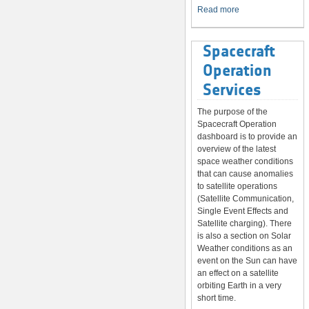
System
Read more
Spacecraft
Operation
Services
The purpose of the
Spacecraft Operation
dashboard is to provide an
overview of the latest
space weather conditions
that can cause anomalies
to satellite operations
(Satellite Communication,
Single Event Effects and
Satellite charging). There
is also a section on Solar
Weather conditions as an
event on the Sun can have
an effect on a satellite
orbiting Earth in a very
short time.