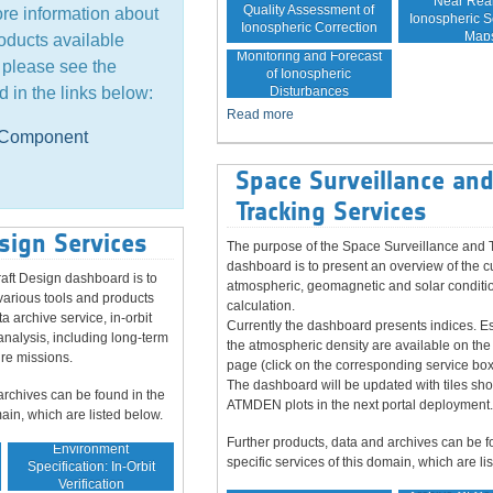
Near Rea
Quality Assessment of
ore information about
Ionospheric Sc
Ionospheric Correction
Map
oducts available
Monitoring and Forecast
, please see the
of Ionospheric
Disturbances
d in the links below:
Read more
e Component
Space Surveillance an
Tracking Services
sign Services
The purpose of the Space Surveillance and 
dashboard is to present an overview of the c
aft Design dashboard is to
atmospheric, geomagnetic and solar conditio
various tools and products
calculation.
ta archive service, in-orbit
Currently the dashboard presents indices. Es
analysis, including long-term
the atmospheric density are available on the
ure missions.
page (click on the corresponding service box
The dashboard will be updated with tiles sh
archives can be found in the
ATMDEN plots in the next portal deployment.
main, which are listed below.
Further products, data and archives can be f
Environment
specific services of this domain, which are li
Specification: In-Orbit
Verification