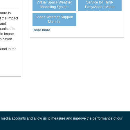
Virtual Space Weather
Service for Third-
Modelling System
Party/Added-Value
Service Providers
oard is
Space Weather Support
t the impact
Material
 and
ganised in
Read more
ain impact
ication.
ound in the
ial media accounts and allow us to measure and improve the performance of our