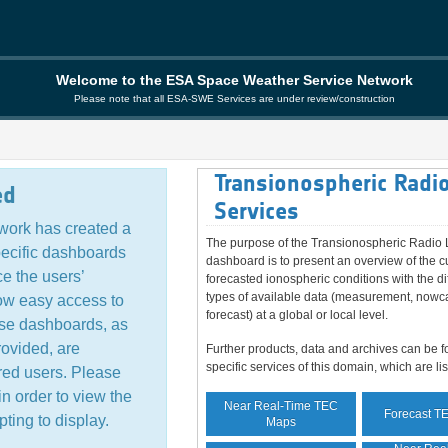
Welcome to the ESA Space Weather Service Network
Please note that all ESA-SWE Services are under review/construction
Transionospheric Radio
ed
Services
ork has created a
The purpose of the Transionospheric Radio 
pecific dashboards
dashboard is to present an overview of the c
e the users’
forecasted ionospheric conditions with the di
types of available data (measurement, nowc
ow easy access to
forecast) at a global or local level.
ese dashboards, as
rovided, are
Further products, data and archives can be f
specific services of this domain, which are li
ered users. Please
in order to view the
Near Real-Time TEC
Forecast T
ting to display.
Maps