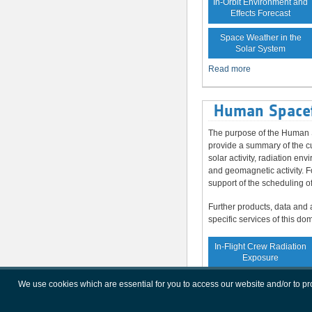
In-Orbit Environment and
Effects Forecast
Space Weather in the
Solar System
Read more
Human Spacef
The purpose of the Human S
provide a summary of the cu
solar activity, radiation en
and geomagnetic activity. F
support of the scheduling o
Further products, data and 
specific services of this do
In-Flight Crew Radiation
Exposure
Increased Crew
We use cookies which are essential for you to access our website and/or to p
Radiation Exposure Risk