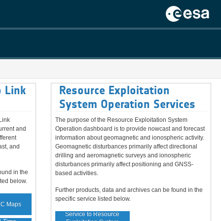
 Link
Resource Exploitation
System Operation Services
Link
The purpose of the Resource Exploitation System
urrent and
Operation dashboard is to provide nowcast and forecast
fferent
information about geomagnetic and ionospheric activity.
ast, and
Geomagnetic disturbances primarily affect directional
drilling and aeromagnetic surveys and ionospheric
disturbances primarily affect positioning and GNSS-
ound in the
based activities.
sted below.
Further products, data and archives can be found in the
specific service listed below.
EC Maps
Service to Resource