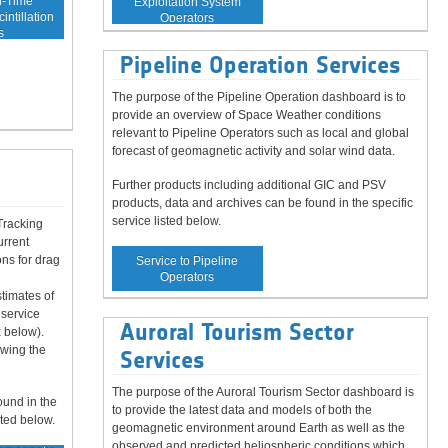
l-Time
Exploitation System
intillation
Operators
s
Pipeline Operation Services
The purpose of the Pipeline Operation dashboard is to
provide an overview of Space Weather conditions
relevant to Pipeline Operators such as local and global
forecast of geomagnetic activity and solar wind data.
d
Further products including additional GIC and PSV
products, data and archives can be found in the specific
service listed below.
Tracking
urrent
ns for drag
Service to Pipeline
Operators
timates of
 service
Auroral Tourism Sector
 below).
owing the
Services
The purpose of the Auroral Tourism Sector dashboard is
ound in the
to provide the latest data and models of both the
sted below.
geomagnetic environment around Earth as well as the
observed and predicted heliospheric conditions which