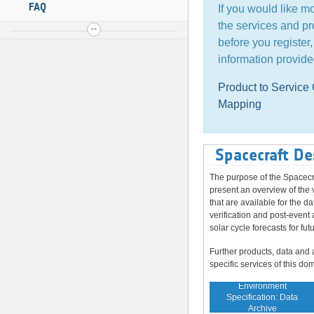
FAQ
If you would like m
the services and pr
before you register
information provide
Product to Servic
Mapping
Spacecraft De
The purpose of the Spacecr
present an overview of the 
that are available for the da
verification and post-event 
solar cycle forecasts for fut
Further products, data and 
specific services of this do
Environment
Specification: Data
Archive