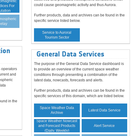
eomagnetic
could cause geomagnetic activity and thus Aurora.
dices For
ulation
Further products, data and archives can be found in the
onospheric
specific service listed below.
elay
Service to Auroral
Tourism Sector
ion
General Data Services
The purpose of the General Data Service dashboard is
 operators
to provide an overview of the current space weather
urrent and
conditions through presenting a combination of the
ospheric
latest data, nowcasts, forecasts and alerts.
data
Further products, data and archives can be found in the
specific services of this domain, which are listed below.
ound in the
Space Weather Data
Latest Data Service
Archive
Space Weather Nowcast
Alert Service
and Forecast Products
(Daily, Weekly)
Guaranteed Data