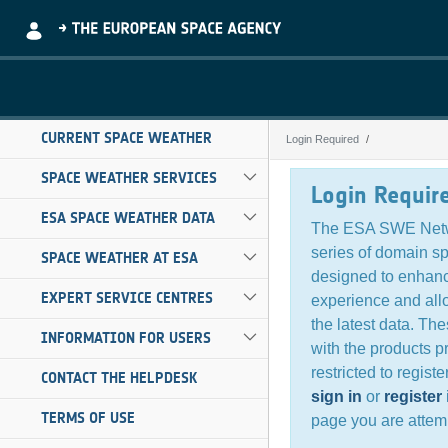
Skip to Main Content
CURRENT SPACE WEATHER
Login Required
Login Required
SPACE WEATHER SERVICES
Login Requir
ESA SPACE WEATHER DATA
The ESA SWE Netw
series of domain s
SPACE WEATHER AT ESA
designed to enhanc
EXPERT SERVICE CENTRES
experience and all
the latest data. Th
INFORMATION FOR USERS
with the products p
restricted to regist
CONTACT THE HELPDESK
sign in
or
register
TERMS OF USE
page you are attemp