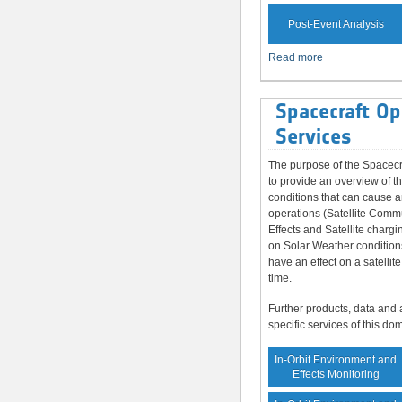
Post-Event Analysis
Read more
Spacecraft Op
Services
The purpose of the Spacecr
to provide an overview of t
conditions that can cause a
operations (Satellite Comm
Effects and Satellite chargi
on Solar Weather condition
have an effect on a satellite
time.
Further products, data and 
specific services of this do
In-Orbit Environment and
Effects Monitoring