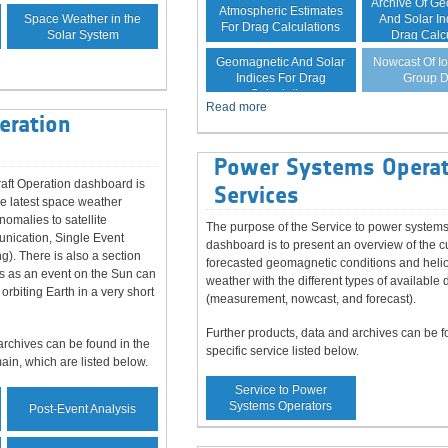
Archive Of G
Atmospheric Estimates
Space Weather in the
And Solar In
For Drag Calculations
Solar System
Drag Calc
Forecast Of
Nowcast Of I
Geomagnetic And Solar
Group D
Indices For Drag
Calculation
Read more
eration
Power Systems Operat
aft Operation dashboard is
Services
he latest space weather
nomalies to satellite
The purpose of the Service to power systems
unication, Single Event
dashboard is to present an overview of the c
ng). There is also a section
forecasted geomagnetic conditions and heli
s as an event on the Sun can
weather with the different types of available 
 orbiting Earth in a very short
(measurement, nowcast, and forecast).
Further products, data and archives can be f
archives can be found in the
specific service listed below.
main, which are listed below.
Service to Power
Systems Operators
Post-Event Analysis