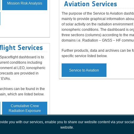
Aviation Services
Mission Risk Analysis
The purpose of the Service to Aviation dashb
mainly to provide graphical information abou
of solar activity on the radiation environment
ionospheric conditions. The dashboard is or
three sections (columns) according to the m
domains i.e. Radiation – GNSS – HF commun
light Services
Further products, data and archives can be f
specific service listed below.
paceflight dashboard is to
rrent conditions including
vironment at LEO, ionospheric
Service to Aviation
orecasts are provided in
f EVAs.
archives can be found in the
main, which are listed below.
Cumulative Crew
Radiation Exposure
rovide you with our services, enable you to share our website content via your soc
website.