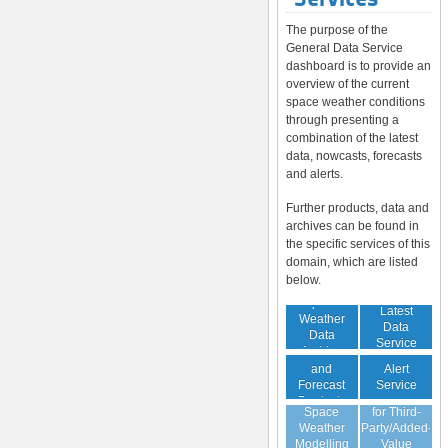
The purpose of the
General Data Service
dashboard is to provide an
overview of the current
space weather conditions
through presenting a
combination of the latest
data, nowcasts, forecasts
and alerts.
Further products, data and
archives can be found in
the specific services of this
domain, which are listed
below.
Space
Latest
Weather
Space
Data
Data
Weather
Service
Archive
Nowcast
Alert
and
Guaranteed
Service
Forecast
Virtual
Data Service
Products
Space
for Third-
(Daily,
Weather
Party/Added-
Weekly)
Modelling
Value