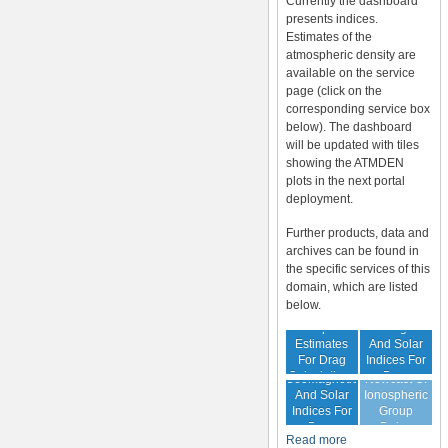
Currently the dashboard
presents indices.
Estimates of the
atmospheric density are
available on the service
page (click on the
corresponding service box
below). The dashboard
will be updated with tiles
showing the ATMDEN
plots in the next portal
deployment.
Further products, data and
archives can be found in
the specific services of this
domain, which are listed
below.
Archive Of
Atmospheric
Geomagnetic
Estimates
And Solar
For Drag
Indices For
Forecast Of
Calculations
Drag
Geomagnetic
Nowcast Of
Calculation
And Solar
Ionospheric
Indices For
Group
Drag
Delay
Read more
Calculation