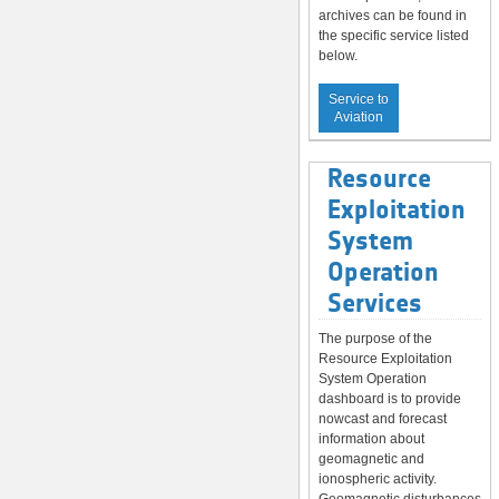
archives can be found in
the specific service listed
below.
Service to
Aviation
Resource
Exploitation
System
Operation
Services
The purpose of the
Resource Exploitation
System Operation
dashboard is to provide
nowcast and forecast
information about
geomagnetic and
ionospheric activity.