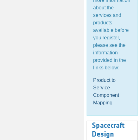
more information
about the
services and
products
available before
you register,
please see the
information
provided in the
links below:
Product to
Service
Component
Mapping
Spacecraft
Design