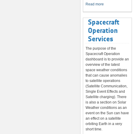
System
Read more
Spacecraft
Operation
Services
The purpose of the
Spacecraft Operation
dashboard is to provide an
overview of the latest
space weather conditions
that can cause anomalies
to satellite operations
(Satellite Communication,
Single Event Effects and
Satellite charging). There
is also a section on Solar
Weather conditions as an
event on the Sun can have
an effect on a satellite
orbiting Earth in a very
short time.