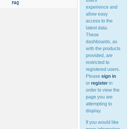
users’
FAQ
experience and
allow easy
access to the
latest data.
These
dashboards, as
with the products
provided, are
restricted to
registered users.
Please
sign in
or
register
in
order to view the
page you are
attempting to
display.
If you would like