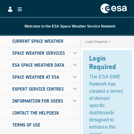
Skip to Main Content
Welcome to the ESA Space Weather Service Network
CURRENT SPACE WEATHER
Login Required
Login Required
SPACE WEATHER SERVICES
Login
ESA SPACE WEATHER DATA
Required
The ESA SWE
SPACE WEATHER AT ESA
Network has
EXPERT SERVICE CENTRES
created a series
of domain
INFORMATION FOR USERS
specific
dashboards
CONTACT THE HELPDESK
designed to
TERMS OF USE
enhance the