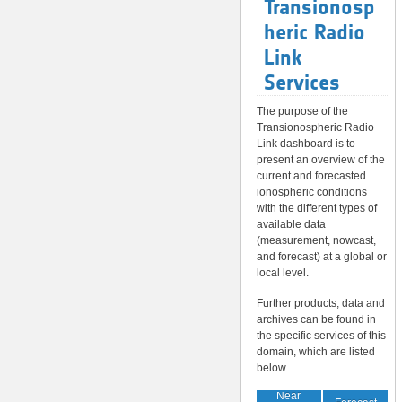
Transionosp
heric Radio
Link
Services
The purpose of the
Transionospheric Radio
Link dashboard is to
present an overview of the
current and forecasted
ionospheric conditions
with the different types of
available data
(measurement, nowcast,
and forecast) at a global or
local level.
Further products, data and
archives can be found in
the specific services of this
domain, which are listed
below.
Near