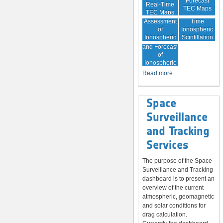
Forecast
Real-Time
TEC Maps
TEC Maps
Quality
Near Real-
Assessment
Time
of
Ionospheric
Ionospheric
Scintillation
Monitoring
Correction
Maps
and Forecast
of
Ionospheric
Disturbances
Read more
Space
Surveillance
and Tracking
Services
The purpose of the Space
Surveillance and Tracking
dashboard is to present an
overview of the current
atmospheric, geomagnetic
and solar conditions for
drag calculation.