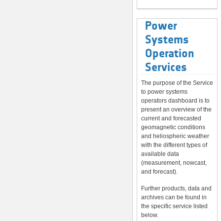
Power
Systems
Operation
Services
The purpose of the Service
to power systems
operators dashboard is to
present an overview of the
current and forecasted
geomagnetic conditions
and heliospheric weather
with the different types of
available data
(measurement, nowcast,
and forecast).
Further products, data and
archives can be found in
the specific service listed
below.