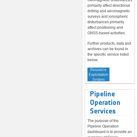
Geomagnetic disturbances
primarily affect directional
drilling and aeromagnetic
surveys and ionospheric
disturbances primarily
affect positioning and
GNSS-based activities.
Further products, data and
archives can be found in
the specific service listed
below.
Service to
Resource
Exploitation
System
Operators
Pipeline
Operation
Services
The purpose of the
Pipeline Operation
dashboard is to provide an