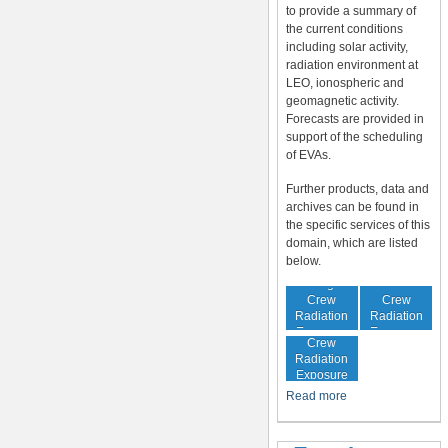
to provide a summary of
the current conditions
including solar activity,
radiation environment at
LEO, ionospheric and
geomagnetic activity.
Forecasts are provided in
support of the scheduling
of EVAs.
Further products, data and
archives can be found in
the specific services of this
domain, which are listed
below.
In-Flight
Cumulative
Crew
Crew
Radiation
Radiation
Increased
Exposure
Exposure
Crew
Radiation
Exposure
Risk
Read more