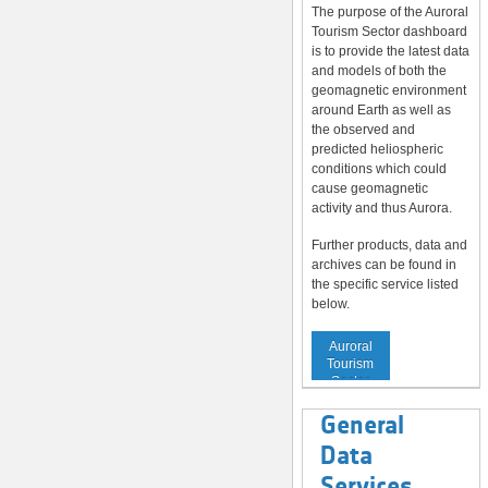
The purpose of the Auroral
Tourism Sector dashboard
is to provide the latest data
and models of both the
geomagnetic environment
around Earth as well as
the observed and
predicted heliospheric
conditions which could
cause geomagnetic
activity and thus Aurora.
Further products, data and
archives can be found in
the specific service listed
below.
Service to
Auroral
Tourism
Sector
General
Data
Services