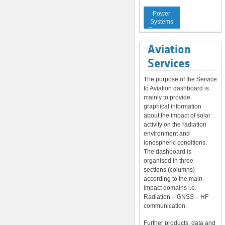
Service to
Power
Systems
Operators
Aviation
Services
The purpose of the Service
to Aviation dashboard is
mainly to provide
graphical information
about the impact of solar
activity on the radiation
environment and
ionospheric conditions.
The dashboard is
organised in three
sections (columns)
according to the main
impact domains i.e.
Radiation – GNSS – HF
communication.
Further products, data and