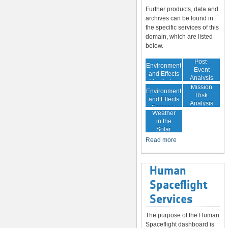
Further products, data and
archives can be found in
the specific services of this
domain, which are listed
below.
In-Orbit
Post-
Environment
Event
and Effects
Analysis
Monitoring
In-Orbit
Mission
Environment
Risk
and Effects
Analysis
Space
Forecast
Weather
in the
Solar
System
Read more
Human
Spaceflight
Services
The purpose of the Human
Spaceflight dashboard is