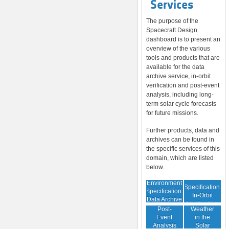
Services
The purpose of the
Spacecraft Design
dashboard is to present an
overview of the various
tools and products that are
available for the data
archive service, in-orbit
verification and post-event
analysis, including long-
term solar cycle forecasts
for future missions.
Further products, data and
archives can be found in
the specific services of this
domain, which are listed
below.
Environment
Environment
Specification:
Specification:
In-Orbit
Data Archive
Space
Verification
Post-
Weather
Event
in the
Analysis
Solar