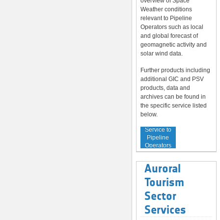
overview of Space
Weather conditions
relevant to Pipeline
Operators such as local
and global forecast of
geomagnetic activity and
solar wind data.
Further products including
additional GIC and PSV
products, data and
archives can be found in
the specific service listed
below.
Service to
Pipeline
Operators
Auroral
Tourism
Sector
Services