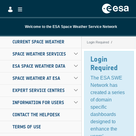
Skip to Main Content
Welcome to the ESA Space Weather Service Network
CURRENT SPACE WEATHER
Login Required
Login Required
SPACE WEATHER SERVICES
Login
ESA SPACE WEATHER DATA
Required
The ESA SWE
SPACE WEATHER AT ESA
Network has
EXPERT SERVICE CENTRES
created a series
of domain
INFORMATION FOR USERS
specific
dashboards
CONTACT THE HELPDESK
designed to
TERMS OF USE
enhance the