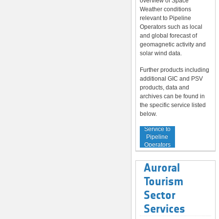
overview of Space
Weather conditions
relevant to Pipeline
Operators such as local
and global forecast of
geomagnetic activity and
solar wind data.
Further products including
additional GIC and PSV
products, data and
archives can be found in
the specific service listed
below.
Service to
Pipeline
Operators
Auroral
Tourism
Sector
Services