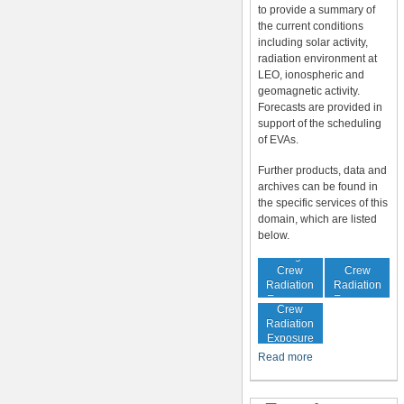
to provide a summary of
the current conditions
including solar activity,
radiation environment at
LEO, ionospheric and
geomagnetic activity.
Forecasts are provided in
support of the scheduling
of EVAs.
Further products, data and
archives can be found in
the specific services of this
domain, which are listed
below.
In-Flight
Cumulative
Crew
Crew
Radiation
Radiation
Increased
Exposure
Exposure
Crew
Radiation
Exposure
Risk
Read more