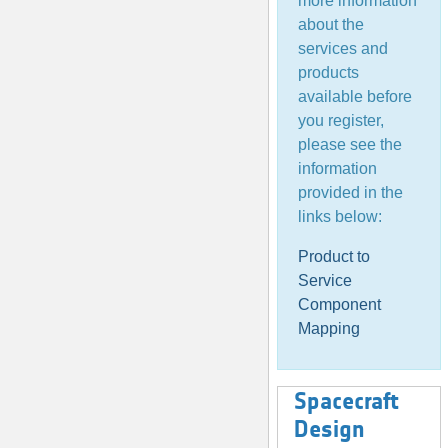
more information
about the
services and
products
available before
you register,
please see the
information
provided in the
links below:
Product to
Service
Component
Mapping
Spacecraft
Design