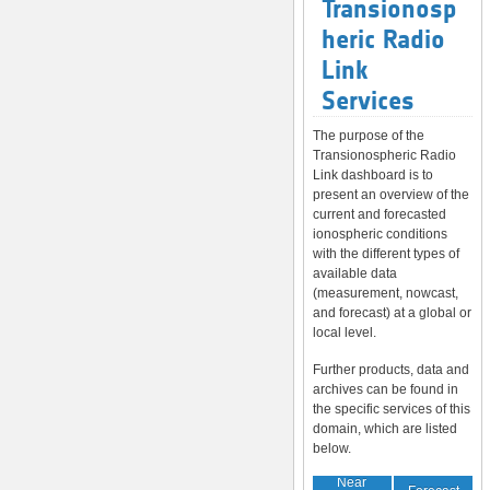
Transionosp
heric Radio
Link
Services
The purpose of the
Transionospheric Radio
Link dashboard is to
present an overview of the
current and forecasted
ionospheric conditions
with the different types of
available data
(measurement, nowcast,
and forecast) at a global or
local level.
Further products, data and
archives can be found in
the specific services of this
domain, which are listed
below.
Near