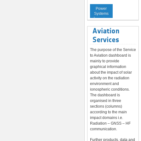
Service to
Power
Systems
Operators
Aviation
Services
The purpose of the Service
to Aviation dashboard is
mainly to provide
graphical information
about the impact of solar
activity on the radiation
environment and
ionospheric conditions.
The dashboard is
organised in three
sections (columns)
according to the main
impact domains i.e.
Radiation – GNSS – HF
communication.
Further products, data and