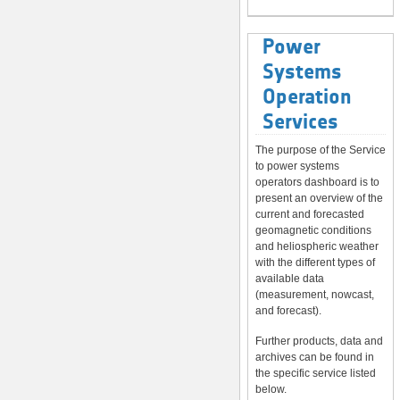
Power
Systems
Operation
Services
The purpose of the Service
to power systems
operators dashboard is to
present an overview of the
current and forecasted
geomagnetic conditions
and heliospheric weather
with the different types of
available data
(measurement, nowcast,
and forecast).
Further products, data and
archives can be found in
the specific service listed
below.