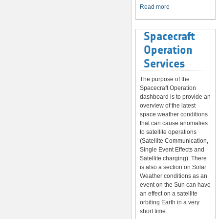
System
Read more
Spacecraft
Operation
Services
The purpose of the
Spacecraft Operation
dashboard is to provide an
overview of the latest
space weather conditions
that can cause anomalies
to satellite operations
(Satellite Communication,
Single Event Effects and
Satellite charging). There
is also a section on Solar
Weather conditions as an
event on the Sun can have
an effect on a satellite
orbiting Earth in a very
short time.