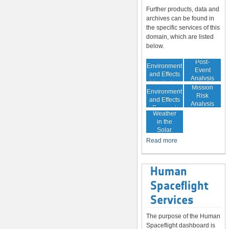
Further products, data and
archives can be found in
the specific services of this
domain, which are listed
below.
In-Orbit
Post-
Environment
Event
and Effects
Analysis
Monitoring
In-Orbit
Mission
Environment
Risk
and Effects
Analysis
Space
Forecast
Weather
in the
Solar
System
Read more
Human
Spaceflight
Services
The purpose of the Human
Spaceflight dashboard is