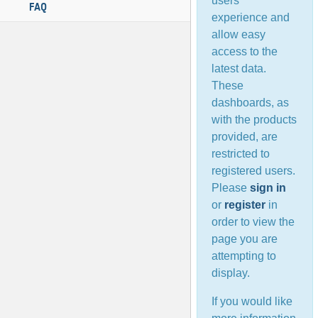
users’
FAQ
experience and
allow easy
access to the
latest data.
These
dashboards, as
with the products
provided, are
restricted to
registered users.
Please
sign in
or
register
in
order to view the
page you are
attempting to
display.
If you would like