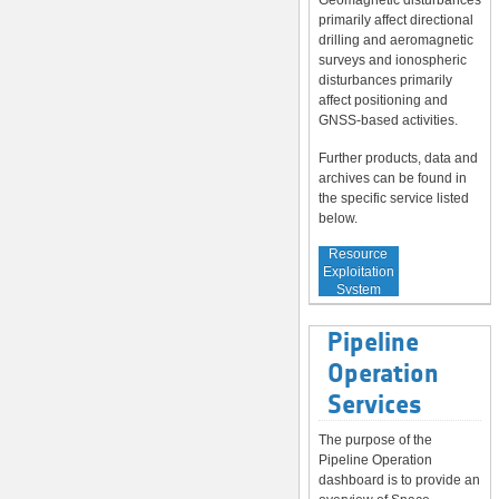
Geomagnetic disturbances
primarily affect directional
drilling and aeromagnetic
surveys and ionospheric
disturbances primarily
affect positioning and
GNSS-based activities.
Further products, data and
archives can be found in
the specific service listed
below.
Service to
Resource
Exploitation
System
Operators
Pipeline
Operation
Services
The purpose of the
Pipeline Operation
dashboard is to provide an