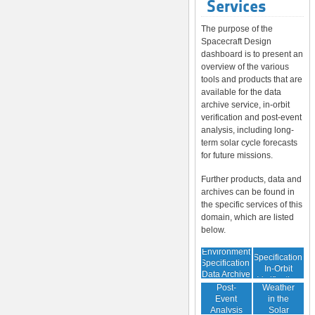
Services
The purpose of the
Spacecraft Design
dashboard is to present an
overview of the various
tools and products that are
available for the data
archive service, in-orbit
verification and post-event
analysis, including long-
term solar cycle forecasts
for future missions.
Further products, data and
archives can be found in
the specific services of this
domain, which are listed
below.
Environment
Environment
Specification:
Specification:
In-Orbit
Data Archive
Space
Verification
Post-
Weather
Event
in the
Analysis
Solar