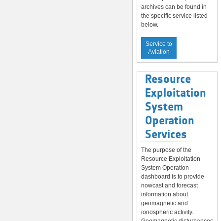
archives can be found in
the specific service listed
below.
Service to
Aviation
Resource
Exploitation
System
Operation
Services
The purpose of the
Resource Exploitation
System Operation
dashboard is to provide
nowcast and forecast
information about
geomagnetic and
ionospheric activity.