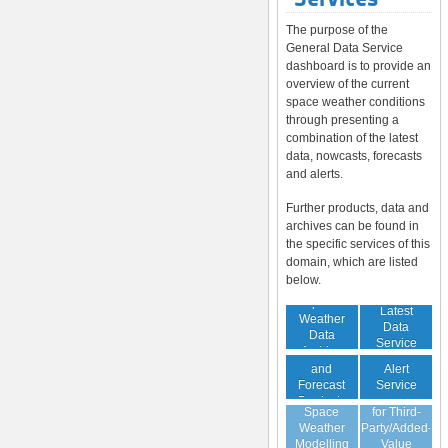
The purpose of the
General Data Service
dashboard is to provide an
overview of the current
space weather conditions
through presenting a
combination of the latest
data, nowcasts, forecasts
and alerts.
Further products, data and
archives can be found in
the specific services of this
domain, which are listed
below.
Space
Latest
Weather
Space
Data
Data
Weather
Service
Archive
Nowcast
Alert
and
Guaranteed
Service
Forecast
Virtual
Data Service
Products
Space
for Third-
(Daily,
Weather
Party/Added-
Weekly)
Modelling
Value