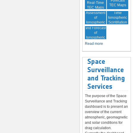
Forecast
Real-Time
TEC Maps
TEC Maps
Quality
Near Real-
Assessment
Time
of
Ionospheric
Ionospheric
Scintillation
Monitoring
Correction
Maps
and Forecast
of
Ionospheric
Disturbances
Read more
Space
Surveillance
and Tracking
Services
The purpose of the Space
Surveillance and Tracking
dashboard is to present an
overview of the current
atmospheric, geomagnetic
and solar conditions for
drag calculation.