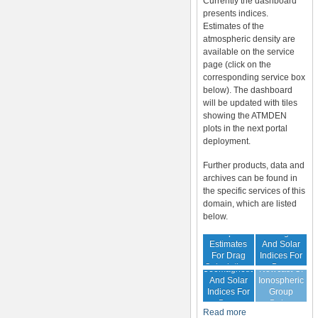
Currently the dashboard
presents indices.
Estimates of the
atmospheric density are
available on the service
page (click on the
corresponding service box
below). The dashboard
will be updated with tiles
showing the ATMDEN
plots in the next portal
deployment.
Further products, data and
archives can be found in
the specific services of this
domain, which are listed
below.
Archive Of
Atmospheric
Geomagnetic
Estimates
And Solar
For Drag
Indices For
Forecast Of
Calculations
Drag
Geomagnetic
Nowcast Of
Calculation
And Solar
Ionospheric
Indices For
Group
Drag
Delay
Read more
Calculation