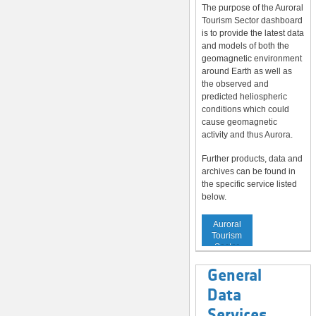
The purpose of the Auroral
Tourism Sector dashboard
is to provide the latest data
and models of both the
geomagnetic environment
around Earth as well as
the observed and
predicted heliospheric
conditions which could
cause geomagnetic
activity and thus Aurora.
Further products, data and
archives can be found in
the specific service listed
below.
Service to
Auroral
Tourism
Sector
General
Data
Services