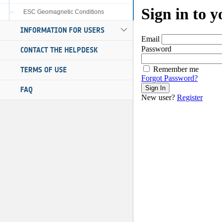
ESC Geomagnetic Conditions
INFORMATION FOR USERS
CONTACT THE HELPDESK
TERMS OF USE
FAQ