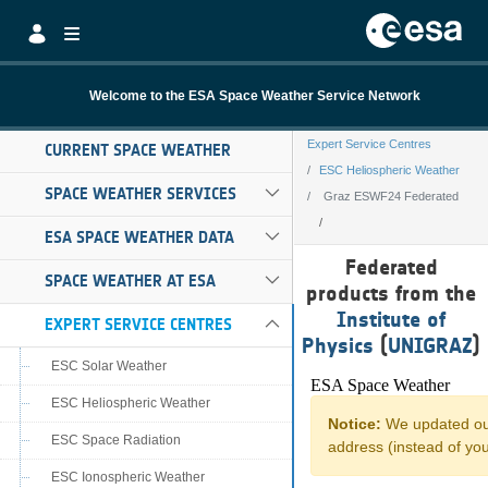
Skip to Main Content
Welcome to the ESA Space Weather Service Network
Expert Service Centres
CURRENT SPACE WEATHER
ESC Heliospheric Weather
SPACE WEATHER SERVICES
Graz ESWF24 Federated
ESA SPACE WEATHER DATA
Graz ESWF24 Fe
Federated
SPACE WEATHER AT ESA
products from the
Institute of
EXPERT SERVICE CENTRES
Physics
(
UNIGRAZ
)
ESC Solar Weather
ESC Heliospheric Weather
ESC Space Radiation
ESC Ionospheric Weather