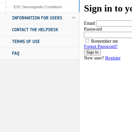
ESC Geomagnetic Conditions
INFORMATION FOR USERS
CONTACT THE HELPDESK
TERMS OF USE
FAQ