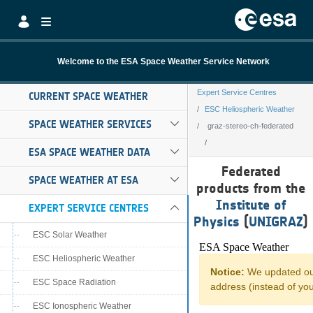
Skip to Main Content
Welcome to the ESA Space Weather Service Network
Expert Service Centres
CURRENT SPACE WEATHER
ESC Heliospheric Weather
SPACE WEATHER SERVICES
graz-stereo-ch-federated
ESA SPACE WEATHER DATA
graz-stereo-ch-f
Federated
SPACE WEATHER AT ESA
products from the
Institute of
EXPERT SERVICE CENTRES
Physics
(
UNIGRAZ
)
ESC Solar Weather
ESC Heliospheric Weather
ESC Space Radiation
ESC Ionospheric Weather