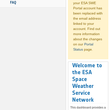
FAQ
your ESA SWE
Portal account has
been replaced with
the email address
linked to your
account. Find out
more information
about the changes
on our
Portal
Status
page.
Welcome to
the ESA
Space
Weather
Service
Network
This dashboard provides a