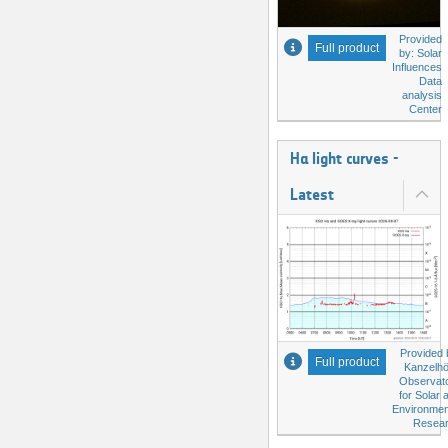
Provided
Full product
by: Solar
Influences
Data
analysis
Center
Hα light curves -
Latest
Provided 
Full product
Kanzelh
Observat
for Solar 
Environmen
Resea