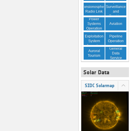
Space
Transionospheric
Surveillance
Radio Link
and
Tracking
Power
Aviation
Systems
Operation
Resource
Pipeline
Exploitation
Operation
System
Operation
General
Auroral
Data
Tourism
Service
Solar Data
SIDC Solarmap