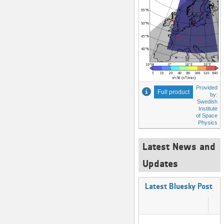
Provided
Full product
by:
Swedish
Institute
of Space
Physics
Latest News and
Updates
Latest Bluesky Post