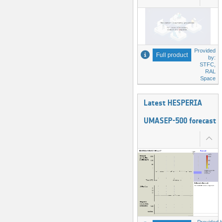
Provided
Full product
by:
STFC,
RAL
Space
Latest HESPERIA
UMASEP-500 forecast