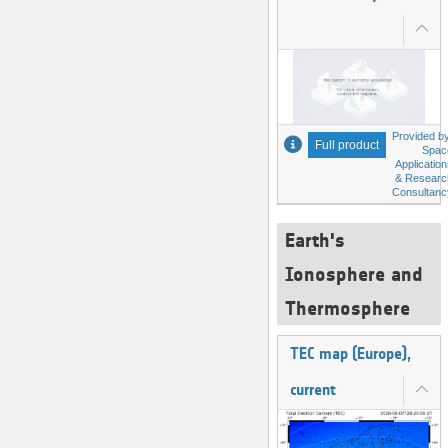
Provided by
Full product
Spac
Applicatio
& Researc
Consultanc
Earth's
Ionosphere and
Thermosphere
TEC map (Europe),
current