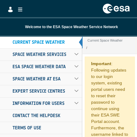
Skip to Main Content
Welcome to the ESA Space Weather Service Network
Current Space Weather
CURRENT SPACE WEATHER
SPACE WEATHER SERVICES
Current Space W
Important
:
ESA SPACE WEATHER DATA
Following updates
to our login
SPACE WEATHER AT ESA
system, existing
portal users need
EXPERT SERVICE CENTRES
to reset their
password to
INFORMATION FOR USERS
continue using
their ESA SWE
CONTACT THE HELPDESK
Portal account.
TERMS OF USE
Furthermore, the
username linked to