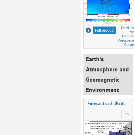
Provided
Full product
by:
German
Aerospace
Center
Earth's
Atmosphere and
Geomagnetic
Environment
Forecasts of dB/dt