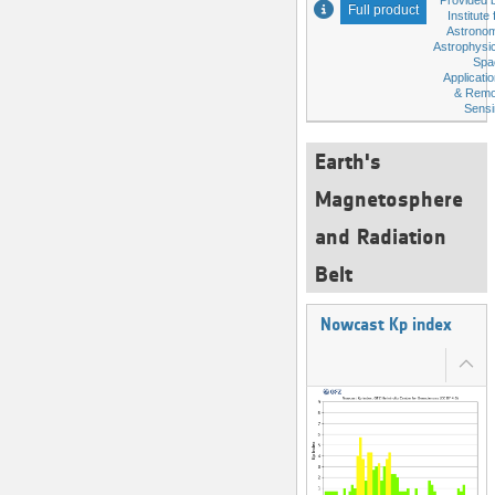
Provided 
Full product
Institute 
Astronom
Astrophysi
Spa
Applicati
& Remo
Sensi
Earth's
Magnetosphere
and Radiation
Belt
Nowcast Kp index