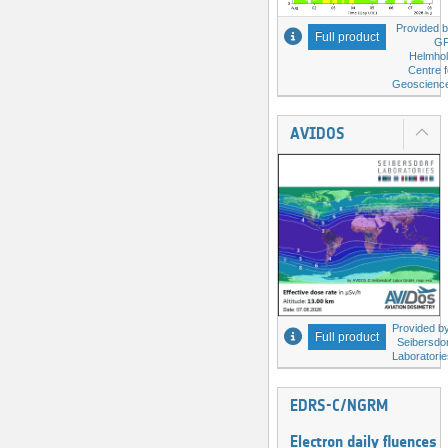
Provided b
Full product
G
Helmhol
Centre f
Geoscienc
AVIDOS
Provided by
Full product
Seibersdor
Laboratorie
EDRS-C/NGRM
Electron daily fluences