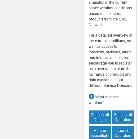
snapshot of the current
space weather conditions
based on the latest
products from the SWE
Network.
For a detailed overview of
the current conditions, as
well as access to
forecasts, archives, alerts
and interactive tools, we
encourage you to
register
as a user and explore the
full range of products and
data available in our
different Service Domains:
What is space
weather?
Spacecraft
Spacecraft
Design
Operation
Human
Launch
Spaceflight
Operation