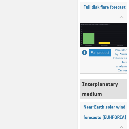
Full disk flare forecast
Provided
Full product
by: Solar
Influences
Data
analysis
Center
Interplanetary
medium
Near-Earth solar wind
forecasts (EUHFORIA)