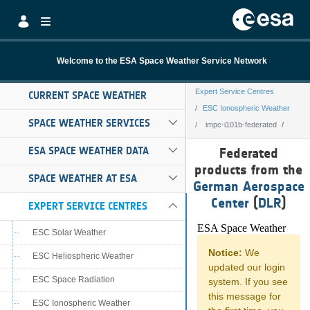
Skip to Main Content
Welcome to the ESA Space Weather Service Network
Expert Service Centres
CURRENT SPACE WEATHER
ESC Ionospheric Weather
SPACE WEATHER SERVICES
impc-i101b-federated
impc-i101b-fede
ESA SPACE WEATHER DATA
Federated
products from the
SPACE WEATHER AT ESA
German Aerospace
Center
(
DLR
)
EXPERT SERVICE CENTRES
ESC Solar Weather
ESC Heliospheric Weather
ESC Space Radiation
ESC Ionospheric Weather