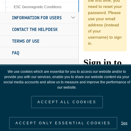
ESC Geomagnetic Conditions
INFORMATION FOR USERS
CONTACT THE HELPDESK
TERMS OF USE
FAQ
We use cookies which are essential for you to access our website and/or to
provide you with our services, enable you to share our website content via your
social media accounts and allow us to measure and improve the performance of
our website.
ACCEPT ALL COOKIES
ACCEPT ONLY ESSENTIAL COOKIES
See