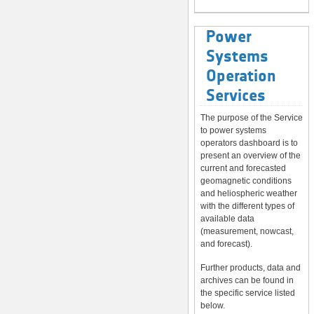
Power
Systems
Operation
Services
The purpose of the Service
to power systems
operators dashboard is to
present an overview of the
current and forecasted
geomagnetic conditions
and heliospheric weather
with the different types of
available data
(measurement, nowcast,
and forecast).
Further products, data and
archives can be found in
the specific service listed
below.