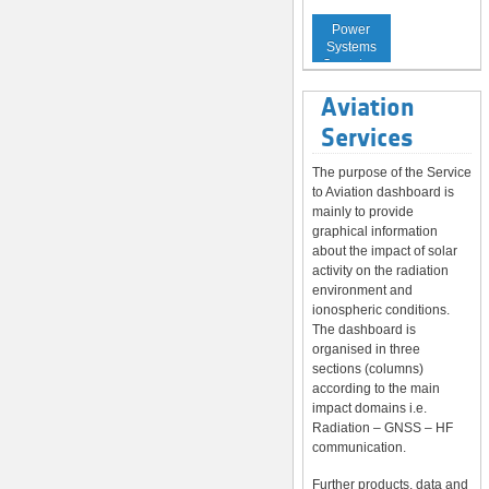
Service to
Power
Systems
Operators
Aviation
Services
The purpose of the Service
to Aviation dashboard is
mainly to provide
graphical information
about the impact of solar
activity on the radiation
environment and
ionospheric conditions.
The dashboard is
organised in three
sections (columns)
according to the main
impact domains i.e.
Radiation – GNSS – HF
communication.
Further products, data and