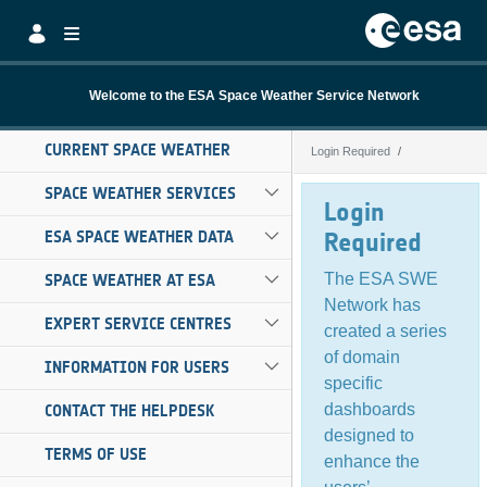
Skip to Main Content
Welcome to the ESA Space Weather Service Network
CURRENT SPACE WEATHER
Login Required
Login Required
SPACE WEATHER SERVICES
Login
ESA SPACE WEATHER DATA
Required
The ESA SWE
SPACE WEATHER AT ESA
Network has
EXPERT SERVICE CENTRES
created a series
of domain
INFORMATION FOR USERS
specific
dashboards
CONTACT THE HELPDESK
designed to
TERMS OF USE
enhance the