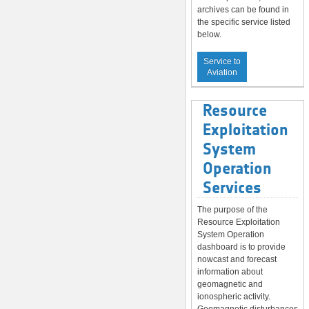
archives can be found in
the specific service listed
below.
Service to
Aviation
Resource
Exploitation
System
Operation
Services
The purpose of the
Resource Exploitation
System Operation
dashboard is to provide
nowcast and forecast
information about
geomagnetic and
ionospheric activity.