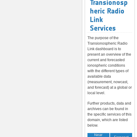
Transionosp
heric Radio
Link
Services
The purpose of the
Transionospheric Radio
Link dashboard is to
present an overview of the
current and forecasted
ionospheric conditions
with the different types of
available data
(measurement, nowcast,
and forecast) at a global or
local level.
Further products, data and
archives can be found in
the specific services of this
domain, which are listed
below.
Near