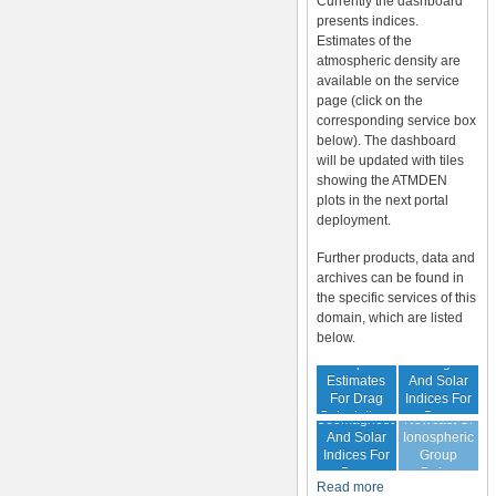
Currently the dashboard
presents indices.
Estimates of the
atmospheric density are
available on the service
page (click on the
corresponding service box
below). The dashboard
will be updated with tiles
showing the ATMDEN
plots in the next portal
deployment.
Further products, data and
archives can be found in
the specific services of this
domain, which are listed
below.
Archive Of
Atmospheric
Geomagnetic
Estimates
And Solar
For Drag
Indices For
Forecast Of
Calculations
Drag
Geomagnetic
Nowcast Of
Calculation
And Solar
Ionospheric
Indices For
Group
Drag
Delay
Read more
Calculation