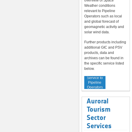
overview of Space
Weather conditions
relevant to Pipeline
Operators such as local
and global forecast of
geomagnetic activity and
solar wind data.
Further products including
additional GIC and PSV
products, data and
archives can be found in
the specific service listed
below.
Service to
Pipeline
Operators
Auroral
Tourism
Sector
Services