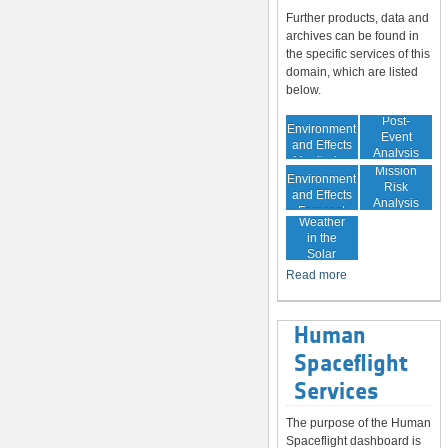
Further products, data and
archives can be found in
the specific services of this
domain, which are listed
below.
In-Orbit
Post-
Environment
Event
and Effects
Analysis
Monitoring
In-Orbit
Mission
Environment
Risk
and Effects
Analysis
Space
Forecast
Weather
in the
Solar
System
Read more
Human
Spaceflight
Services
The purpose of the Human
Spaceflight dashboard is