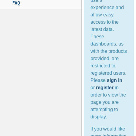
users’
FAQ
experience and
allow easy
access to the
latest data.
These
dashboards, as
with the products
provided, are
restricted to
registered users.
Please
sign in
or
register
in
order to view the
page you are
attempting to
display.
If you would like