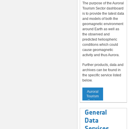
The purpose of the Auroral
Tourism Sector dashboard
is to provide the latest data
and models of both the
geomagnetic environment
around Earth as well as
the observed and
predicted heliospheric
conditions which could
cause geomagnetic
activity and thus Aurora.
Further products, data and
archives can be found in
the specific service listed
below.
Service to
Auroral
Tourism
Sector
General
Data
Services