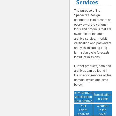
Services
The purpose of the
Spacecraft Design
dashboard is to present an
overview of the various
tools and products that are
available for the data
archive service, in-orbit
verification and post-event
analysis, including long-
term solar cycle forecasts
for future missions.
Further products, data and
archives can be found in
the specific services of this
domain, which are listed
below.
Environment
Environment
Specification:
Specification:
In-Orbit
Data Archive
Space
Verification
Post-
Weather
Event
in the
Analysis
Solar