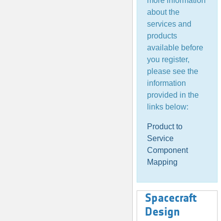
more information
about the
services and
products
available before
you register,
please see the
information
provided in the
links below:
Product to
Service
Component
Mapping
Spacecraft
Design