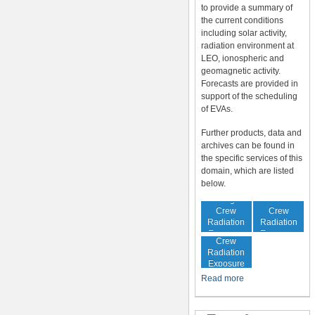
to provide a summary of
the current conditions
including solar activity,
radiation environment at
LEO, ionospheric and
geomagnetic activity.
Forecasts are provided in
support of the scheduling
of EVAs.
Further products, data and
archives can be found in
the specific services of this
domain, which are listed
below.
In-Flight
Cumulative
Crew
Crew
Radiation
Radiation
Increased
Exposure
Exposure
Crew
Radiation
Exposure
Risk
Read more