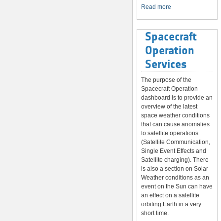
System
Read more
Spacecraft
Operation
Services
The purpose of the
Spacecraft Operation
dashboard is to provide an
overview of the latest
space weather conditions
that can cause anomalies
to satellite operations
(Satellite Communication,
Single Event Effects and
Satellite charging). There
is also a section on Solar
Weather conditions as an
event on the Sun can have
an effect on a satellite
orbiting Earth in a very
short time.