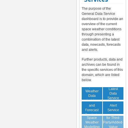
The purpose of the
General Data Service
dashboard is to provide an
overview of the current
space weather conditions
through presenting a
combination of the latest
data, nowcasts, forecasts
and alerts.
Further products, data and
archives can be found in
the specific services of this
domain, which are listed
below.
Space
Latest
Weather
Space
Data
Data
Weather
Service
Archive
Nowcast
Alert
and
Guaranteed
Service
Forecast
Virtual
Data Service
Products
Space
for Third-
(Daily,
Weather
Party/Added-
Weekly)
Modelling
Value