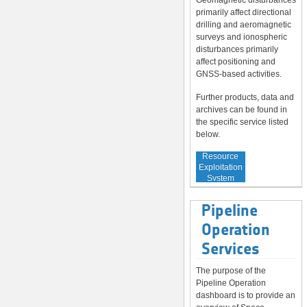
Geomagnetic disturbances
primarily affect directional
drilling and aeromagnetic
surveys and ionospheric
disturbances primarily
affect positioning and
GNSS-based activities.
Further products, data and
archives can be found in
the specific service listed
below.
Service to
Resource
Exploitation
System
Operators
Pipeline
Operation
Services
The purpose of the
Pipeline Operation
dashboard is to provide an