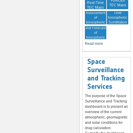
Forecast
Real-Time
TEC Maps
TEC Maps
Quality
Near Real-
Assessment
Time
of
Ionospheric
Ionospheric
Scintillation
Monitoring
Correction
Maps
and Forecast
of
Ionospheric
Disturbances
Read more
Space
Surveillance
and Tracking
Services
The purpose of the Space
Surveillance and Tracking
dashboard is to present an
overview of the current
atmospheric, geomagnetic
and solar conditions for
drag calculation.