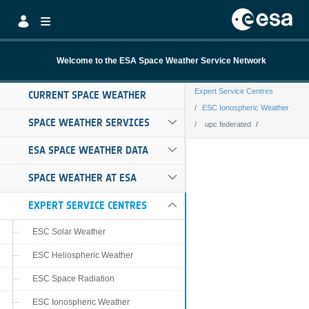
Skip to Main Content
Welcome to the ESA Space Weather Service Network
Expert Service Centres
CURRENT SPACE WEATHER
ESC Ionospheric Weather
SPACE WEATHER SERVICES
upc federated
upc federated
ESA SPACE WEATHER DATA
SPACE WEATHER AT ESA
EXPERT SERVICE CENTRES
ESC Solar Weather
ESC Heliospheric Weather
ESC Space Radiation
ESC Ionospheric Weather