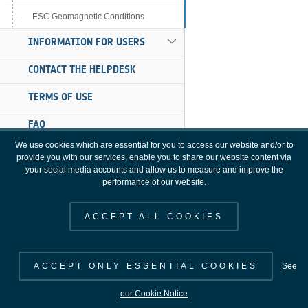
ESC Geomagnetic Conditions
INFORMATION FOR USERS
CONTACT THE HELPDESK
TERMS OF USE
FAQ
We use cookies which are essential for you to access our website and/or to
provide you with our services, enable you to share our website content via
your social media accounts and allow us to measure and improve the
performance of our website.
ACCEPT ALL COOKIES
ACCEPT ONLY ESSENTIAL COOKIES
See
SWE Portal [3.16.0], Copyright 2000 - 2026 © European Space Agency. All
our Cookie Notice
rights reserved.