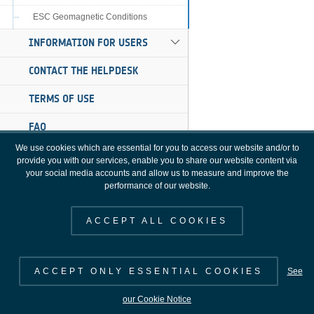
ESC Geomagnetic Conditions
INFORMATION FOR USERS
CONTACT THE HELPDESK
TERMS OF USE
FAQ
We use cookies which are essential for you to access our website and/or to
provide you with our services, enable you to share our website content via
your social media accounts and allow us to measure and improve the
performance of our website.
ACCEPT ALL COOKIES
ACCEPT ONLY ESSENTIAL COOKIES
See
SWE Portal [3.16.0], Copyright 2000 - 2026 © European Space Agency. All
our Cookie Notice
rights reserved.