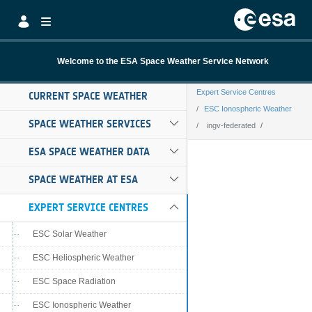
Skip to Main Content
Welcome to the ESA Space Weather Service Network
Expert Service Centres
CURRENT SPACE WEATHER
ESC Ionospheric Weather
SPACE WEATHER SERVICES
ingv-federated
ingv-federated
ESA SPACE WEATHER DATA
SPACE WEATHER AT ESA
EXPERT SERVICE CENTRES
ESC Solar Weather
ESC Heliospheric Weather
ESC Space Radiation
ESC Ionospheric Weather