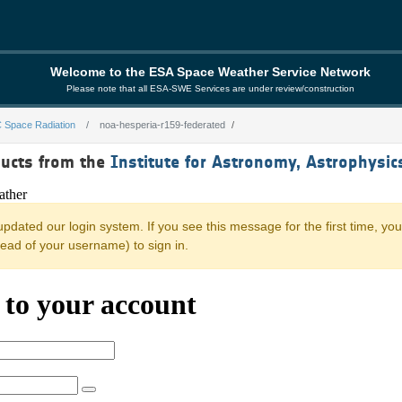
Welcome to the ESA Space Weather Service Network
Please note that all ESA-SWE Services are under review/construction
 Space Radiation
noa-hesperia-r159-federated
159-federated
ducts from the
Institute for Astronomy, Astrophysi