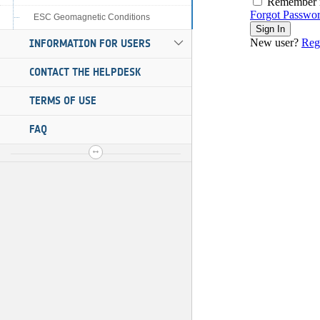
ESC Geomagnetic Conditions
INFORMATION FOR USERS
CONTACT THE HELPDESK
TERMS OF USE
FAQ