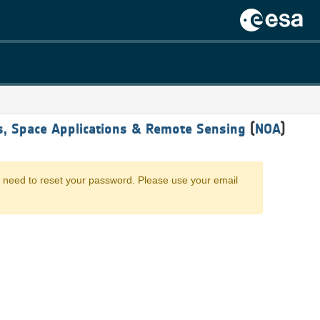
cs, Space Applications & Remote Sensing
(
NOA
)