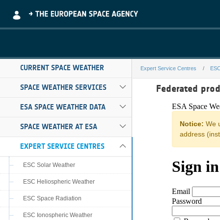
Skip to Main Content
CURRENT SPACE WEATHER
Expert Service Centres
ESC
noa-hesperia-r
Federated pro
SPACE WEATHER SERVICES
ESA SPACE WEATHER DATA
SPACE WEATHER AT ESA
EXPERT SERVICE CENTRES
ESC Solar Weather
ESC Heliospheric Weather
ESC Space Radiation
ESC Ionospheric Weather