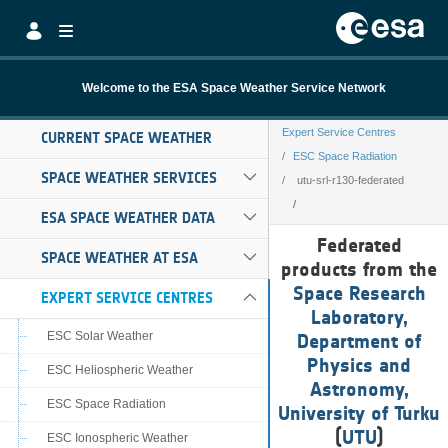
Skip to Main Content
Welcome to the ESA Space Weather Service Network
Expert Service Centres
CURRENT SPACE WEATHER
ESC Space Radiation
SPACE WEATHER SERVICES
utu-srl-r130-federated
ESA SPACE WEATHER DATA
utu-srl-r130-fed
Federated
SPACE WEATHER AT ESA
products from the
Space Research
EXPERT SERVICE CENTRES
Laboratory,
ESC Solar Weather
Department of
Physics and
ESC Heliospheric Weather
Astronomy,
ESC Space Radiation
University of Turku
(
UTU
)
ESC Ionospheric Weather