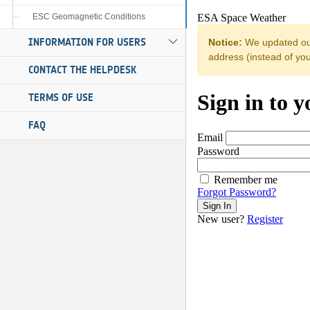
ESC Geomagnetic Conditions
INFORMATION FOR USERS
CONTACT THE HELPDESK
TERMS OF USE
FAQ