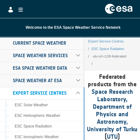
Skip to Main Content
Welcome to the ESA Space Weather Service Network
Expert Service Centres
CURRENT SPACE WEATHER
ESC Space Radiation
SPACE WEATHER SERVICES
utu-srl-r128-federated
ESA SPACE WEATHER DATA
utu-srl-r128-fed
Federated
SPACE WEATHER AT ESA
products from the
Space Research
EXPERT SERVICE CENTRES
Laboratory,
ESC Solar Weather
Department of
Physics and
ESC Heliospheric Weather
Astronomy,
ESC Space Radiation
University of Turku
(
UTU
)
ESC Ionospheric Weather