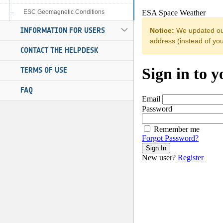
ESC Geomagnetic Conditions
INFORMATION FOR USERS
CONTACT THE HELPDESK
TERMS OF USE
FAQ