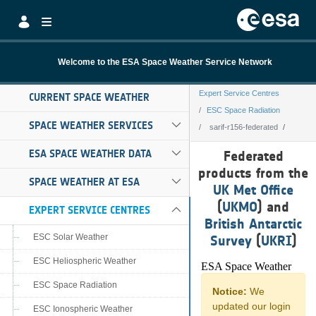
Skip to Main Content
Welcome to the ESA Space Weather Service Network
Expert Service Centres
CURRENT SPACE WEATHER
ESC Space Radiation
SPACE WEATHER SERVICES
sarif-r156-federated
sarif-r156-federa
ESA SPACE WEATHER DATA
Federated
products from the
SPACE WEATHER AT ESA
UK Met Office
(
UKMO
) and
EXPERT SERVICE CENTRES
British Antarctic
ESC Solar Weather
Survey
(
UKRI
)
ESC Heliospheric Weather
ESC Space Radiation
ESC Ionospheric Weather