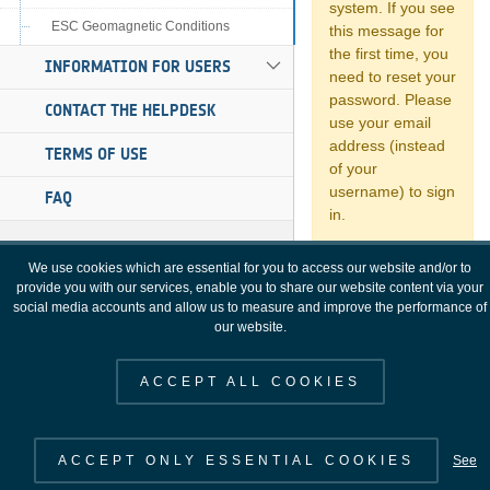
ESC Geomagnetic Conditions
INFORMATION FOR USERS
CONTACT THE HELPDESK
TERMS OF USE
FAQ
We use cookies which are essential for you to access our website and/or to
provide you with our services, enable you to share our website content via your
social media accounts and allow us to measure and improve the performance of
our website.
ACCEPT ALL COOKIES
ACCEPT ONLY ESSENTIAL COOKIES
See