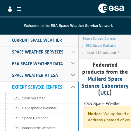
Skip to Main Content
Welcome to the ESA Space Weather Service Network
Expert Service Centres
CURRENT SPACE WEATHER
ESC Space Radiation
SPACE WEATHER SERVICES
mssl-r132-federated
mssl-r132-feder
ESA SPACE WEATHER DATA
Federated
products from the
SPACE WEATHER AT ESA
Mullard Space
Science Laboratory
EXPERT SERVICE CENTRES
(
UCL
)
ESC Solar Weather
ESC Heliospheric Weather
ESC Space Radiation
ESC Ionospheric Weather