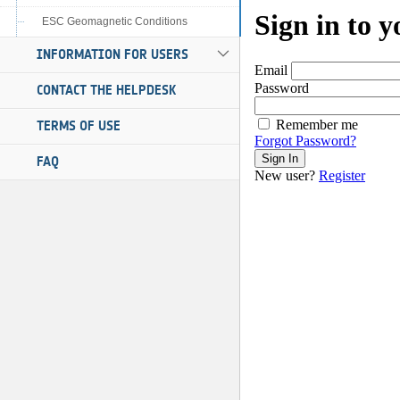
ESC Geomagnetic Conditions
INFORMATION FOR USERS
CONTACT THE HELPDESK
TERMS OF USE
FAQ