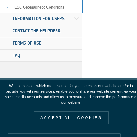
ESC Geomagnetic Conditions
INFORMATION FOR USERS
CONTACT THE HELPDESK
TERMS OF USE
FAQ
We use cookies which are essential for you to access our website and/or to
provide you with our services, enable you to share our website content via your
social media accounts and allow us to measure and improve the performance o
our website.
ACCEPT ALL COOKIES