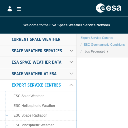
Skip to Main Content
Welcome to the ESA Space Weather Service Network
Expert Service Centres
CURRENT SPACE WEATHER
ESC Geomagnetic Conditions
SPACE WEATHER SERVICES
bgs Federated
bgs Federated
ESA SPACE WEATHER DATA
SPACE WEATHER AT ESA
EXPERT SERVICE CENTRES
ESC Solar Weather
ESC Heliospheric Weather
ESC Space Radiation
ESC Ionospheric Weather