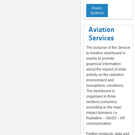
Service to
Power
Systems
Operators
Aviation
Services
The purpose of the Service
to Aviation dashboard is
mainly to provide
graphical information
about the impact of solar
activity on the radiation
environment and
ionospheric conditions.
The dashboard is
organised in three
sections (columns)
according to the main
impact domains i.e.
Radiation – GNSS – HF
communication.
Further products, data and