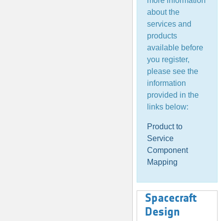
more information
about the
services and
products
available before
you register,
please see the
information
provided in the
links below:
Product to
Service
Component
Mapping
Spacecraft
Design