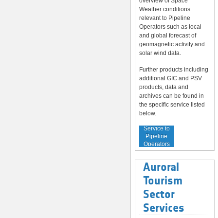
overview of Space
Weather conditions
relevant to Pipeline
Operators such as local
and global forecast of
geomagnetic activity and
solar wind data.
Further products including
additional GIC and PSV
products, data and
archives can be found in
the specific service listed
below.
Service to
Pipeline
Operators
Auroral
Tourism
Sector
Services