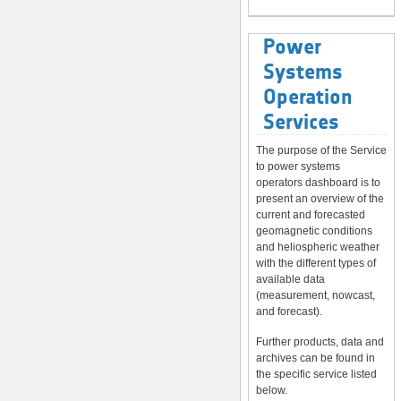
Power
Systems
Operation
Services
The purpose of the Service
to power systems
operators dashboard is to
present an overview of the
current and forecasted
geomagnetic conditions
and heliospheric weather
with the different types of
available data
(measurement, nowcast,
and forecast).
Further products, data and
archives can be found in
the specific service listed
below.