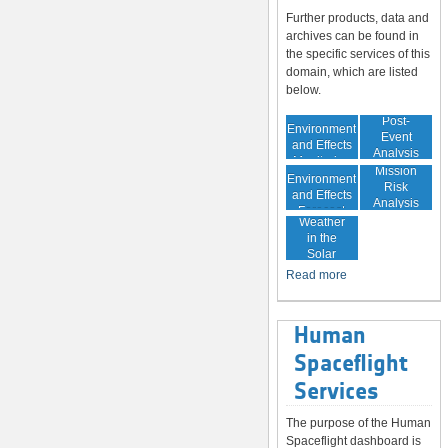
Further products, data and
archives can be found in
the specific services of this
domain, which are listed
below.
In-Orbit
Post-
Environment
Event
and Effects
Analysis
Monitoring
In-Orbit
Mission
Environment
Risk
and Effects
Analysis
Space
Forecast
Weather
in the
Solar
System
Read more
Human
Spaceflight
Services
The purpose of the Human
Spaceflight dashboard is