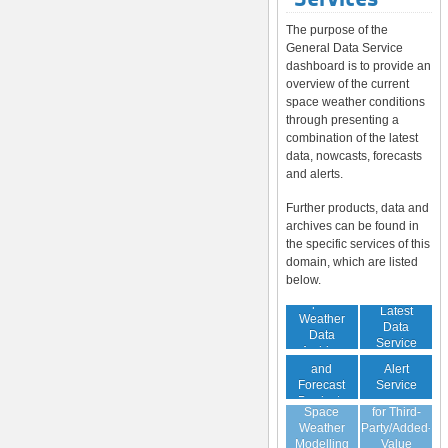
The purpose of the
General Data Service
dashboard is to provide an
overview of the current
space weather conditions
through presenting a
combination of the latest
data, nowcasts, forecasts
and alerts.
Further products, data and
archives can be found in
the specific services of this
domain, which are listed
below.
Space
Latest
Weather
Space
Data
Data
Weather
Service
Archive
Nowcast
Alert
and
Guaranteed
Service
Forecast
Virtual
Data Service
Products
Space
for Third-
(Daily,
Weather
Party/Added-
Weekly)
Modelling
Value