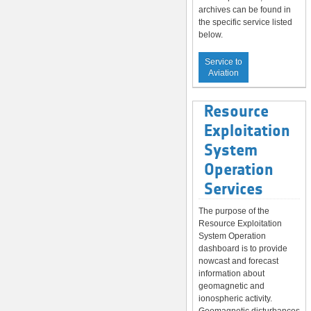
archives can be found in
the specific service listed
below.
Service to
Aviation
Resource
Exploitation
System
Operation
Services
The purpose of the
Resource Exploitation
System Operation
dashboard is to provide
nowcast and forecast
information about
geomagnetic and
ionospheric activity.