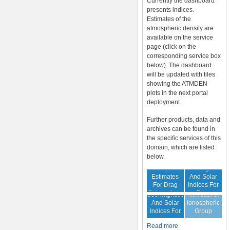
Currently the dashboard
presents indices.
Estimates of the
atmospheric density are
available on the service
page (click on the
corresponding service box
below). The dashboard
will be updated with tiles
showing the ATMDEN
plots in the next portal
deployment.
Further products, data and
archives can be found in
the specific services of this
domain, which are listed
below.
Archive Of
Atmospheric
Geomagnetic
Estimates
And Solar
For Drag
Indices For
Forecast Of
Calculations
Drag
Geomagnetic
Nowcast Of
Calculation
And Solar
Ionospheric
Indices For
Group
Drag
Delay
Read more
Calculation