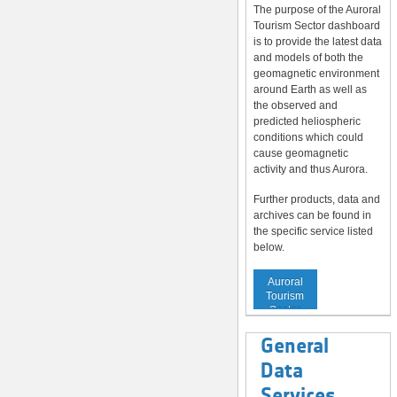
The purpose of the Auroral
Tourism Sector dashboard
is to provide the latest data
and models of both the
geomagnetic environment
around Earth as well as
the observed and
predicted heliospheric
conditions which could
cause geomagnetic
activity and thus Aurora.
Further products, data and
archives can be found in
the specific service listed
below.
Service to
Auroral
Tourism
Sector
General
Data
Services