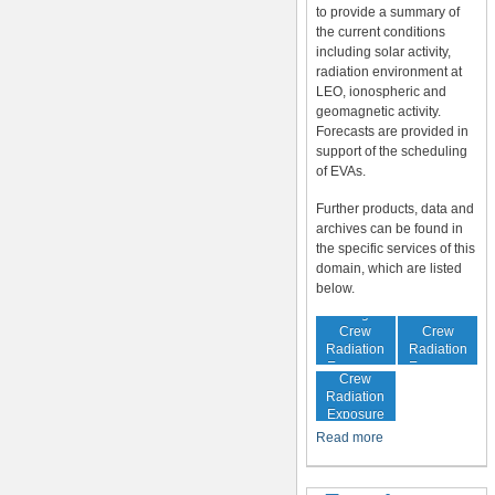
to provide a summary of
the current conditions
including solar activity,
radiation environment at
LEO, ionospheric and
geomagnetic activity.
Forecasts are provided in
support of the scheduling
of EVAs.
Further products, data and
archives can be found in
the specific services of this
domain, which are listed
below.
In-Flight
Cumulative
Crew
Crew
Radiation
Radiation
Increased
Exposure
Exposure
Crew
Radiation
Exposure
Risk
Read more