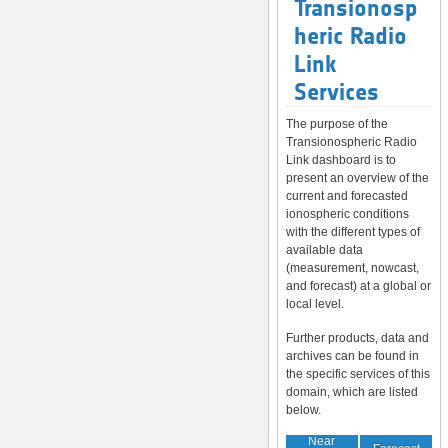
Transionosp
heric Radio
Link
Services
The purpose of the
Transionospheric Radio
Link dashboard is to
present an overview of the
current and forecasted
ionospheric conditions
with the different types of
available data
(measurement, nowcast,
and forecast) at a global or
local level.
Further products, data and
archives can be found in
the specific services of this
domain, which are listed
below.
Near