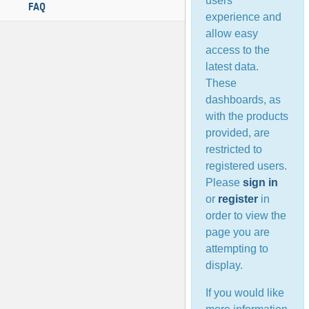
users’
FAQ
experience and
allow easy
access to the
latest data.
These
dashboards, as
with the products
provided, are
restricted to
registered users.
Please
sign in
or
register
in
order to view the
page you are
attempting to
display.
If you would like