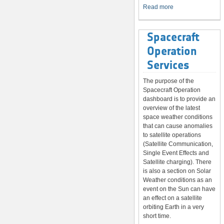
System
Read more
Spacecraft
Operation
Services
The purpose of the
Spacecraft Operation
dashboard is to provide an
overview of the latest
space weather conditions
that can cause anomalies
to satellite operations
(Satellite Communication,
Single Event Effects and
Satellite charging). There
is also a section on Solar
Weather conditions as an
event on the Sun can have
an effect on a satellite
orbiting Earth in a very
short time.