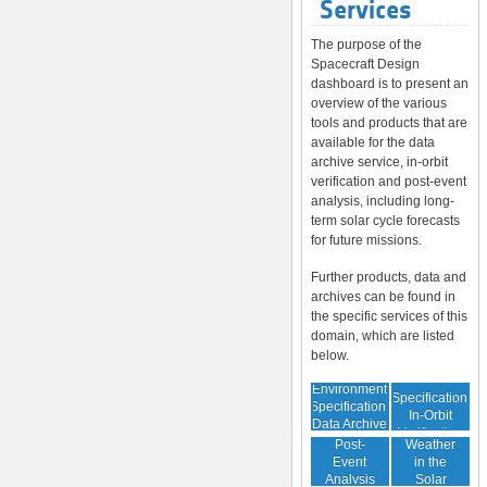
Services
The purpose of the
Spacecraft Design
dashboard is to present an
overview of the various
tools and products that are
available for the data
archive service, in-orbit
verification and post-event
analysis, including long-
term solar cycle forecasts
for future missions.
Further products, data and
archives can be found in
the specific services of this
domain, which are listed
below.
Environment
Environment
Specification:
Specification:
In-Orbit
Data Archive
Space
Verification
Post-
Weather
Event
in the
Analysis
Solar