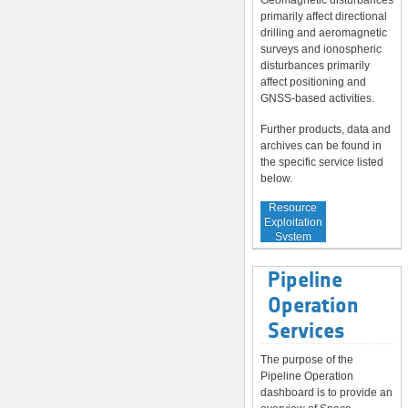
Geomagnetic disturbances
primarily affect directional
drilling and aeromagnetic
surveys and ionospheric
disturbances primarily
affect positioning and
GNSS-based activities.
Further products, data and
archives can be found in
the specific service listed
below.
Service to
Resource
Exploitation
System
Operators
Pipeline
Operation
Services
The purpose of the
Pipeline Operation
dashboard is to provide an