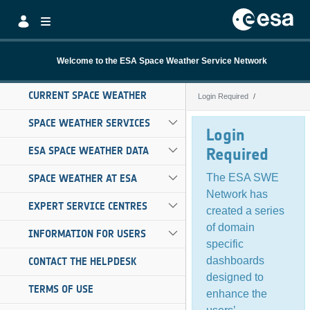
Skip to Main Content
Welcome to the ESA Space Weather Service Network
CURRENT SPACE WEATHER
Login Required
Login Required
SPACE WEATHER SERVICES
Login
ESA SPACE WEATHER DATA
Required
The ESA SWE
SPACE WEATHER AT ESA
Network has
EXPERT SERVICE CENTRES
created a series
of domain
INFORMATION FOR USERS
specific
dashboards
CONTACT THE HELPDESK
designed to
TERMS OF USE
enhance the