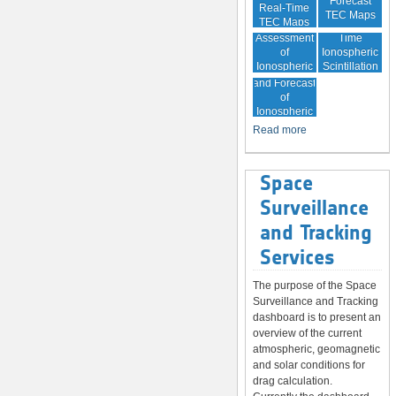
Forecast
Real-Time
TEC Maps
TEC Maps
Quality
Near Real-
Assessment
Time
of
Ionospheric
Ionospheric
Scintillation
Monitoring
Correction
Maps
and Forecast
of
Ionospheric
Disturbances
Read more
Space
Surveillance
and Tracking
Services
The purpose of the Space
Surveillance and Tracking
dashboard is to present an
overview of the current
atmospheric, geomagnetic
and solar conditions for
drag calculation.