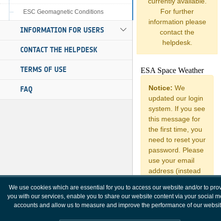
currently available.
For further
ESC Geomagnetic Conditions
information please
INFORMATION FOR USERS
contact the
helpdesk.
CONTACT THE HELPDESK
TERMS OF USE
FAQ
We use cookies which are essential for you to access our website and/or to pro
you with our services, enable you to share our website content via your social 
accounts and allow us to measure and improve the performance of our websit