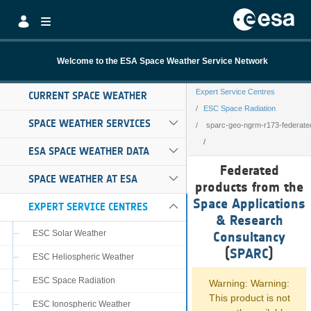
Skip to Main Content
Welcome to the ESA Space Weather Service Network
Expert Service Centres
CURRENT SPACE WEATHER
ESC Space Radiation
SPACE WEATHER SERVICES
sparc-geo-ngrm-r173-federate
ESA SPACE WEATHER DATA
sparc-geo-ngrm-
Federated
SPACE WEATHER AT ESA
products from the
Space Applications
EXPERT SERVICE CENTRES
& Research
ESC Solar Weather
Consultancy
(
SPARC
)
ESC Heliospheric Weather
ESC Space Radiation
Warning: Warning:
This product is not
ESC Ionospheric Weather