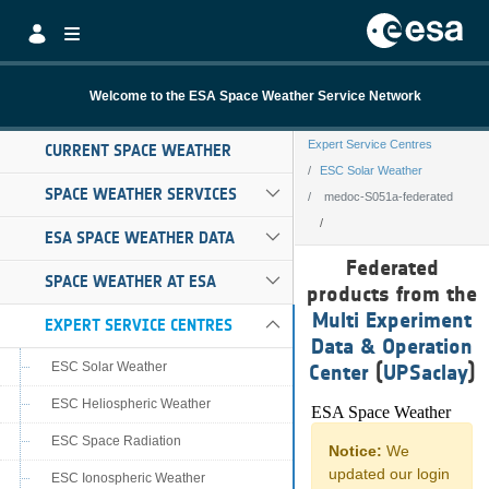
Skip to Main Content
Welcome to the ESA Space Weather Service Network
Expert Service Centres
CURRENT SPACE WEATHER
ESC Solar Weather
SPACE WEATHER SERVICES
medoc-S051a-federated
ESA SPACE WEATHER DATA
medoc-S051a-fe
Federated
SPACE WEATHER AT ESA
products from the
Multi Experiment
EXPERT SERVICE CENTRES
Data & Operation
ESC Solar Weather
Center
(
UPSaclay
)
ESC Heliospheric Weather
ESC Space Radiation
ESC Ionospheric Weather