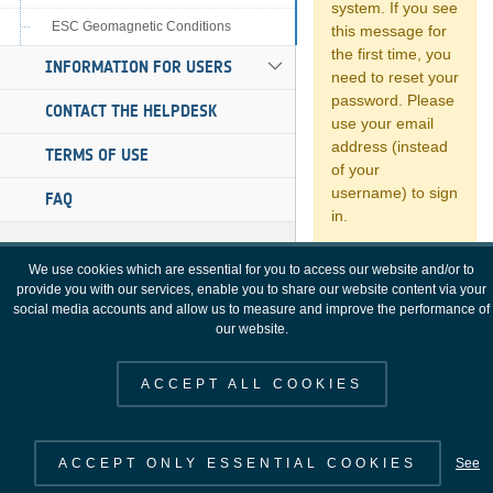
ESC Geomagnetic Conditions
INFORMATION FOR USERS
CONTACT THE HELPDESK
TERMS OF USE
FAQ
We use cookies which are essential for you to access our website and/or to
provide you with our services, enable you to share our website content via your
social media accounts and allow us to measure and improve the performance of
our website.
ACCEPT ALL COOKIES
ACCEPT ONLY ESSENTIAL COOKIES
See