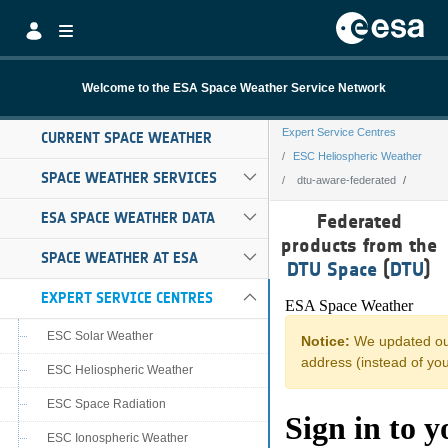
Skip to Main Content
Welcome to the ESA Space Weather Service Network
Expert Service Centres
CURRENT SPACE WEATHER
ESC Heliospheric Weather
SPACE WEATHER SERVICES
dtu-aware-federated
dtu-aware-feder
ESA SPACE WEATHER DATA
Federated
products from the
SPACE WEATHER AT ESA
DTU Space
(
DTU
)
EXPERT SERVICE CENTRES
ESC Solar Weather
ESC Heliospheric Weather
ESC Space Radiation
ESC Ionospheric Weather