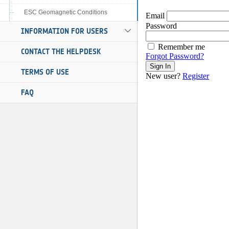
ESC Geomagnetic Conditions
INFORMATION FOR USERS
CONTACT THE HELPDESK
TERMS OF USE
FAQ