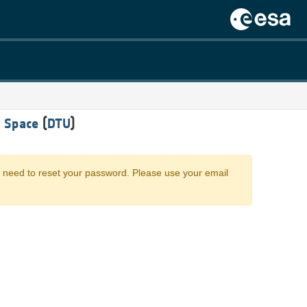
 Space
(
DTU
)