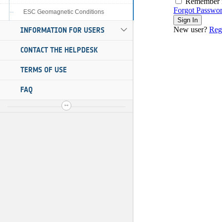
ESC Geomagnetic Conditions
INFORMATION FOR USERS
CONTACT THE HELPDESK
TERMS OF USE
FAQ