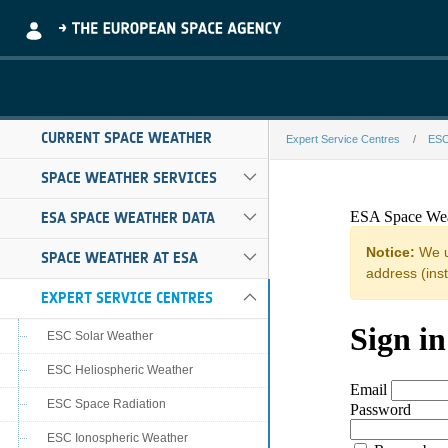
Skip to Main Content
CURRENT SPACE WEATHER
Expert Service Centres
ESC
dtu-aware-a-fe
SPACE WEATHER SERVICES
ESA SPACE WEATHER DATA
SPACE WEATHER AT ESA
EXPERT SERVICE CENTRES
ESC Solar Weather
ESC Heliospheric Weather
ESC Space Radiation
ESC Ionospheric Weather