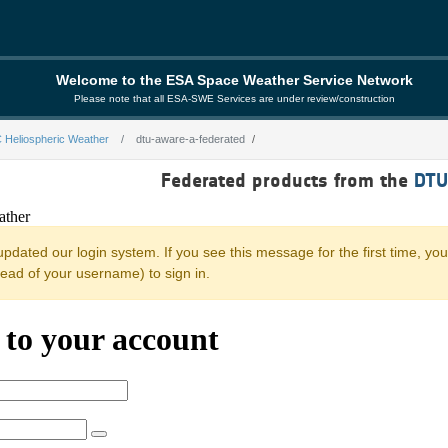
Welcome to the ESA Space Weather Service Network
Please note that all ESA-SWE Services are under review/construction
 Heliospheric Weather
dtu-aware-a-federated
derated
Federated products from the
DTU