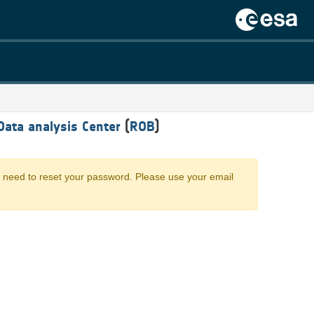
Data analysis Center
(
ROB
)