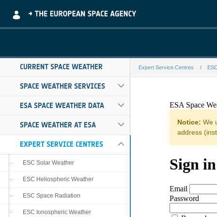
Skip to Main Content
CURRENT SPACE WEATHER
Expert Service Centres
ESC
sidc-S102-fede
SPACE WEATHER SERVICES
ESA SPACE WEATHER DATA
SPACE WEATHER AT ESA
EXPERT SERVICE CENTRES
ESC Solar Weather
ESC Heliospheric Weather
ESC Space Radiation
ESC Ionospheric Weather