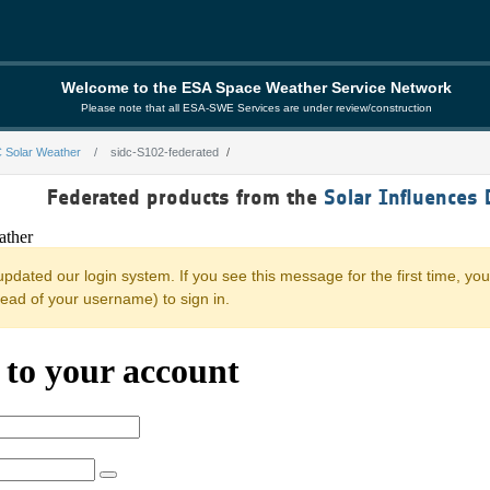
Welcome to the ESA Space Weather Service Network
Please note that all ESA-SWE Services are under review/construction
 Solar Weather
sidc-S102-federated
rated
Federated products from the
Solar Influences 