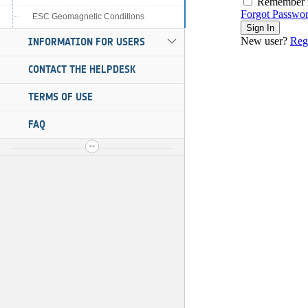
ESC Geomagnetic Conditions
INFORMATION FOR USERS
CONTACT THE HELPDESK
TERMS OF USE
FAQ