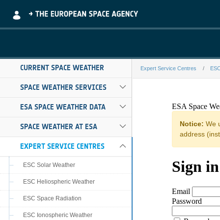
Skip to Main Content
CURRENT SPACE WEATHER
Expert Service Centres
ESC
RAL STAHI H.12
SPACE WEATHER SERVICES
ESA SPACE WEATHER DATA
SPACE WEATHER AT ESA
EXPERT SERVICE CENTRES
ESC Solar Weather
ESC Heliospheric Weather
ESC Space Radiation
ESC Ionospheric Weather