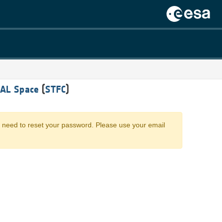
RAL Space
(
STFC
)