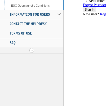
ESC Geomagnetic Conditions
INFORMATION FOR USERS
CONTACT THE HELPDESK
TERMS OF USE
FAQ