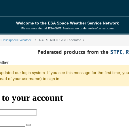
Welcome to the ESA Space Weather Service Network
Please note that all ESA-SWE Services are under review/construction
 Heliospheric Weather
RAL STAHI H.120c Federated
0c Federated
Federated products from the
STFC, 