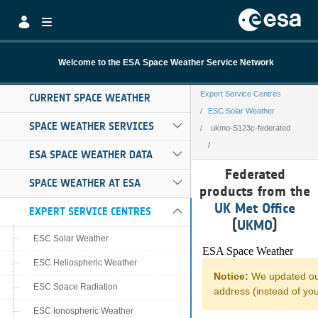
Skip to Main Content
Welcome to the ESA Space Weather Service Network
Expert Service Centres
CURRENT SPACE WEATHER
ESC Solar Weather
SPACE WEATHER SERVICES
ukmo-S123c-federated
ESA SPACE WEATHER DATA
ukmo-S123c-fede
Federated
SPACE WEATHER AT ESA
products from the
UK Met Office
EXPERT SERVICE CENTRES
(
UKMO
)
ESC Solar Weather
ESC Heliospheric Weather
ESC Space Radiation
ESC Ionospheric Weather