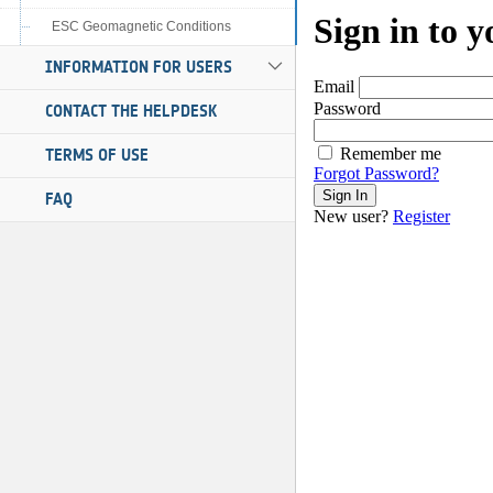
ESC Geomagnetic Conditions
INFORMATION FOR USERS
CONTACT THE HELPDESK
TERMS OF USE
FAQ