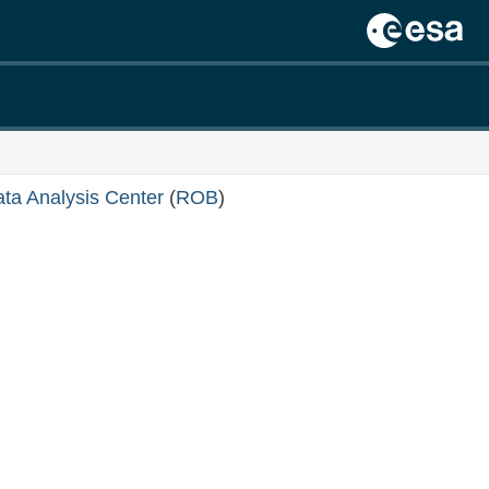
ata Analysis Center
(
ROB
)