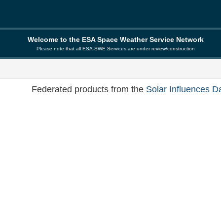
Welcome to the ESA Space Weather Service Network
Please note that all ESA-SWE Services are under review/construction
Federated products from the
Solar Influences D