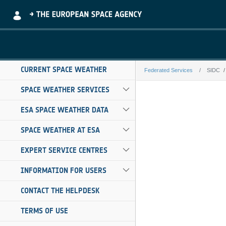
Skip to Main Content
CURRENT SPACE WEATHER
Federated Services
SIDC
SIDC
SPACE WEATHER SERVICES
ESA SPACE WEATHER DATA
SPACE WEATHER AT ESA
EXPERT SERVICE CENTRES
INFORMATION FOR USERS
CONTACT THE HELPDESK
TERMS OF USE