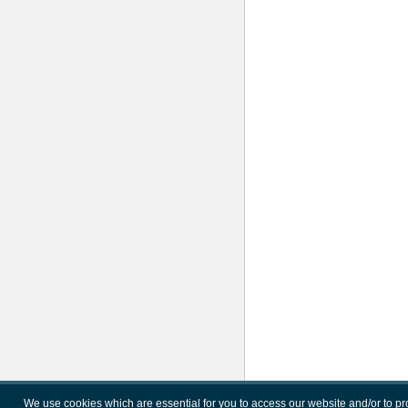
We use cookies which are essential for you to access our website and/or to p