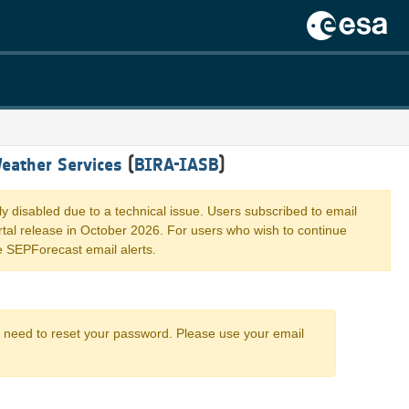
eather Services
(
BIRA-IASB
)
ly disabled due to a technical issue. Users subscribed to email
portal release in October 2026. For users who wish to continue
e SEPForecast email alerts.