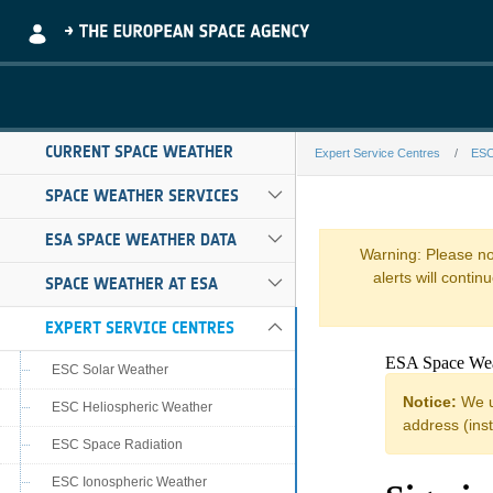
Skip to Main Content
CURRENT SPACE WEATHER
Expert Service Centres
ESC
bira-comesep-f
SPACE WEATHER SERVICES
ESA SPACE WEATHER DATA
Warning: Please not
alerts will conti
SPACE WEATHER AT ESA
EXPERT SERVICE CENTRES
ESC Solar Weather
ESC Heliospheric Weather
ESC Space Radiation
ESC Ionospheric Weather