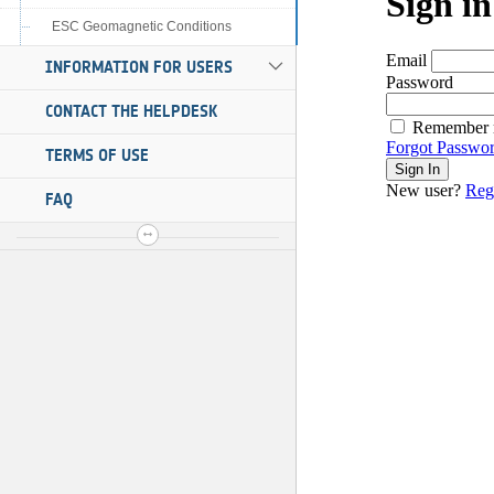
ESC Geomagnetic Conditions
INFORMATION FOR USERS
CONTACT THE HELPDESK
TERMS OF USE
FAQ