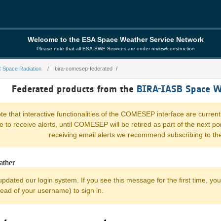
Welcome to the ESA Space Weather Service Network
Please note that all ESA-SWE Services are under review/construction
 Space Radiation
bira-comesep-federated
ederated
Federated products from the
BIRA-IASB Space W
e that interactive functionalities of the COMESEP interface are current
nue to receive alerts, until COMESEP will be retired as part of the next 
receiving email alerts we recommend subscribing to th