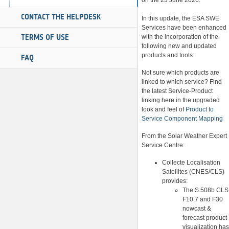
on the 23 June 2026.
CONTACT THE HELPDESK
In this update, the ESA SWE
Services have been enhanced
TERMS OF USE
with the incorporation of the
following new and updated
products and tools:
FAQ
Not sure which products are
linked to which service? Find
the latest Service-Product
linking here in the upgraded
look and feel of
Product to
Service Component Mapping
From the Solar Weather Expert
Service Centre:
Collecte Localisation
Satellites (CNES/CLS)
provides:
The S.508b CLS
F10.7 and F30
nowcast &
forecast product
visualization has