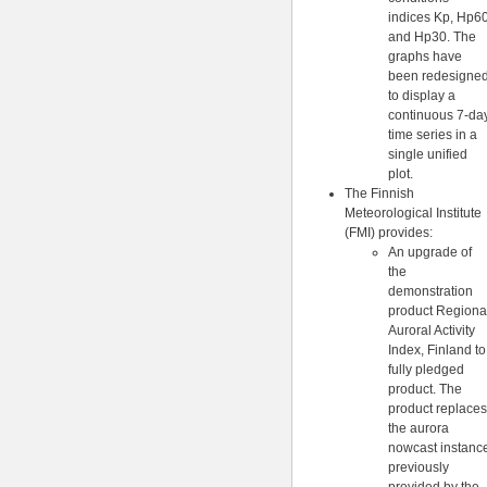
indices Kp, Hp6
and Hp30. The
graphs have
been redesigne
to display a
continuous 7-da
time series in a
single unified
plot.
The Finnish
Meteorological Institute
(FMI) provides:
An upgrade of
the
demonstration
product Regiona
Auroral Activity
Index, Finland to
fully pledged
product. The
product replaces
the aurora
nowcast instanc
previously