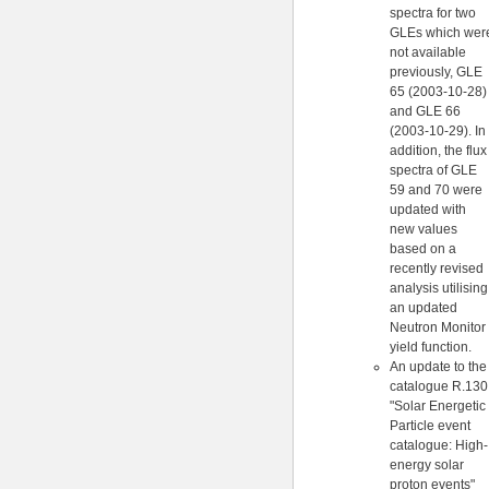
spectra for two
GLEs which wer
not available
previously, GLE
65 (2003-10-28)
and GLE 66
(2003-10-29). In
addition, the flux
spectra of GLE
59 and 70 were
updated with
new values
based on a
recently revised
analysis utilising
an updated
Neutron Monitor
yield function.
An update to the
catalogue R.130
"Solar Energetic
Particle event
catalogue: High-
energy solar
proton events"