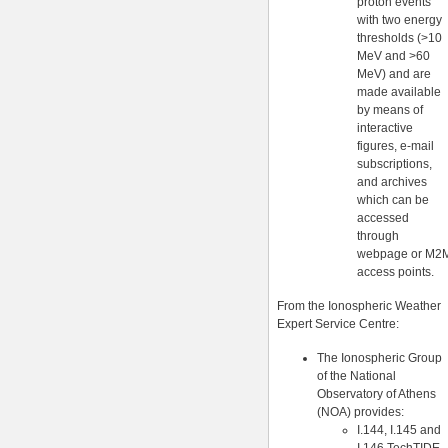
proton events
with two energy
thresholds (>10
MeV and >60
MeV) and are
made available
by means of
interactive
figures, e-mail
subscriptions,
and archives
which can be
accessed
through
webpage or M2
access points.
From the Ionospheric Weather
Expert Service Centre:
The Ionospheric Group
of the National
Observatory of Athens
(NOA) provides:
I.144, I.145 and