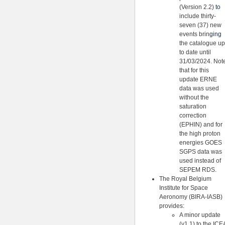
(Version 2.2)
to
include thirty-
seven (37) new
events brin
ging
the catalogue up
to date until
31/03/2024. Not
that for this
update ERNE
data was used
without the
saturation
correction
(EPHIN) and for
the high proton
energies GOES
SGPS data was
used instead of
SEPEM RDS.
The Royal Belgium
Institute for Space
Aeronomy (BIRA-IASB)
provides:
A minor update
(v1.1) to the ICE