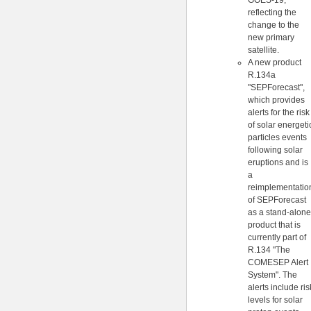
GOES-19,
reflecting the
change to the
new primary
satellite.
A new product
R.134a
"SEPForecast",
which provides
alerts for the risk
of solar energeti
particles events
following solar
eruptions and is
a
reimplementatio
of SEPForecast
as a stand-alone
product that is
currently part of
R.134 "The
COMESEP Alert
System". The
alerts include ris
levels for solar