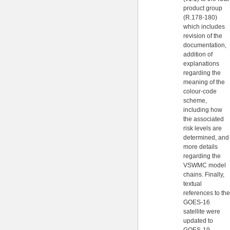
product group
(R.178-180)
which includes
revision of the
documentation,
addition of
explanations
regarding the
meaning of the
colour-code
scheme,
including how
the associated
risk levels are
determined, and
more details
regarding the
VSWMC model
chains. Finally,
textual
references to the
GOES-16
satellite were
updated to