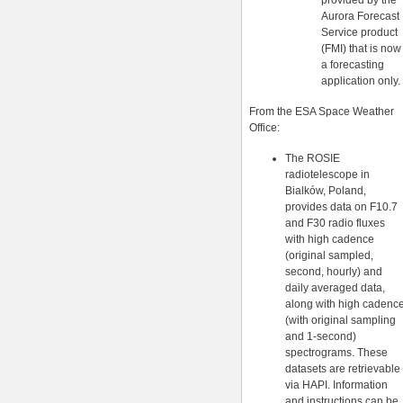
provided by the
Aurora Forecast
Service product
(FMI) that is now
a forecasting
application only.
From the ESA Space Weather
Office:
The ROSIE
radiotelescope in
Bialków, Poland,
provides data on F10.7
and F30 radio fluxes
with high cadence
(original sampled,
second, hourly) and
daily averaged data,
along with high cadenc
(with original sampling
and 1-second)
spectrograms. These
datasets are retrievable
via HAPI. Information
and instructions can be