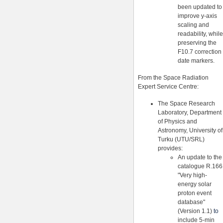
been updated to
improve y-axis
scaling and
readability, while
preserving the
F10.7 correction
date markers.
From the Space Radiation
Expert Service Centre:
The Space Research
Laboratory, Department
of Physics and
Astronomy, University of
Turku (UTU/SRL)
provides:
An update to the
catalogue R.166
"Very high-
energy solar
proton event
database"
(Version 1.1)
to
include 5-min