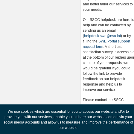
and better tailor our services to
your needs.
Our SSCC helpdesk are here t
help and can be contacted by
sending us an email
(
helpdesk.swe@esa.int
) or by
filling the
SWE Portal support
request form
. A short user
satisfaction survey is accessibl
at the bottom of our replies upo
closure of your requests, we
would be grateful if you could
follow the link to provide
feedback on our helpdesk
response and help us to
improve our service.
Please contact the SSCC
Helpdesk
(
helpdesk.swe@esa.int
) for any
We use cookies which are essential for you to access our website and/or to
further information.
provide you with our services, enable you to share our website content via your
social media accounts and allow us to measure and improve the performance of
our website.