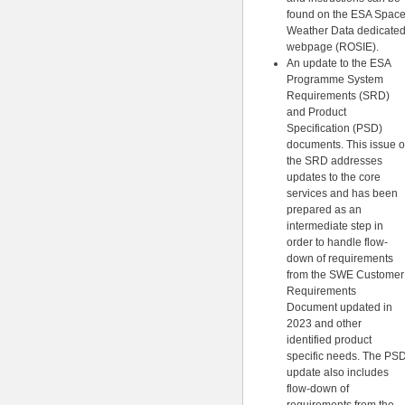
found on the ESA Spac
Weather Data dedicate
webpage (ROSIE).
An update to the ESA
Programme System
Requirements (SRD)
and Product
Specification (PSD)
documents. This issue o
the SRD addresses
updates to the core
services and has been
prepared as an
intermediate step in
order to handle flow-
down of requirements
from the SWE Customer
Requirements
Document updated in
2023 and other
identified product
specific needs. The PS
update also includes
flow-down of