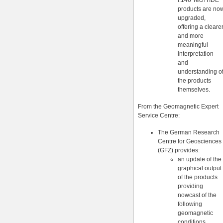
I.146 TechTIDE
products are no
upgraded,
offering a cleare
and more
meaningful
interpretation
and
understanding o
the products
themselves.
From the Geomagnetic Expert
Service Centre:
The German Research
Centre for Geosciences
(GFZ) provides:
an update of the
graphical output
of the products
providing
nowcast of the
following
geomagnetic
conditions