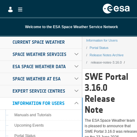
Skip to Main Content
Welcome to the ESA Space Weather Service Network
Information for Users
CURRENT SPACE WEATHER
Portal Status
SPACE WEATHER SERVICES
Release Notes Archive
release-notes-3.16.0
ESA SPACE WEATHER DATA
release-notes-3.
SWE Portal
SPACE WEATHER AT ESA
3.16.0
EXPERT SERVICE CENTRES
Release
INFORMATION FOR USERS
Note
Manuals and Tutorials
The ESA Space Weather team
Upcoming Events
is pleased to announce that
SWE Portal 3.16.0 was release
Portal Status