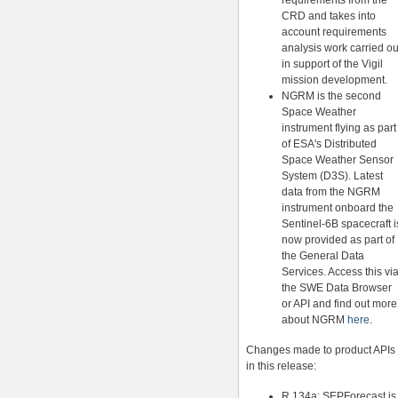
requirements from the
CRD and takes into
account requirements
analysis work carried ou
in support of the Vigil
mission development.
NGRM is the second
Space Weather
instrument flying as part
of ESA's Distributed
Space Weather Sensor
System (D3S). Latest
data from the NGRM
instrument onboard the
Sentinel-6B spacecraft i
now provided as part of
the General Data
Services. Access this vi
the SWE Data Browser
or API and find out more
about NGRM
here
.
Changes made to product APIs
in this release:
R.134a: SEPForecast is