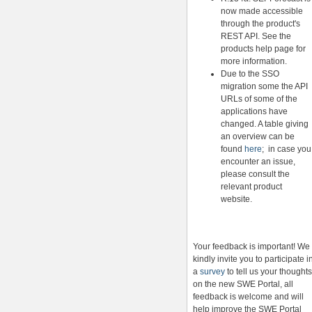
now made accessible
through the product's
REST API. See the
products help page for
more information.
Due to the SSO
migration some the API
URLs of some of the
applications have
changed. A table giving
an overview can be
found
here
; in case you
encounter an issue,
please consult the
relevant product
website.
Your feedback is important! We
kindly invite you to participate i
a
survey
to tell us your thoughts
on the new SWE Portal, all
feedback is welcome and will
help improve the SWE Portal