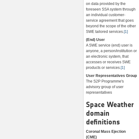
on data provided by the
foreseen SSA system through
an individual customer-
service agreement that goes
beyond the scope of the other
SWE tailored services.
[1]
(End) User
A SWE service (end) user is
anyone, a person/institution or
an electronic system, that
accesses or receives SWE
products or services.
[1]
User Representatives Group
The S2P Programme's
advisory group of user
representatives
Space Weather
domain
definitions
Coronal Mass Ejection
(CME)