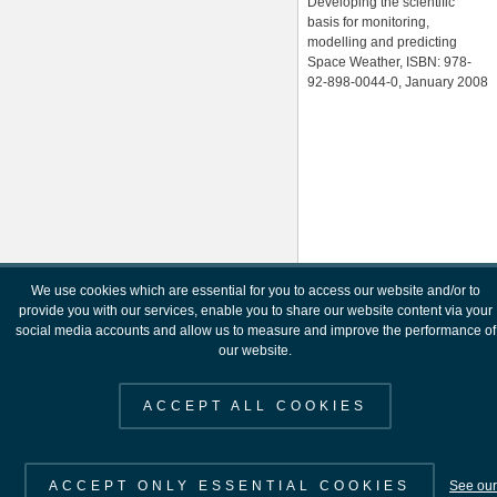
Developing the scientific
basis for monitoring,
modelling and predicting
Space Weather, ISBN: 978-
92-898-0044-0, January 2008
We use cookies which are essential for you to access our website and/or to
provide you with our services, enable you to share our website content via your
social media accounts and allow us to measure and improve the performance of
our website.
ACCEPT ALL COOKIES
ACCEPT ONLY ESSENTIAL COOKIES
See our