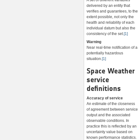
A set of different variables
delivered by an entity that
verifies and guarantees, to the
extent possible, not only the
health and reliability of each
individual datum but also the
consistency of the set.
[1]
Warning
Near real-time notification of a
potentially hazardous
situation.
[1]
Space Weather
service
definitions
Accuracy of service
An estimate of the closeness
of agreement between service
output and the associated
observable conditions. In
practice this is reflected by an
uncertainty value based on
known performance statistics.