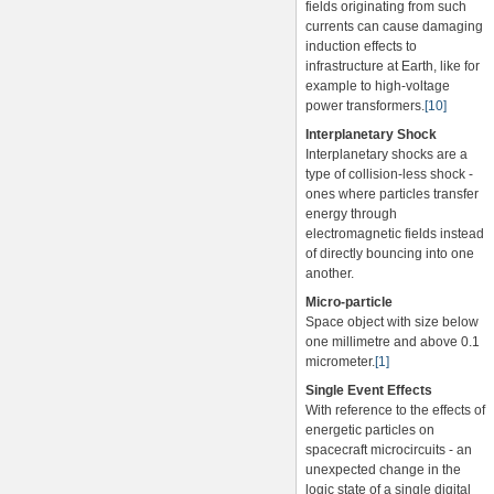
fields originating from such
currents can cause damaging
induction effects to
infrastructure at Earth, like for
example to high-voltage
power transformers.
[10]
Interplanetary Shock
Interplanetary shocks are a
type of collision-less shock -
ones where particles transfer
energy through
electromagnetic fields instead
of directly bouncing into one
another.
Micro-particle
Space object with size below
one millimetre and above 0.1
micrometer.
[1]
Single Event Effects
With reference to the effects of
energetic particles on
spacecraft microcircuits - an
unexpected change in the
logic state of a single digital