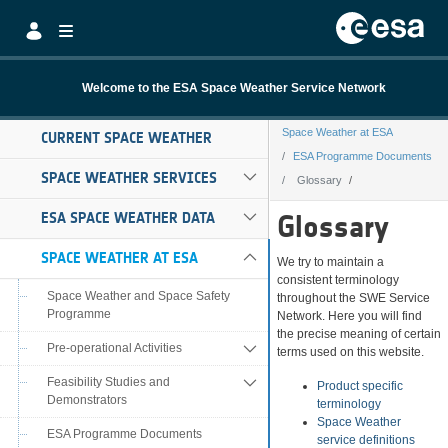
Skip to Main Content
Welcome to the ESA Space Weather Service Network
Space Weather at ESA
CURRENT SPACE WEATHER
ESA Programme Documents
SPACE WEATHER SERVICES
Glossary
Glossary
ESA SPACE WEATHER DATA
Glossary
SPACE WEATHER AT ESA
We try to maintain a
consistent terminology
Space Weather and Space Safety
throughout the SWE Service
Programme
Network. Here you will find
the precise meaning of certain
Pre-operational Activities
terms used on this website.
Feasibility Studies and
Product specific
Demonstrators
terminology
Space Weather
ESA Programme Documents
service definitions