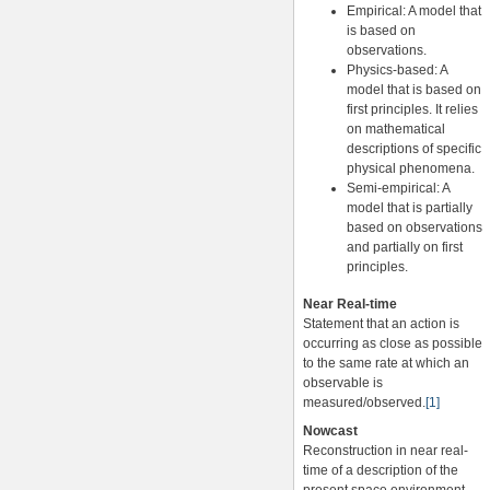
Empirical: A model that
is based on
observations.
Physics-based: A
model that is based on
first principles. It relies
on mathematical
descriptions of specific
physical phenomena.
Semi-empirical: A
model that is partially
based on observations
and partially on first
principles.
Near Real-time
Statement that an action is
occurring as close as possible
to the same rate at which an
observable is
measured/observed.
[1]
Nowcast
Reconstruction in near real-
time of a description of the