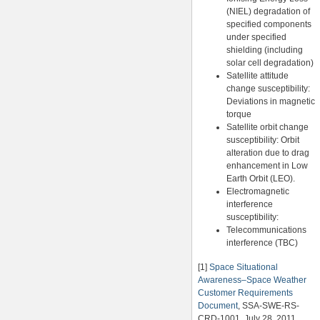
(NIEL) degradation of
specified components
under specified
shielding (including
solar cell degradation)
Satellite attitude
change susceptibility:
Deviations in magnetic
torque
Satellite orbit change
susceptibility: Orbit
alteration due to drag
enhancement in Low
Earth Orbit (LEO).
Electromagnetic
interference
susceptibility:
Telecommunications
interference (TBC)
[1]
Space Situational
Awareness–Space Weather
Customer Requirements
Document
, SSA-SWE-RS-
CRD-1001, July 28, 2011