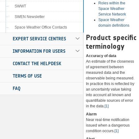
Roles within the
SWWT
Space Weather
Service Network
SWEN Newsletter
Space Weather
domain definitions
Space Weather Office Contacts
Product specific
EXPERT SERVICE CENTRES
terminology
INFORMATION FOR USERS
Accuracy of data
An estimate of the closeness
CONTACT THE HELPDESK
of agreement between
measured data and the
TERMS OF USE
observable being measured.
In practice this is reflected by
FAQ
an uncertainty value taking
into account all known and
quantifiable sources of error
in the data.
[1]
Alarm
Near real-time notification
issued when a dangerous
condition occurs.
[1]