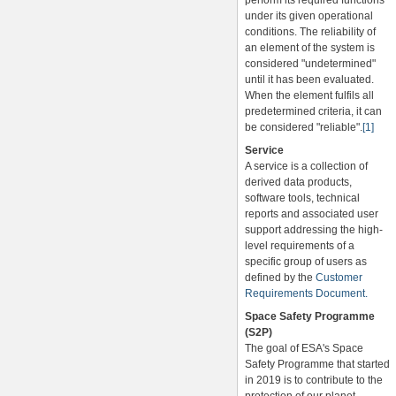
perform its required functions
under its given operational
conditions. The reliability of
an element of the system is
considered "undetermined"
until it has been evaluated.
When the element fulfils all
predetermined criteria, it can
be considered "reliable".
[1]
Service
A service is a collection of
derived data products,
software tools, technical
reports and associated user
support addressing the high-
level requirements of a
specific group of users as
defined by the
Customer
Requirements Document.
Space Safety Programme
(S2P)
The goal of ESA's Space
Safety Programme that started
in 2019 is to contribute to the