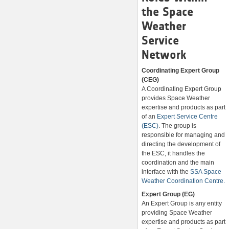
the Space
Weather
Service
Network
Coordinating Expert Group
(CEG)
A Coordinating Expert Group
provides Space Weather
expertise and products as part
of an
Expert Service Centre
(ESC)
. The group is
responsible for managing and
directing the development of
the ESC, it handles the
coordination and the main
interface with the
SSA Space
Weather Coordination Centre.
Expert Group (EG)
An Expert Group is any entity
providing Space Weather
expertise and products as part