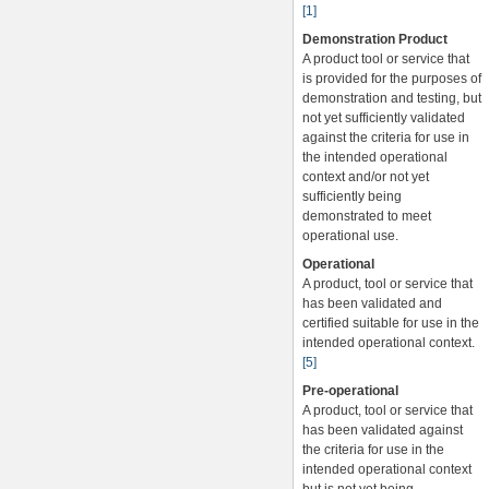
[1]
Demonstration Product
A product tool or service that
is provided for the purposes of
demonstration and testing, but
not yet sufficiently validated
against the criteria for use in
the intended operational
context and/or not yet
sufficiently being
demonstrated to meet
operational use.
Operational
A product, tool or service that
has been validated and
certified suitable for use in the
intended operational context.
[5]
Pre-operational
A product, tool or service that
has been validated against
the criteria for use in the
intended operational context