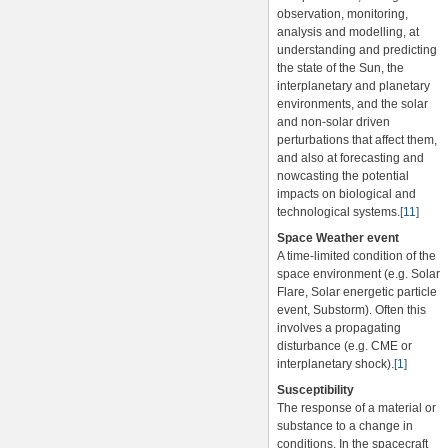
observation, monitoring,
analysis and modelling, at
understanding and predicting
the state of the Sun, the
interplanetary and planetary
environments, and the solar
and non-solar driven
perturbations that affect them,
and also at forecasting and
nowcasting the potential
impacts on biological and
technological systems.
[11]
Space Weather event
A time-limited condition of the
space environment (e.g. Solar
Flare, Solar energetic particle
event, Substorm). Often this
involves a propagating
disturbance (e.g. CME or
interplanetary shock).
[1]
Susceptibility
The response of a material or
substance to a change in
conditions. In the spacecraft