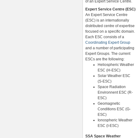
of an Expert Service Centre.
Expert Service Centre (ESC)
An Expert Service Centre
(ESC) is an internationally
distributed centre of expertise
focused on a specific domain.
Each ESC consists of a
Coordinating Expert Group
and a number of participating
Expert Groups. The current
ESCs are the following:
Heliospheric Weather
ESC (H-ESC)
Solar Weather ESC
(S-ESC)
Space Radiation
Environnent ESC (R-
ESC)
Geomagnetic
Conditions ESC (G-
ESC)
Ionospheric Weather
ESC (I-ESC)
SSA Space Weather