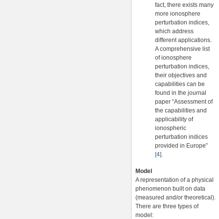
fact, there exists many
more ionosphere
perturbation indices,
which address
different applications.
A comprehensive list
of ionosphere
perturbation indices,
their objectives and
capabilities can be
found in the journal
paper “Assessment of
the capabilities and
applicability of
ionospheric
perturbation indices
provided in Europe”
[4]
.
Model
A representation of a physical
phenomenon built on data
(measured and/or theoretical).
There are three types of
model: