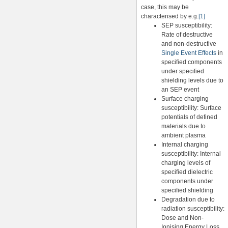
case, this may be
characterised by e.g.
[1]
SEP susceptibility:
Rate of destructive
and non-destructive
Single Event Effects
in
specified components
under specified
shielding levels due to
an SEP event
Surface charging
susceptibility: Surface
potentials of defined
materials due to
ambient plasma
Internal charging
susceptibility: Internal
charging levels of
specified dielectric
components under
specified shielding
Degradation due to
radiation susceptibility:
Dose and Non-
Ionising Energy Loss