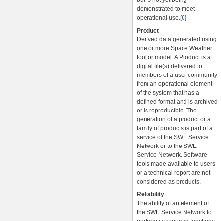
but is not yet being
demonstrated to meet
operational use.
[6]
Product
Derived data generated using
one or more Space Weather
tool or model. A Product is a
digital file(s) delivered to
members of a user community
from an operational element
of the system that has a
defined format and is archived
or is reproducible. The
generation of a product or a
family of products is part of a
service of the SWE Service
Network or to the SWE
Service Network. Software
tools made available to users
or a technical report are not
considered as products.
Reliability
The ability of an element of
the SWE Service Network to