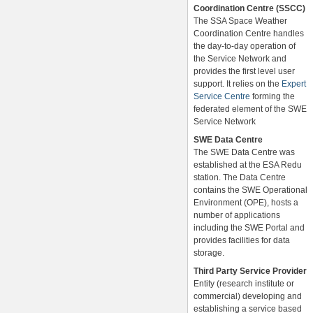
Coordination Centre (SSCC)
The SSA Space Weather
Coordination Centre handles
the day-to-day operation of
the Service Network and
provides the first level user
support. It relies on the
Expert
Service Centre
forming the
federated element of the SWE
Service Network
SWE Data Centre
The SWE Data Centre was
established at the ESA Redu
station. The Data Centre
contains the SWE Operational
Environment (OPE), hosts a
number of applications
including the SWE Portal and
provides facilities for data
storage.
Third Party Service Provider
Entity (research institute or
commercial) developing and
establishing a service based