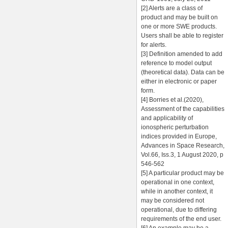
[2] Alerts are a class of
product and may be built on
one or more SWE products.
Users shall be able to register
for alerts.
[3] Definition amended to add
reference to model output
(theoretical data). Data can be
either in electronic or paper
form.
[4] Borries et al.(2020),
Assessment of the capabilities
and applicability of
ionospheric perturbation
indices provided in Europe,
Advances in Space Research,
Vol.66, Iss.3, 1 August 2020, p
546-562
[5] A particular product may be
operational in one context,
while in another context, it
may be considered not
operational, due to differing
requirements of the end user.