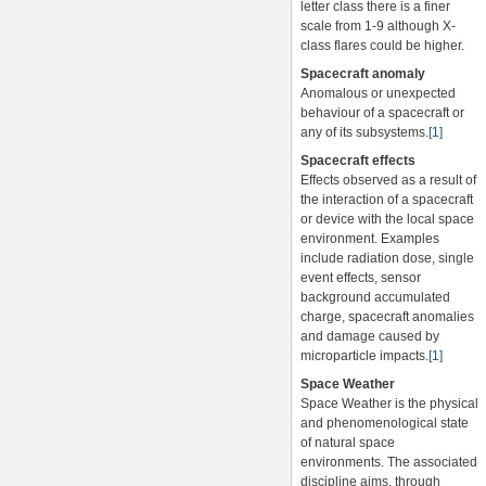
letter class there is a finer
scale from 1-9 although X-
class flares could be higher.
Spacecraft anomaly
Anomalous or unexpected
behaviour of a spacecraft or
any of its subsystems.
[1]
Spacecraft effects
Effects observed as a result of
the interaction of a spacecraft
or device with the local space
environment. Examples
include radiation dose, single
event effects, sensor
background accumulated
charge, spacecraft anomalies
and damage caused by
microparticle impacts.
[1]
Space Weather
Space Weather is the physical
and phenomenological state
of natural space
environments. The associated
discipline aims, through