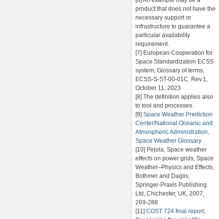
[6] An example may be a
product that does not have the
necessary support or
infrastructure to guarantee a
particular availability
requirement.
[7] European Cooperation for
Space Standardization ECSS
system, Glossary of terms,
ECSS-S-ST-00-01C, Rev.1,
October 11, 2023
[8] The definition applies also
to tool and processes.
[9]
Space Weather Prediction
Center/National Oceanic and
Atmospheric Administration,
Space Weather Glossary
[10] Pirjola, Space weather
effects on power grids, Space
Weather–Physics and Effects,
Bothmer and Daglis,
Springer-Praxis Publishing
Ltd, Chichester, UK, 2007,
269-288
[11]
COST 724 final report
,