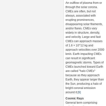
An outflow of plasma from or
through the solar corona.
CMEs are often, but not
always, associated with
erupting prominences,
disappearing solar filaments,
and/or flares. CMEs vary
widely in structure, density,
and velocity. Large and fast
CMEs can approach masses
of 1.6 × 10^12 kg and
approach velocities over 2000
km/s. Earth impacting CMEs
can result in significant
geomagnetic storms. Types of
CMEs launched toward Earth
are called "halo CMEs"
because as they approach
Earth, they appear larger than
the Sun, producing a halo of
bright coronal emission
around it.
[9]
Cosmic Rays
General term comprising