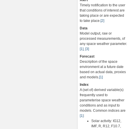
Alert
Timely notification to the user
that conditions of interest are
taking place or are expected
to take place.
[2]
Data
Model output, raw or
processed measurements, of
any space weather parameter.
[1]
,
[3]
Forecast
Description of the space
environment at a future date
based on actual data, proxies
and models.
[1]
Index
A (set of) derived variable(s)
frequently used to
parameterise space weather
conditions and as input to
models. Common indices are
[1]
:
Solar activity: IG12,
IMF, R, R12, F10.7,