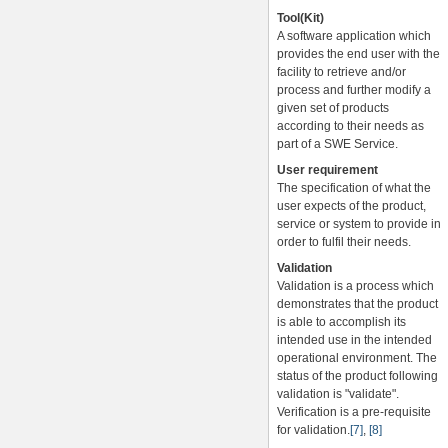
Tool(Kit)
A software application which
provides the end user with the
facility to retrieve and/or
process and further modify a
given set of products
according to their needs as
part of a SWE Service.
User requirement
The specification of what the
user expects of the product,
service or system to provide in
order to fulfil their needs.
Validation
Validation is a process which
demonstrates that the product
is able to accomplish its
intended use in the intended
operational environment. The
status of the product following
validation is "validate".
Verification is a pre-requisite
for validation.
[7]
,
[8]