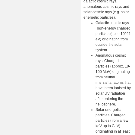
galactic cosmic rays,
anomalous cosmic rays and
solar cosmic rays (e.g. solar
energetic particles).
Galactic cosmic rays:
High-energy charged
particles (up to 10^21
eV) originating from
outside the solar
system.
Anomalous cosmic
rays: Charged
particles (approx. 10-
100 MeV) originating
from neutral
interstellar atoms that
have been ionised by
solar UV radiation
after entering the
heliosphere.
Solar energetic
particles: Charged
particles (from a few
keV up to GeV)
originating in at least