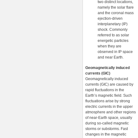
two distinct locations,
namely the solar flare
and the coronal mass
ejection-driven
interplanetary (IP)
shock. Commonly
referred to as solar
energetic particles
when they are
observed in IP space
and near Earth.
Geomagnetically induced
currents (GIC)
Geomagnetically induced
currents (GIC) are caused by
rapid fluctuations in the
Earth’s magnetic field. Such
fluctuations arise by strong
electric currents in the upper
atmosphere and other regions
of near-Earth space, usually
during so-called magnetic
storms or substorms. Fast
changes in the magnetic