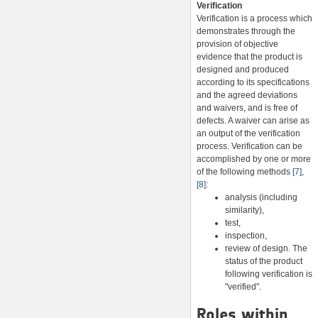
Verification
Verification is a process which
demonstrates through the
provision of objective
evidence that the product is
designed and produced
according to its specifications
and the agreed deviations
and waivers, and is free of
defects. A waiver can arise as
an output of the verification
process. Verification can be
accomplished by one or more
of the following methods
[7]
,
[8]
:
analysis (including
similarity),
test,
inspection,
review of design. The
status of the product
following verification is
"verified".
Roles within