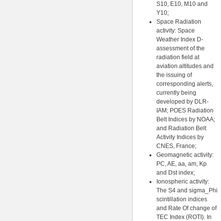
S10, E10, M10 and
Y10;
Space Radiation
activity: Space
Weather Index D-
assessment of the
radiation field at
aviation altitudes and
the issuing of
corresponding alerts,
currently being
developed by DLR-
IAM; POES Radiation
Belt Indices by NOAA;
and Radiation Belt
Activity Indices by
CNES, France;
Geomagnetic activity:
PC, AE, aa, am, Kp
and Dst index;
Ionospheric activity:
The S4 and sigma_Phi
scintillation indices
and Rate Of change of
TEC Index (ROTI). In