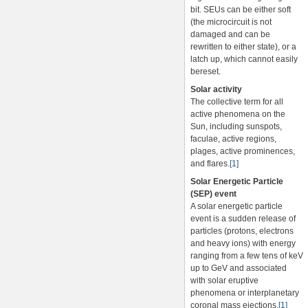
bit. SEUs can be either soft
(the microcircuit is not
damaged and can be
rewritten to either state), or a
latch up, which cannot easily
bereset.
Solar activity
The collective term for all
active phenomena on the
Sun, including sunspots,
faculae, active regions,
plages, active prominences,
and flares.
[1]
Solar Energetic Particle
(SEP) event
A solar energetic particle
event is a sudden release of
particles (protons, electrons
and heavy ions) with energy
ranging from a few tens of keV
up to GeV and associated
with solar eruptive
phenomena or interplanetary
coronal mass ejections.
[1]