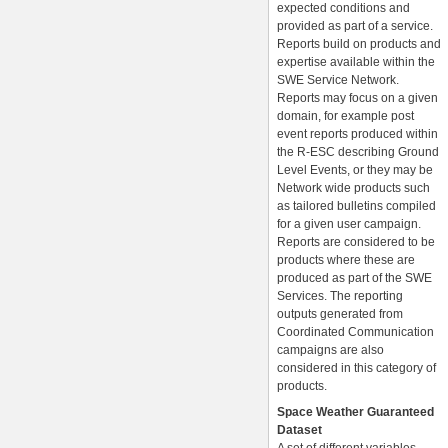
expected conditions and
provided as part of a service.
Reports build on products and
expertise available within the
SWE Service Network.
Reports may focus on a given
domain, for example post
event reports produced within
the R-ESC describing Ground
Level Events, or they may be
Network wide products such
as tailored bulletins compiled
for a given user campaign.
Reports are considered to be
products where these are
produced as part of the SWE
Services. The reporting
outputs generated from
Coordinated Communication
campaigns are also
considered in this category of
products.
Space Weather Guaranteed
Dataset