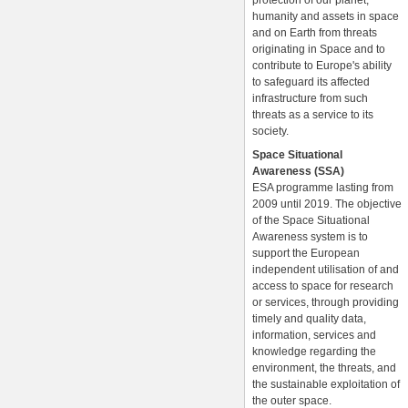
protection of our planet,
humanity and assets in space
and on Earth from threats
originating in Space and to
contribute to Europe's ability
to safeguard its affected
infrastructure from such
threats as a service to its
society.
Space Situational
Awareness (SSA)
ESA programme lasting from
2009 until 2019. The objective
of the Space Situational
Awareness system is to
support the European
independent utilisation of and
access to space for research
or services, through providing
timely and quality data,
information, services and
knowledge regarding the
environment, the threats, and
the sustainable exploitation of
the outer space.