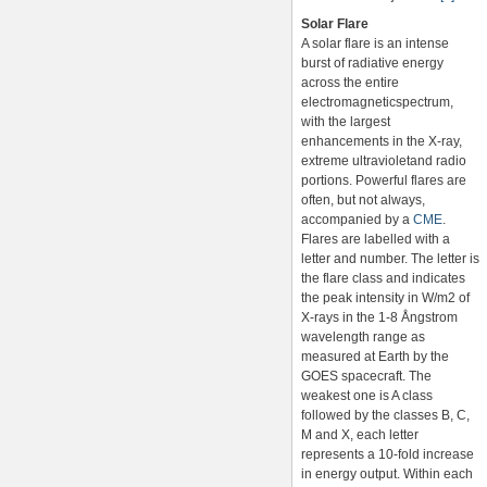
Solar Flare
A solar flare is an intense
burst of radiative energy
across the entire
electromagneticspectrum,
with the largest
enhancements in the X-ray,
extreme ultravioletand radio
portions. Powerful flares are
often, but not always,
accompanied by a
CME
.
Flares are labelled with a
letter and number. The letter is
the flare class and indicates
the peak intensity in W/m2 of
X-rays in the 1-8 Ångstrom
wavelength range as
measured at Earth by the
GOES spacecraft. The
weakest one is A class
followed by the classes B, C,
M and X, each letter
represents a 10-fold increase
in energy output. Within each