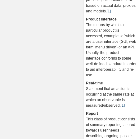
present space environment
based on actual data, proxies
and models.
[1]
Product interface
The means by which a
particular product is
accessed, examples of which
are a user interface (GUI, web
form, menu driven) or an API.
Usually, the product
interface conforms to some
well-defined standard in order
to aid interoperability and re-
use.
Real-time
Statement that an action is
occurring at the same rate at
which an observable is
measured/observed.
[1]
Report
This class of product consists
of summary reporting tailored
towards user needs
describing ongoing, past or