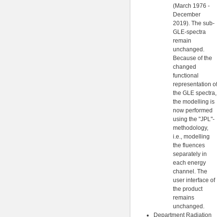
(March 1976 -
December
2019). The sub-
GLE-spectra
remain
unchanged.
Because of the
changed
functional
representation o
the GLE spectra,
the modelling is
now performed
using the "JPL"-
methodology,
i.e., modelling
the fluences
separately in
each energy
channel. The
user interface of
the product
remains
unchanged.
Department Radiation