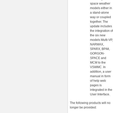
space weather
models either in
a stand-alone
way or coupled
together. The
update includes
the integration of
the six new
models Multi-VP,
NARMAX,
SPARX, BPiM,
GORGON-
SPACE and
MCM to the
VSWMC. In
addition, a user
manual in form
of help web
pages is
integrated in the
User Interface.
The following products will no
longer be provided: