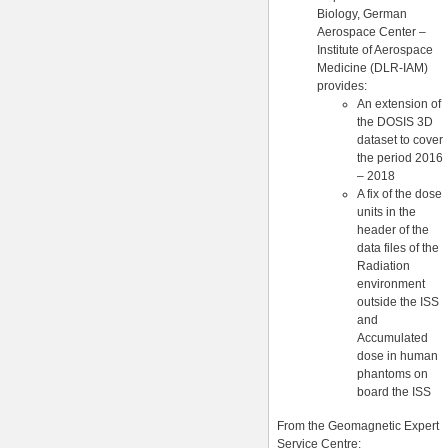
Biology, German
Aerospace Center –
Institute of Aerospace
Medicine (DLR-IAM)
provides:
An extension of
the DOSIS 3D
dataset to cover
the period 2016
– 2018
A fix of the dose
units in the
header of the
data files of the
Radiation
environment
outside the ISS
and
Accumulated
dose in human
phantoms on
board the ISS
From the Geomagnetic Expert
Service Centre: