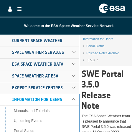
Skip to Main Content
Welcome to the ESA Space Weather Service Network
Information for Users
CURRENT SPACE WEATHER
Portal Status
SPACE WEATHER SERVICES
Release Notes Archive
3.5.0
ESA SPACE WEATHER DATA
3.5.0
SWE Portal
SPACE WEATHER AT ESA
3.5.0
EXPERT SERVICE CENTRES
Release
INFORMATION FOR USERS
Note
Manuals and Tutorials
The ESA Space Weather team
Upcoming Events
is pleased to announce that
SWE Portal 3.5.0 was released
Portal Status