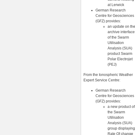
at Lerwick
German Research
Centre for Geosciences
(GFZ) provides:
an update on th
archive interface
of the Swarm
Utilisation
Analysis (SUA)
product Swarm
Polar Electrojet
(PEJ)
From the Ionospheric Weather
Expert Service Centre:
German Research
Centre for Geosciences
(GFZ) provides:
a new product of
the Swarm
Utilisation
Analysis (SUA)
group displaying
Rate Of change