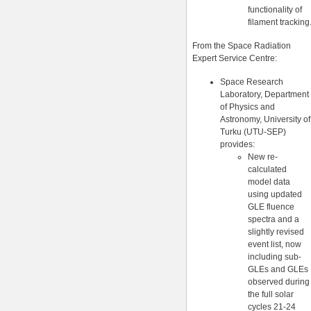
functionality of
filament tracking
From the Space Radiation
Expert Service Centre:
Space Research
Laboratory, Department
of Physics and
Astronomy, University of
Turku (UTU-SEP)
provides:
New re-
calculated
model data
using updated
GLE fluence
spectra and a
slightly revised
event list, now
including sub-
GLEs and GLEs
observed during
the full solar
cycles 21-24