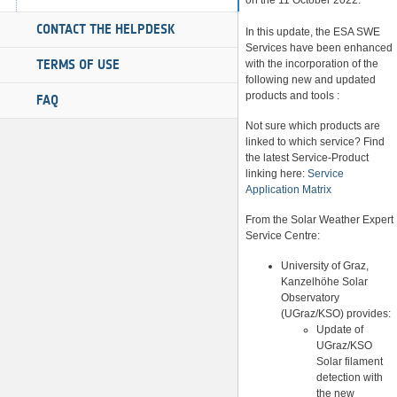
on the 11 October 2022.
CONTACT THE HELPDESK
In this update, the ESA SWE
Services have been enhanced
TERMS OF USE
with the incorporation of the
following new and updated
products and tools :
FAQ
Not sure which products are
linked to which service? Find
the latest Service-Product
linking here:
Service
Application Matrix
From the Solar Weather Expert
Service Centre:
University of Graz,
Kanzelhöhe Solar
Observatory
(UGraz/KSO) provides:
Update of
UGraz/KSO
Solar filament
detection with
the new