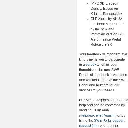
IMPC 3D Electron
Density Based on
Kriging Tomography
GLE Alert+ by NKUA
has been superseded
by the new and
improved version GLE
Alert++ since Portal
Release 3.3.0
Your feedback is important! We
kindly invite you to participate
in a
survey
to tell us your
thoughts on the new SWE
Portal, all feedback is welcome
and will help improve the SWE
Portal and better tailor our
services to your needs.
Our SSCC helpdesk are here t
help and can be contacted by
sending us an email
(
helpdesk.swe@esa.int
) or by
filling the
SWE Portal support
request form
. A short user