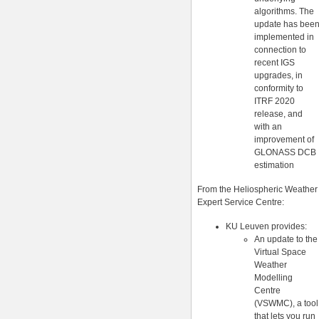
algorithms. The
update has bee
implemented in
connection to
recent IGS
upgrades, in
conformity to
ITRF 2020
release, and
with an
improvement of
GLONASS DCB
estimation
From the Heliospheric Weather
Expert Service Centre:
KU Leuven provides:
An update to the
Virtual Space
Weather
Modelling
Centre
(VSWMC), a tool
that lets you run