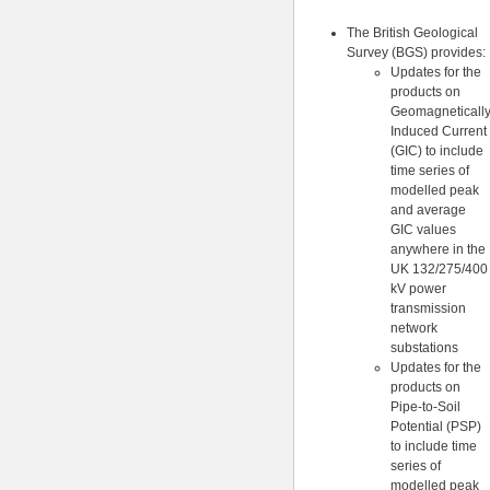
The British Geological
Survey (BGS) provides:
Updates for the
products on
Geomagneticall
Induced Current
(GIC) to include
time series of
modelled peak
and average
GIC values
anywhere in the
UK 132/275/400
kV power
transmission
network
substations
Updates for the
products on
Pipe-to-Soil
Potential (PSP)
to include time
series of
modelled peak