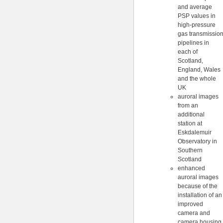
and average
PSP values in
high-pressure
gas transmissio
pipelines in
each of
Scotland,
England, Wales
and the whole
UK
auroral images
from an
additional
station at
Eskdalemuir
Observatory in
Southern
Scotland
enhanced
auroral images
because of the
installation of an
improved
camera and
camera housing