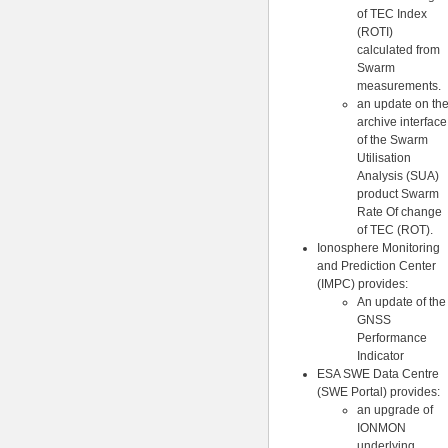
of TEC Index
(ROTI)
calculated from
Swarm
measurements.
an update on th
archive interface
of the Swarm
Utilisation
Analysis (SUA)
product Swarm
Rate Of change
of TEC (ROT).
Ionosphere Monitoring
and Prediction Center
(IMPC) provides:
An update of the
GNSS
Performance
Indicator
ESA SWE Data Centre
(SWE Portal) provides:
an upgrade of
IONMON
underlying