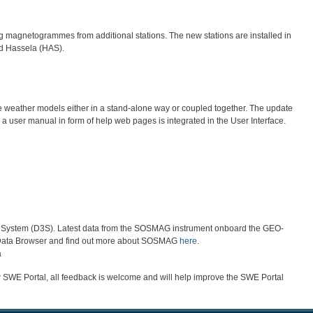
agnetogrammes from additional stations. The new stations are installed in
nd Hassela (HAS).
e weather models either in a stand-alone way or coupled together. The update
a user manual in form of help web pages is integrated in the User Interface.
or System (D3S). Latest data from the SOSMAG instrument onboard the GEO-
E Data Browser and find out more about SOSMAG
here
.
a
w SWE Portal, all feedback is welcome and will help improve the SWE Portal