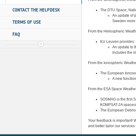
CONTACT THE HELPDESK
The DTU Space, Nation
An update of 
Sweden more sp
TERMS OF USE
From the Heliospheric Weath
FAQ
KU Leuven provides:
An update to t
includes the i
From the Ionospheric Weathe
The European Ionosond
A new functio
From the ESA Space Weather 
SOSMAG is the first 
KOMPSAT-2A spacecraf
The European Debris 
Your feedback is important! We
and better tailor our services