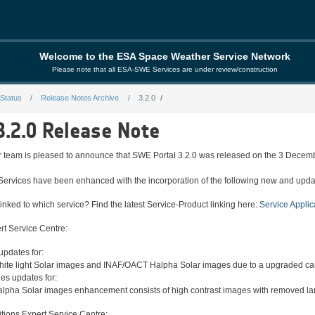
Welcome to the ESA Space Weather Service Network
Please note that all ESA-SWE Services are under review/construction
 Status
Release Notes Archive
3.2.0
3.2.0 Release Note
eam is pleased to announce that SWE Portal 3.2.0 was released on the 3 Decem
Services have been enhanced with the incorporation of the following new and updat
inked to which service? Find the latest Service-Product linking here:
Service Applic
rt Service Centre:
pdates for:
te light Solar images and INAF/OACT Halpha Solar images due to a upgraded camer
s updates for:
pha Solar images enhancement consists of high contrast images with removed large
ions Expert Service Centre: