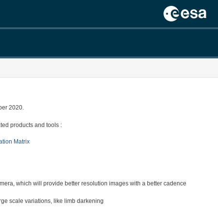
ber 2020.
ed products and tools :
ation Matrix
a, which will provide better resolution images with a better cadence
 scale variations, like limb darkening