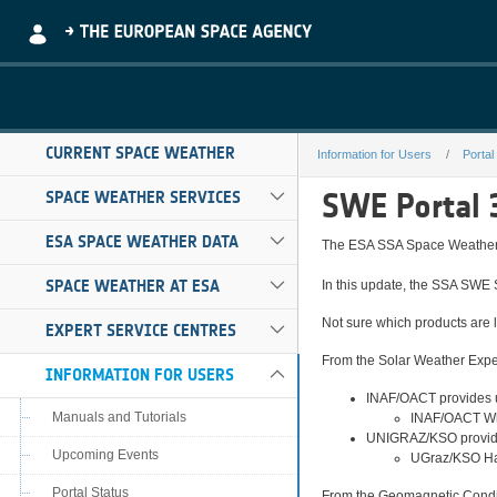
Skip to Main Content
CURRENT SPACE WEATHER
Information for Users
Portal
3.2.0
SWE Portal 
SPACE WEATHER SERVICES
ESA SPACE WEATHER DATA
The ESA SSA Space Weather t
SPACE WEATHER AT ESA
In this update, the SSA SWE 
Not sure which products are l
EXPERT SERVICE CENTRES
From the Solar Weather Expe
INFORMATION FOR USERS
INAF/OACT provides u
Manuals and Tutorials
INAF/OACT Whi
UNIGRAZ/KSO provide
Upcoming Events
UGraz/KSO Hal
Portal Status
From the Geomagnetic Condit