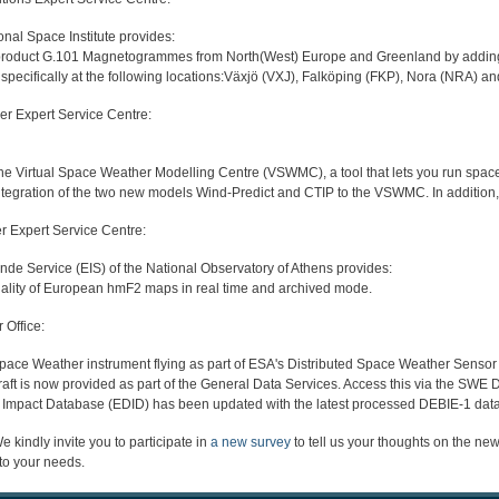
al Space Institute provides:
product G.101 Magnetogrammes from North(West) Europe and Greenland by adding m
ecifically at the following locations:Växjö (VXJ), Falköping (FKP), Nora (NRA) a
er Expert Service Centre:
he Virtual Space Weather Modelling Centre (VSWMC), a tool that lets you run spac
ntegration of the two new models Wind-Predict and CTIP to the VSWMC. In addition, 
r Expert Service Centre:
e Service (EIS) of the National Observatory of Athens provides:
nality of European hmF2 maps in real time and archived mode.
Office:
Space Weather instrument flying as part of ESA's Distributed Space Weather Sens
t is now provided as part of the General Data Services. Access this via the SW
Impact Database (EDID) has been updated with the latest processed DEBIE-1 dat
 kindly invite you to participate in
a new survey
to tell us your thoughts on the ne
 to your needs.