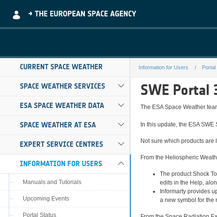
Skip to Main Content
CURRENT SPACE WEATHER
Information for Users
Portal
release-notes-3
SWE Portal 
SPACE WEATHER SERVICES
ESA SPACE WEATHER DATA
The ESA Space Weather team 
SPACE WEATHER AT ESA
In this update, the ESA SWE 
Not sure which products are l
EXPERT SERVICE CENTRES
From the Heliospheric Weath
INFORMATION FOR USERS
The product Shock Too
Manuals and Tutorials
edits in the Help, al
Informarty provides u
Upcoming Events
a new symbol for the 
Portal Status
From the Space Radiation Ex