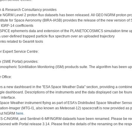
on & Research Consultancy provides
the NGRM Level 2 proton flux datasets has been released. All GEO NGRM proton p
titute for Space Aeronomy (BIRA-IASB) provides the release of the new version of
e IGRF-14 coefficients
 SPICE ephemeris data and extension of the PLANETOCOSMICS simulation time up
a user-defined trapped particle flux spectrum over an uploaded trajectory
links related to Geant4 tools
r Expert Service Centre:
 (SWE Portal) provides:
onospheric Scintillation Monitoring (ISM) products suite. The algorithm has been up
Office:
es a new dashboard in the "ESA Space Weather Data" section, providing a combine
gle dashboard. Descriptions of the instruments and the data displayed can be found 
 interface.
pace Weather instrument flying as part of ESA's Distributed Space Weather Sensor
tion-Imager (MTG-I1, also known as Meteosat-12) spacecraft is now provided as pa
bout NGRM
here
.
/NGRM, and Sentinel-6-MF/NGRM datasets have been renamed. Please be reminde
ioned with Portal release 3.14. Please find the details of the renaming on the resp