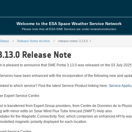
Welcome to the ESA Space Weather Service Network
Please note that all ESA-SWE Services are under review/construction
 Status
Release Notes Archive
release-notes-3.13.0
.13.0
3.13.0 Release Note
is pleased to announce that SWE Portal 3.13.0 was released on the 03 July 2025
Services have been enhanced with the incorporation of the following new and upda
inked to which service? Find the latest Service-Product linking here:
Service Applic
er Expert Service Centre:
l is transferred from Expert Group providers, from Centre de Données de la Physiq
ong with minor edits on Solar Wind Flux Tube forecast (SWiFT) Help also.
pdates for the Magnetic Connectivity Tool, which comprises an enhanced API to ease
modelled magnetic polarity displayed for each location.
pert Service Centre: