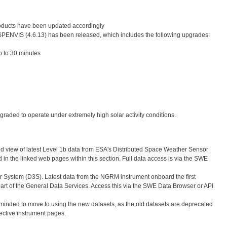
roducts have been updated accordingly
 SPENVIS (4.6.13) has been released, which includes the following upgrades:
 to 30 minutes
graded to operate under extremely high solar activity conditions.
d view of latest Level 1b data from ESA's Distributed Space Weather Sensor
in the linked web pages within this section. Full data access is via the SWE
 System (D3S). Latest data from the NGRM instrument onboard the first
rt of the General Data Services. Access this via the SWE Data Browser or API
d to move to using the new datasets, as the old datasets are deprecated
ective instrument pages.