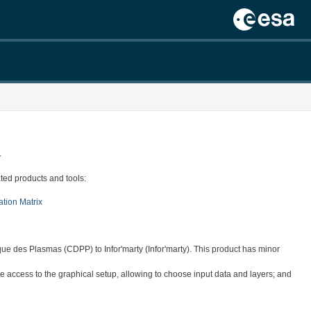
.
ted products and tools:
ation Matrix
ue des Plasmas (CDPP) to Infor'marty (Infor'marty). This product has minor
 access to the graphical setup, allowing to choose input data and layers; and