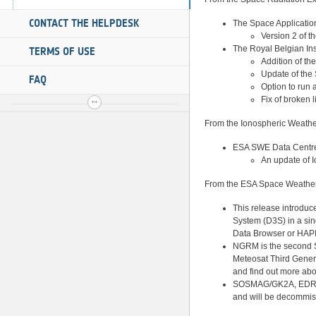
CONTACT THE HELPDESK
The Space Applicati
Version 2 of 
The Royal Belgian Ins
TERMS OF USE
Addition of th
Update of the
FAQ
Option to run 
Fix of broken 
From the Ionospheric Weathe
ESA SWE Data Centre
An update of
I
From the ESA Space Weather 
This release introduc
System (D3S) in a sin
Data Browser or HAPI
NGRM is the second S
Meteosat Third Genera
and find out more a
SOSMAG/GK2A, EDRS-C
and will be decommiss