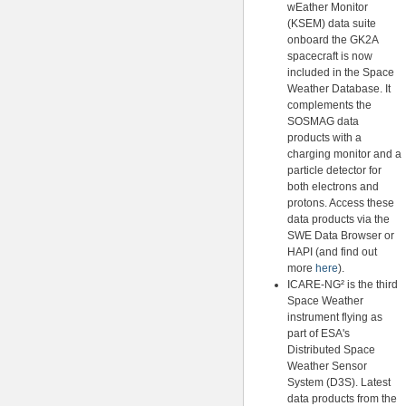
wEather Monitor
(KSEM) data suite
onboard the GK2A
spacecraft is now
included in the Space
Weather Database. It
complements the
SOSMAG data
products with a
charging monitor and a
particle detector for
both electrons and
protons. Access these
data products via the
SWE Data Browser or
HAPI (and find out
more
here
).
ICARE-NG² is the third
Space Weather
instrument flying as
part of ESA's
Distributed Space
Weather Sensor
System (D3S). Latest
data products from the