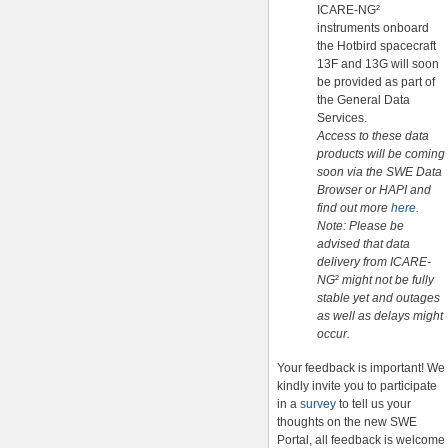
ICARE-NG²
instruments onboard
the Hotbird spacecraft
13F and 13G will soon
be provided as part of
the General Data
Services.
Access to these data
products will be coming
soon via the SWE Data
Browser or HAPI and
find out more
here
.
Note: Please be
advised that data
delivery from ICARE-
NG
²
might not be fully
stable yet and outages
as well as delays might
occur.
Your feedback is important! We
kindly invite you to participate
in a
survey
to tell us your
thoughts on the new SWE
Portal, all feedback is welcome