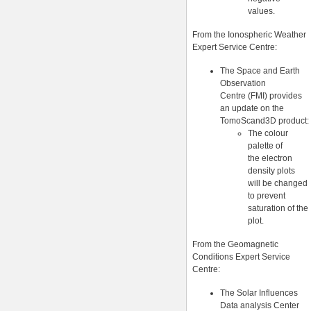
values.
From the Ionospheric Weather
Expert Service Centre:
The Space and Earth
Observation
Centre (FMI) provides
an update on the
TomoScand3D product:
The colour
palette of
the electron
density plots
will be changed
to prevent
saturation of the
plot.
From the Geomagnetic
Conditions Expert Service
Centre:
The Solar Influences
Data analysis Center