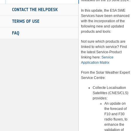
released on the 13 June 2024.
CONTACT THE HELPDESK
In this update, the ESA SWE
Services have been enhanced
TERMS OF USE
with the incorporation of the
following new and updated
products and tools:
FAQ
Not sure which products are
linked to which service? Find
the latest Service-Product
linking here:
Service
Application Matrix
From the Solar Weather Expert
Service Centre:
Collecte Localisation
Satellites (CNES/CLS)
provides:
An update on
the forecast of
F10 and F30
radio fluxes, to
enhance the
validation of