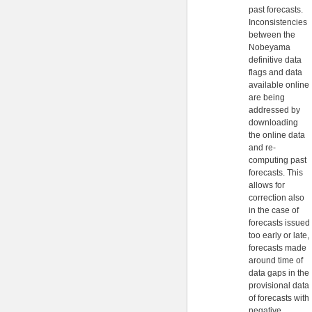
past forecasts.
Inconsistencies
between the
Nobeyama
definitive data
flags and data
available online
are being
addressed by
downloading
the online data
and re-
computing past
forecasts. This
allows for
correction also
in the case of
forecasts issued
too early or late,
forecasts made
around time of
data gaps in the
provisional data
of forecasts with
negative