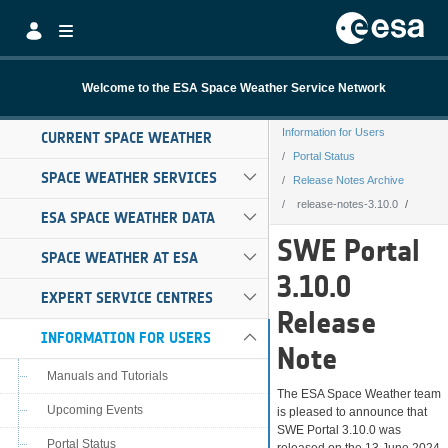
Skip to Main Content
Welcome to the ESA Space Weather Service Network
Information for Users
CURRENT SPACE WEATHER
Portal Status
SPACE WEATHER SERVICES
Release Notes Archive
release-notes-3.10.0
ESA SPACE WEATHER DATA
release-notes-3.
SWE Portal
SPACE WEATHER AT ESA
3.10.0
EXPERT SERVICE CENTRES
Release
INFORMATION FOR USERS
Note
Manuals and Tutorials
The ESA Space Weather team
Upcoming Events
is pleased to announce that
SWE Portal 3.10.0 was
Portal Status