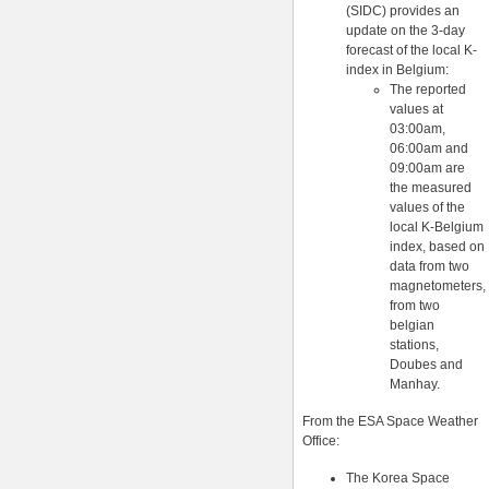
(SIDC) provides an
update on the 3-day
forecast of the local K-
index in Belgium:
The reported
values at
03:00am,
06:00am and
09:00am are
the measured
values of the
local K-Belgium
index, based on
data from two
magnetometers,
from two
belgian
stations,
Doubes and
Manhay.
From the ESA Space Weather
Office:
The Korea Space