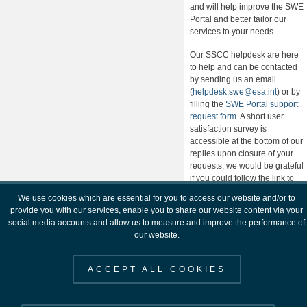
and will help improve the SWE
Portal and better tailor our
services to your needs.
Our SSCC helpdesk are here
to help and can be contacted
by sending us an email
(
helpdesk.swe@esa.int
) or by
filling the
SWE Portal support
request form
. A short user
satisfaction survey is
accessible at the bottom of our
replies upon closure of your
requests, we would be grateful
if you could follow the link to
provide feedback on our
We use cookies which are essential for you to access our website and/or to
helpdesk response and help
provide you with our services, enable you to share our website content via your
us to improve our service.
social media accounts and allow us to measure and improve the performance of
our website.
Please contact the SSCC
Helpdesk
(
helpdesk.swe@esa.int
) for
ACCEPT ALL COOKIES
any further information.