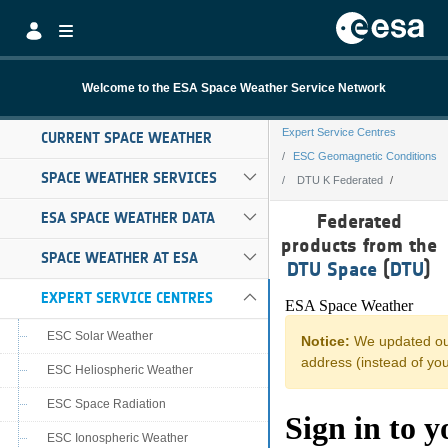
Skip to Main Content
Welcome to the ESA Space Weather Service Network
Expert Service Centres
CURRENT SPACE WEATHER
ESC Geomagnetic Conditions
SPACE WEATHER SERVICES
DTU K Federated
DTU K Federated
ESA SPACE WEATHER DATA
Federated
products from the
SPACE WEATHER AT ESA
DTU Space
(
DTU
)
EXPERT SERVICE CENTRES
ESC Solar Weather
ESC Heliospheric Weather
ESC Space Radiation
ESC Ionospheric Weather