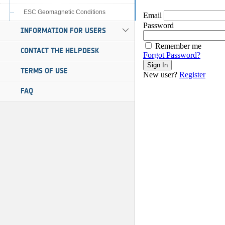
ESC Geomagnetic Conditions
INFORMATION FOR USERS
CONTACT THE HELPDESK
TERMS OF USE
FAQ