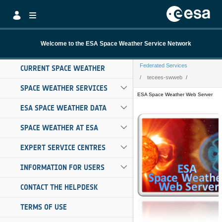
Skip to Main Content
Welcome to the ESA Space Weather Service Network
Federated Services
CURRENT SPACE WEATHER
tecees-swweb
SPACE WEATHER SERVICES
tecees-swweb
ESA SPACE WEATHER DATA
SPACE WEATHER AT ESA
EXPERT SERVICE CENTRES
INFORMATION FOR USERS
CONTACT THE HELPDESK
TERMS OF USE