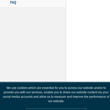
FAQ
We use cookies which are essential for you to access our website and/or to
provide you with our services, enable you to share our website content via your
social media accounts and allow us to measure and improve the performance of
our website.