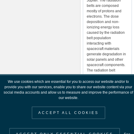
Jupiter. The radiation
belts are composed
mostly of protons and
electrons. The dose
deposition and non-
ionizing energy loss
caused by the radiation
belt population
interacting with
spacecraft materials
generate degradation in
solar panels and other
spacecraft components.
The radiation belt
populations may also
cause spacecraft
We use cookies which are essential for you to access our website and/or to
charging effects.
provide you with our services, enable you to share our website content via your
social media accounts and allow us to measure and improve the performance of
Micron-sized particle
our website.
impacts over a period of
time will degrade optical
ACCEPT ALL COOKIES
surfaces on spacecraft.