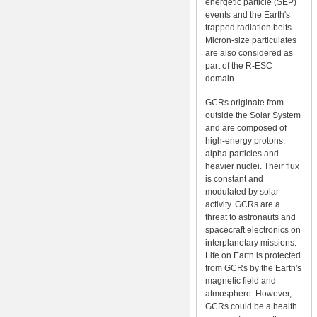
energetic particle (SEP)
events and the Earth's
trapped radiation belts.
Micron-size particulates
are also considered as
part of the R-ESC
domain.
GCRs originate from
outside the Solar System
and are composed of
high-energy protons,
alpha particles and
heavier nuclei. Their flux
is constant and
modulated by solar
activity. GCRs are a
threat to astronauts and
spacecraft electronics on
interplanetary missions.
Life on Earth is protected
from GCRs by the Earth's
magnetic field and
atmosphere. However,
GCRs could be a health