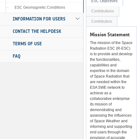
ESC Objectives
ESC Geomagnetic Conditions
Contributions
INFORMATION FOR USERS
Contributors
CONTACT THE HELPDESK
Mission Statement
The mission of the Space
TERMS OF USE
Radiation ESC (R-ESC)
is to provide and develop
FAQ
the functionalities,
capabilities and
expertise in the domain
of Space Radiation that
are needed within the
ESA SWE network to
achieve as a
collaborative enterprise
its mission of
demonstrating and
assessing the influences
of Space Weather and
informing and supporting
end users through the
provision of accurate,