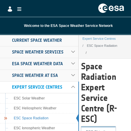
Skip to Main Content
Welcome to the ESA Space Weather Service Network
Expert Service Centres
CURRENT SPACE WEATHER
ESC Space Radiation
SPACE WEATHER SERVICES
ESC Space Radia
ESA SPACE WEATHER DATA
Space
Radiation
SPACE WEATHER AT ESA
Expert
EXPERT SERVICE CENTRES
Service
ESC Solar Weather
Centre (R-
ESC Heliospheric Weather
ESC)
ESC Space Radiation
ESC Ionospheric Weather