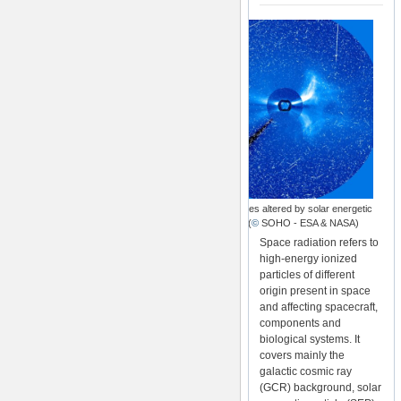
SOHO images altered by solar energetic
particles (
©
SOHO - ESA & NASA)
Space radiation refers to
high-energy ionized
particles of different
origin present in space
and affecting spacecraft,
components and
biological systems. It
covers mainly the
galactic cosmic ray
(GCR) background, solar