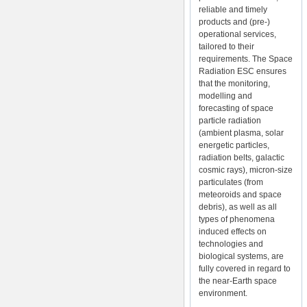
reliable and timely
products and (pre-)
operational services,
tailored to their
requirements. The Space
Radiation ESC ensures
that the monitoring,
modelling and
forecasting of space
particle radiation
(ambient plasma, solar
energetic particles,
radiation belts, galactic
cosmic rays), micron-size
particulates (from
meteoroids and space
debris), as well as all
types of phenomena
induced effects on
technologies and
biological systems, are
fully covered in regard to
the near-Earth space
environment.