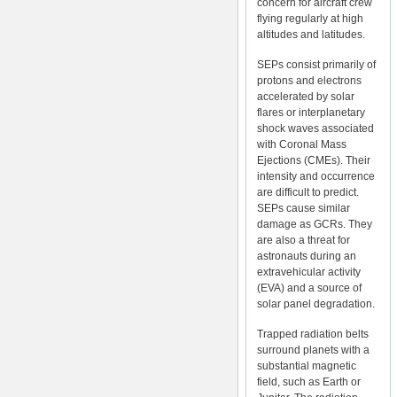
concern for aircraft crew
flying regularly at high
altitudes and latitudes.
SEPs consist primarily of
protons and electrons
accelerated by solar
flares or interplanetary
shock waves associated
with Coronal Mass
Ejections (CMEs). Their
intensity and occurrence
are difficult to predict.
SEPs cause similar
damage as GCRs. They
are also a threat for
astronauts during an
extravehicular activity
(EVA) and a source of
solar panel degradation.
Trapped radiation belts
surround planets with a
substantial magnetic
field, such as Earth or