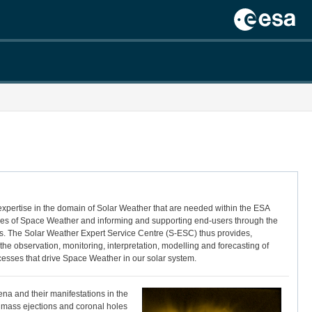
 expertise in the domain of Solar Weather that are needed within the ESA
nces of Space Weather and informing and supporting end-users through the
ents. The Solar Weather Expert Service Centre (S-ESC) thus provides,
e observation, monitoring, interpretation, modelling and forecasting of
cesses that drive Space Weather in our solar system.
ena and their manifestations in the
l mass ejections and coronal holes