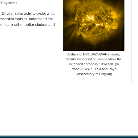
s' systems.
11-year solar activity cycle, which
essential tools to understand the
ions are rather better studied and
A stack of PROBA2/SWAP images,
radially enhanced off-limb to show the
extended corona in full wealth. (
©
Proba2/SWAP - ESA and Royal
Observatory of Belgium)