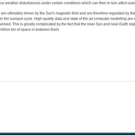
ace weather disturbances under certain conditions which can then in turn affect user
e ultimately driven by the Sun's magnetic field and are therefore regulated by the 
in the sunspot cycle. High-quality data and state of the art computer modelling are 
olved. This is greatly complicated by the fact that the near-Sun and near-Earth reg
million km of space in between them.