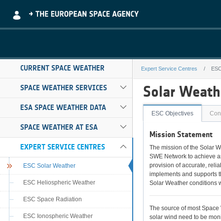
Skip to Main Content
CURRENT SPACE WEATHER
Expert Service Centres
ESC
ESC Solar Weat
Solar Weathe
SPACE WEATHER SERVICES
ESA SPACE WEATHER DATA
ESC Objectives
Cont
SPACE WEATHER AT ESA
Mission Statement
EXPERT SERVICE CENTRES
The mission of the Solar W
SWE Network to achieve as 
provision of accurate, reli
ESC Solar Weather
implements and supports th
ESC Heliospheric Weather
Solar Weather conditions w
ESC Space Radiation
The source of most Space W
ESC Ionospheric Weather
solar wind need to be moni