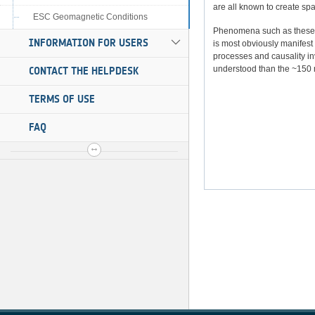
are all known to create sp
ESC Geomagnetic Conditions
Phenomena such as these ar
INFORMATION FOR USERS
is most obviously manifest 
processes and causality inv
understood than the ~150 
CONTACT THE HELPDESK
TERMS OF USE
FAQ