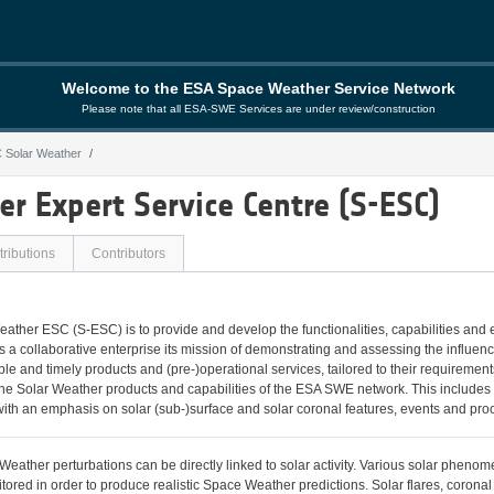
Welcome to the ESA Space Weather Service Network
Please note that all ESA-SWE Services are under review/construction
 Solar Weather
her
r Expert Service Centre (S-ESC)
ributions
Contributors
eather ESC (S-ESC) is to provide and develop the functionalities, capabilities and
a collaborative enterprise its mission of demonstrating and assessing the influe
able and timely products and (pre-)operational services, tailored to their requirem
e Solar Weather products and capabilities of the ESA SWE network. This includes th
ith an emphasis on solar (sub-)surface and solar coronal features, events and pro
eather perturbations can be directly linked to solar activity. Various solar phenom
tored in order to produce realistic Space Weather predictions. Solar flares, corona